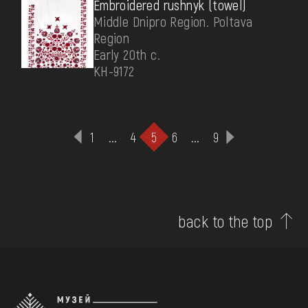
Embroidered rushnyk (towel)
Middle Dnipro Region. Poltava
Region
Early 20th c.
КН-9172
1
...
4
5
6
...
9
back to the top