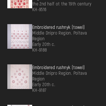
the 2nd half ot the 19th century
КН-9516
Embroidered rushnyk (towel)
Middle Dnipro Region. Poltava
Region
Early 20th c.
КН-9188
Embroidered rushnyk (towel)
Middle Dnipro Region. Poltava
Region
Early 20th c.
КН-9187