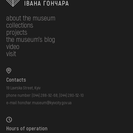
about the museum
collections
projects
the museum's blog
video
visit
Contacts
19 Lavrska Street, Kyiv
phone number:
(044) 288-92-68
,
(044) 280-52-10
e-mail:
honchar.museum@kyivcity.gov.ua
Hours of operation