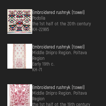
Embroidered rushnyk (towel)
Podolia
the 1st half ot the 20th century
КН-22995
Embroidered rushnyk (towel)
Middle Dnipro Region. Poltava
Region
Early 19th c.
КН-71
Embroidered rushnyk (towel)
Middle Dnipro Region. Poltava
Region
the 1st half ot the 19th century