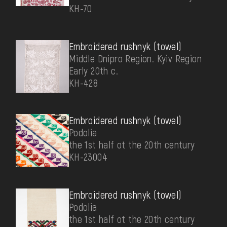
КН-70
Embroidered rushnyk (towel)
Middle Dnipro Region. Kyiv Region
Early 20th c.
КН-428
Embroidered rushnyk (towel)
Podolia
the 1st half ot the 20th century
КН-23004
Embroidered rushnyk (towel)
Podolia
the 1st half ot the 20th century