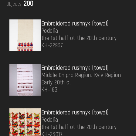
200
Objects:
DONATE
Embroidered rushnyk (towel)
Podolia
the 1st half ot the 20th century
КН-22937
Embroidered rushnyk (towel)
Middle Dnipro Region. Kyiv Region
Early 20th c.
КН-163
Embroidered rushnyk (towel)
Podolia
the 1st half ot the 20th century
КН-23017