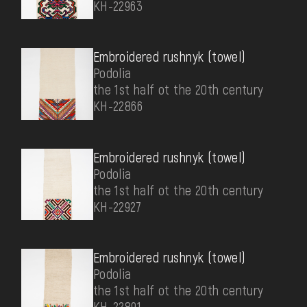
КН-22963
Embroidered rushnyk (towel)
Podolia
the 1st half ot the 20th century
КН-22866
Embroidered rushnyk (towel)
Podolia
the 1st half ot the 20th century
КН-22927
Embroidered rushnyk (towel)
Podolia
the 1st half ot the 20th century
КН-22891