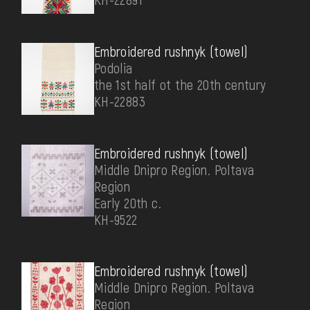
Embroidered rushnyk (towel)
Podolia
the 1st half ot the 20th century
КН-22883
Embroidered rushnyk (towel)
Middle Dnipro Region. Poltava
Region
Early 20th c.
КН-9522
Embroidered rushnyk (towel)
Middle Dnipro Region. Poltava
Region