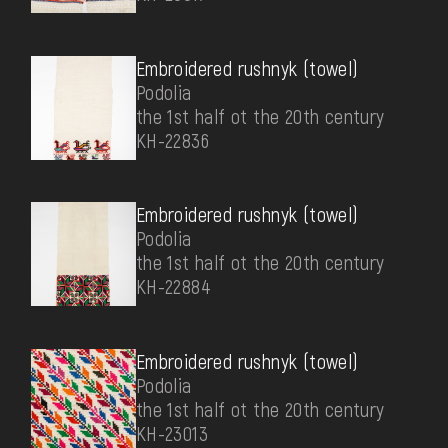
Embroidered rushnyk (towel)
Podolia
the 1st half ot the 20th century
КН-22836
Embroidered rushnyk (towel)
Podolia
the 1st half ot the 20th century
КН-22884
Embroidered rushnyk (towel)
Podolia
the 1st half ot the 20th century
КН-23013