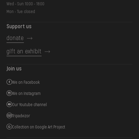
Wed - Sun: 10:00 - 18:00
Mon - Tue: closed
Support us
donate
gift an exhibit
Join us
We on Facebook
We on Instagram
Our Youtube channel
Tripadvizor
Collection on Google Art Project