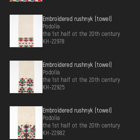
Embroidered rushnyk (towel)
Podolia
the 1st half ot the 20th century
КН-22978
Embroidered rushnyk (towel)
Podolia
the 1st half ot the 20th century
КН-22925
Embroidered rushnyk (towel)
Podolia
the 1st half ot the 20th century
КН-22982