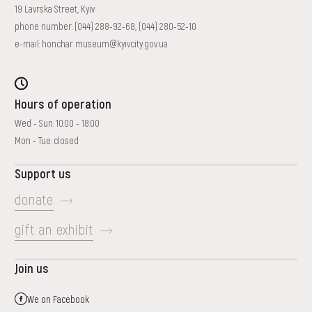
19 Lavrska Street, Kyiv
phone number:
(044) 288-92-68
,
(044) 280-52-10
e-mail:
honchar.museum@kyivcity.gov.ua
Hours of operation
Wed - Sun: 10:00 - 18:00
Mon - Tue: closed
Support us
donate
gift an exhibit
Join us
We on Facebook