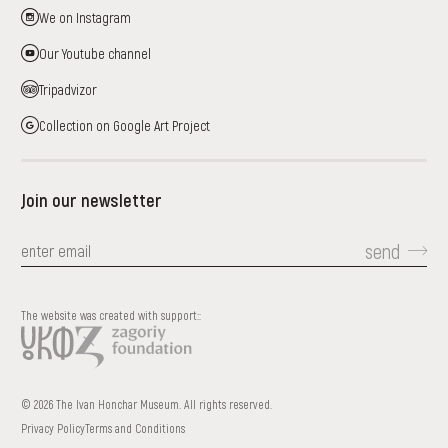
We on Instagram
Our Youtube channel
Tripadvizor
Collection on Google Art Project
Join our newsletter
send
The website was created with support::
© 2026 The Ivan Honchar Museum. All rights reserved.
Privacy Policy
Terms and Conditions