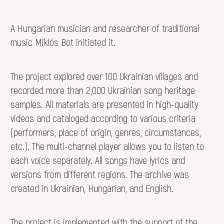
A Hungarian musician and researcher of traditional
music Miklós Bot initiated it.
The project explored over 100 Ukrainian villages and
recorded more than 2,000 Ukrainian song heritage
samples. All materials are presented in high-quality
videos and cataloged according to various criteria
(performers, place of origin, genres, circumstances,
etc.). The multi-channel player allows you to listen to
each voice separately. All songs have lyrics and
versions from different regions. The archive was
created in Ukrainian, Hungarian, and English.
The project is implemented with the support of the