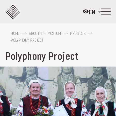
Перейти
до
EN
основного
вмісту
HOME
ABOUT THE MUSEUM
PROJECTS
ABOUT THE MUSEUM
POLYPHONY PROJECT
COLLECTIONS
Polyphony Project
EXHIBITIONS AND EVENTS
MEDIA
VISIT
SERVICES
FAQ
ONLINE-SHOP