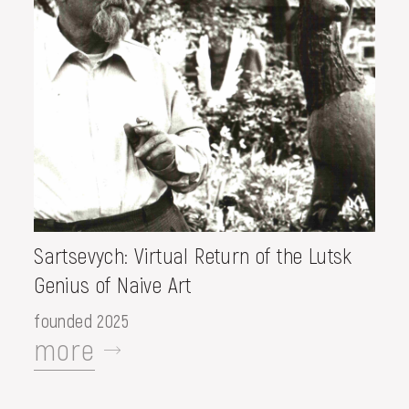
Sartsevych: Virtual Return of the Lutsk
Genius of Naive Art
founded 2025
more