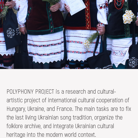
DONATE
POLYPHONY PROJECT is a research and cultural-
artistic project of international cultural cooperation of
Hungary, Ukraine, and France. The main tasks are to fix
the last living Ukrainian song tradition, organize the
folklore archive, and integrate Ukrainian cultural
heritage into the modern world context.