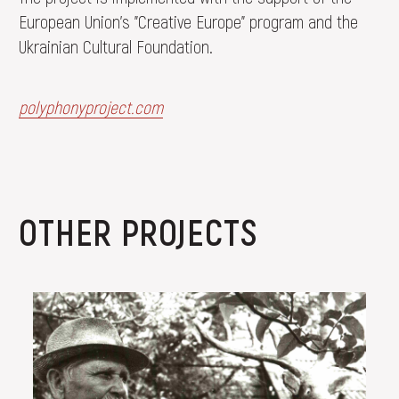
European Union's "Creative Europe" program and the
Ukrainian Cultural Foundation.
polyphonyproject.com
OTHER PROJECTS