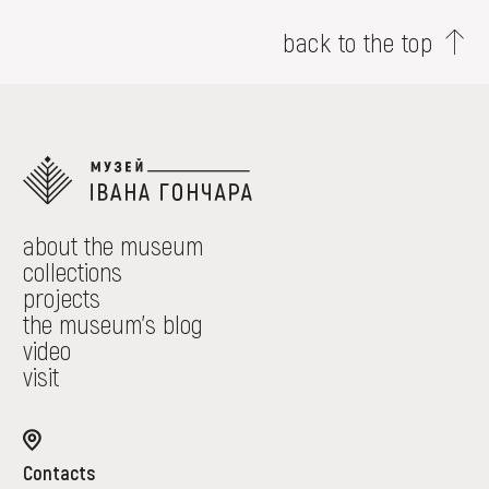
back to the top
about the museum
collections
projects
the museum's blog
video
visit
Contacts