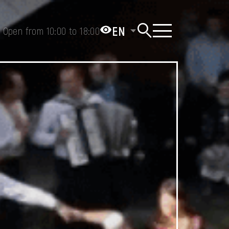
EN
Open from 10:00 to 18:00