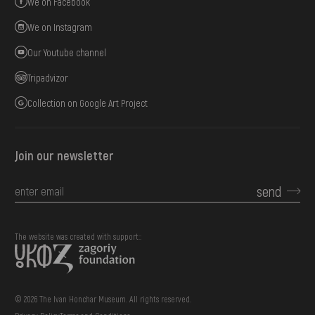
We on Facebook
We on Instagram
Our Youtube channel
Tripadvizor
Collection on Google Art Project
Join our newsletter
send
The website was created with support::
© 2026 The Ivan Honchar Museum. All rights reserved.