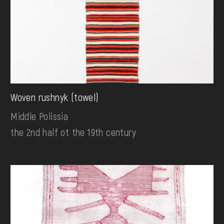
Woven rushnyk (towel)
Middle Polissia
the 2nd half ot the 19th century