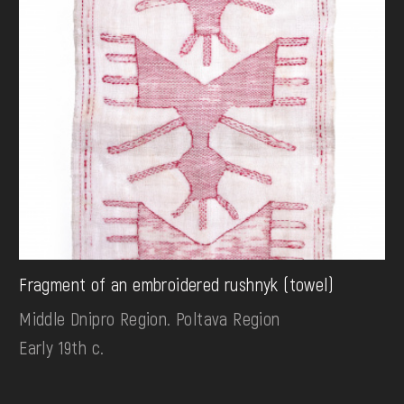
Fragment of an embroidered rushnyk (towel)
Middle Dnipro Region. Poltava Region
Early 19th c.