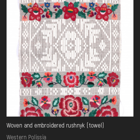
Woven and embroidered rushnyk (towel)
Western Polissia