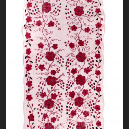
DONATE