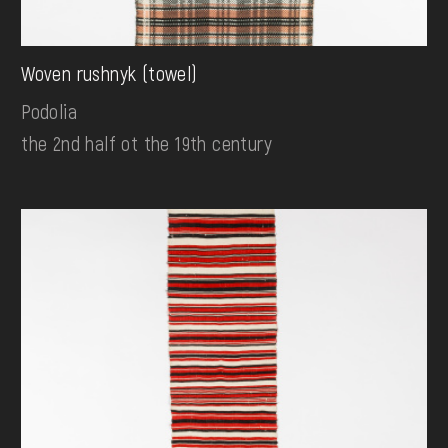
Woven rushnyk (towel)
Podolia
the 2nd half ot the 19th century