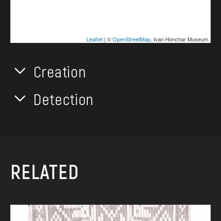
Leaflet
| ©
OpenStreetMap
, Ivan Honchar Museum
Creation
Detection
RELATED