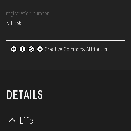
registration number
КН-636
Creative Commons Attribution
DETAILS
Life