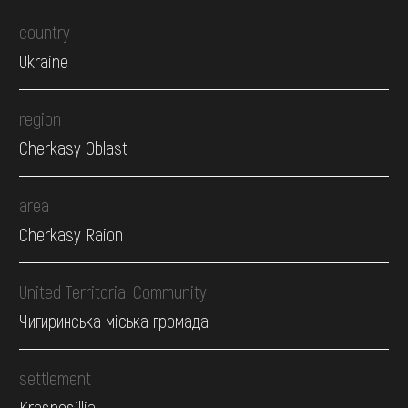
country
Ukraine
region
Cherkasy Oblast
area
Cherkasy Raion
United Territorial Community
Чигиринська міська громада
settlement
Krasnosillia