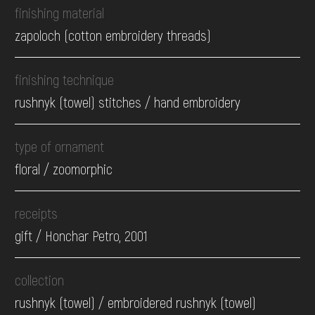
finishing material
zapoloch (cotton embroidery threads)
finishing technique
rushnyk (towel) stitches / hand embroidery
type of ornament
floral / zoomorphic
receipts
gift / Honchar Petro, 2001
collection
rushnyk (towel) / embroidered rushnyk (towel)