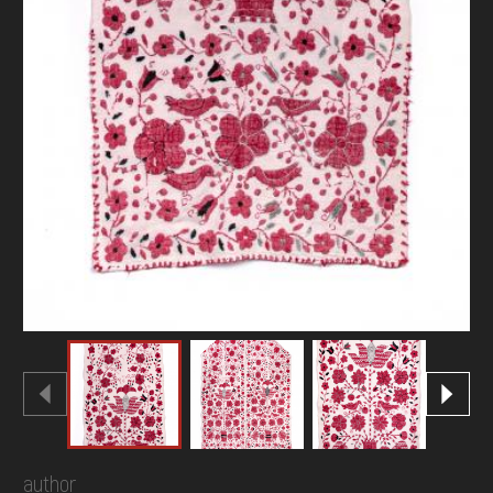
author