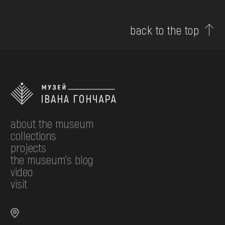
back to the top
about the museum
collections
projects
the museum's blog
video
visit