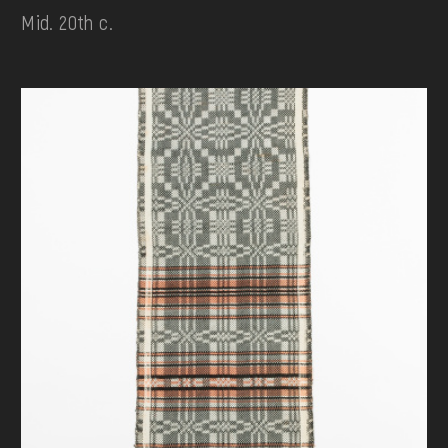
Mid. 20th c.