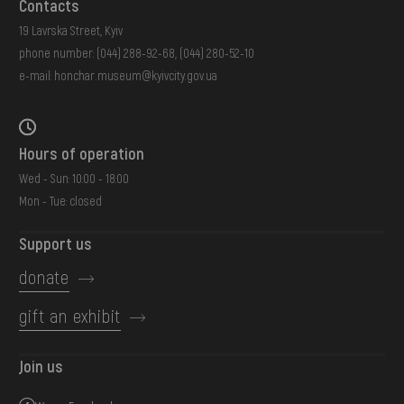
Contacts
19 Lavrska Street, Kyiv
phone number:
(044) 288-92-68
,
(044) 280-52-10
e-mail:
honchar.museum@kyivcity.gov.ua
Hours of operation
Wed - Sun: 10:00 - 18:00
Mon - Tue: closed
Support us
donate
gift an exhibit
Join us