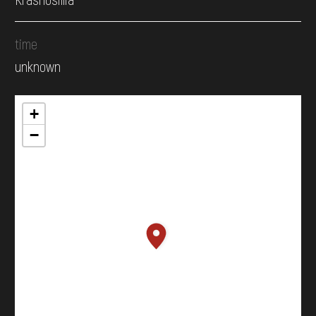
time
unknown
+
−