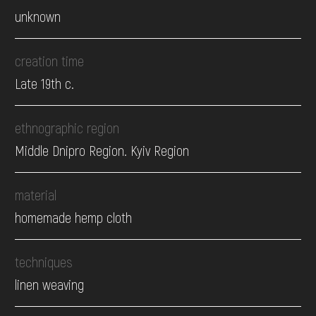
unknown
creation time
Late 19th c.
ethnographic region
Middle Dnipro Region. Kyiv Region
material
homemade hemp cloth
techniques
linen weaving