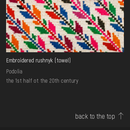
Embroidered rushnyk (towel)
Podolia
the 1st half ot the 20th century
back to the top