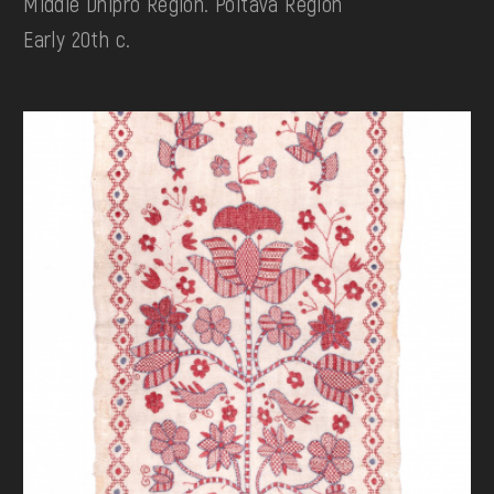
Middle Dnipro Region. Poltava Region
Early 20th c.