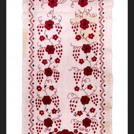
DONATE