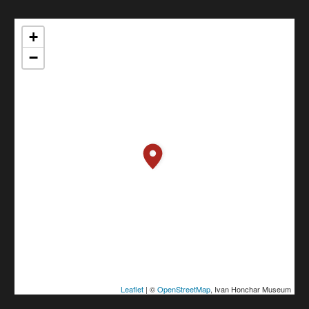
+
−
Leaflet
| ©
OpenStreetMap
, Ivan Honchar Museum