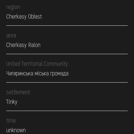
region
Cherkasy Oblast
area
Cherkasy Raion
United Territorial Community
Чигиринська міська громада
settlement
Tinky
time
unknown