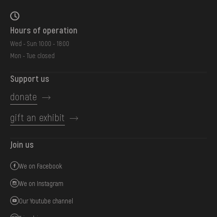
Hours of operation
Wed - Sun: 10:00 - 18:00
Mon - Tue: closed
Support us
donate
gift an exhibit
Join us
We on Facebook
We on Instagram
Our Youtube channel