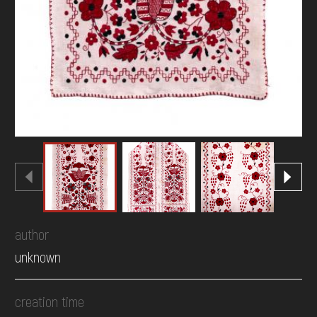
author
unknown
creation time