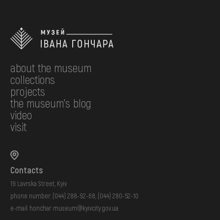
about the museum
collections
projects
the museum's blog
video
visit
Contacts
19 Lavrska Street, Kyiv
phone number:
(044) 288-92-68
,
(044) 280-52-10
e-mail:
honchar.museum@kyivcity.gov.ua