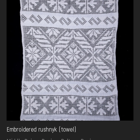
Embroidered rushnyk (towel)