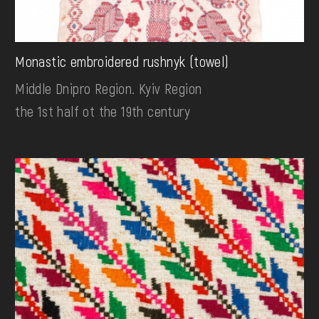
Monastic embroidered rushnyk (towel)
Middle Dnipro Region. Kyiv Region
the 1st half ot the 19th century