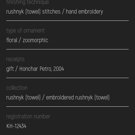
finishing technique
rushnyk (towel) stitches / hand embroidery
type of ornament
floral / zoomorphic
receipts
gift / Honchar Petro, 2004
collection
rushnyk (towel) / embroidered rushnyk (towel)
registration number
КН-12434