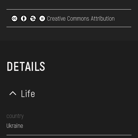
Creative Commons Attribution
DETAILS
Life
country
Ukraine