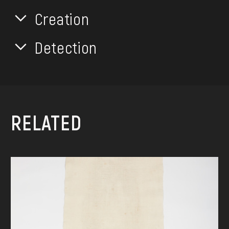
Creation
Detection
RELATED