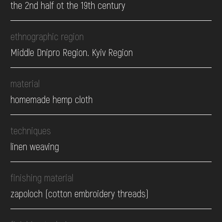
the 2nd half ot the 19th century
ethnographic region
Middle Dnipro Region. Kyiv Region
material
homemade hemp cloth
techniques
linen weaving
finishing material
zapoloch (cotton embroidery threads)