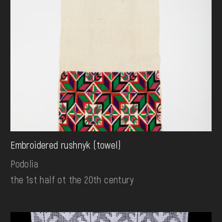
Embroidered rushnyk (towel)
Podolia
the 1st half ot the 20th century