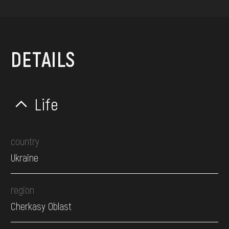
DETAILS
Life
country
Ukraine
region
Cherkasy Oblast