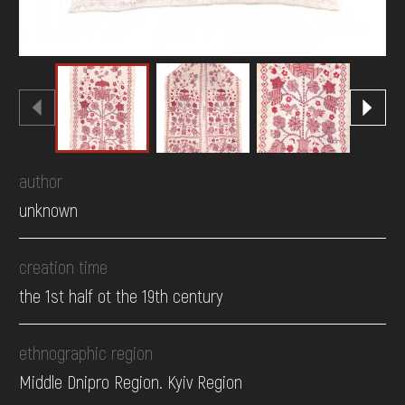
author
unknown
creation time
the 1st half ot the 19th century
ethnographic region
Middle Dnipro Region. Kyiv Region