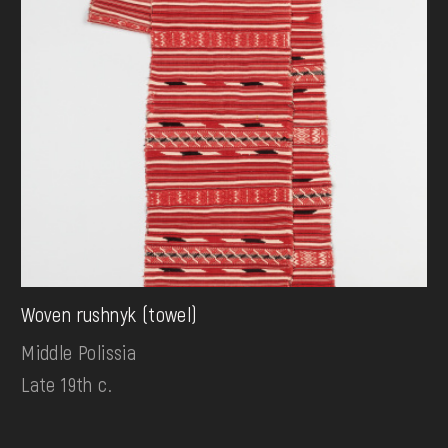
Woven rushnyk (towel)
Middle Polissia
Late 19th c.