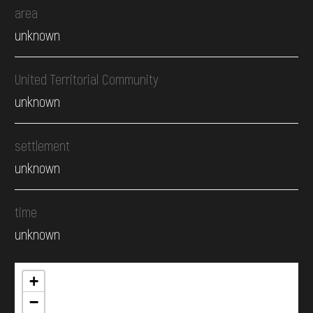
area
unknown
United Territorial Community
unknown
settlement
unknown
time
unknown
+
−