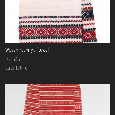
Woven rushnyk (towel)
Podolia
Late 19th c.