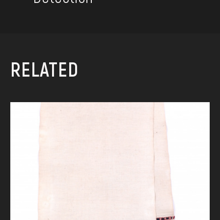
RELATED