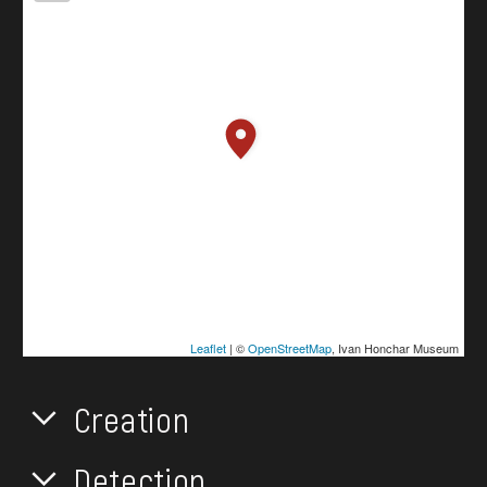
Leaflet
| ©
OpenStreetMap
, Ivan Honchar Museum
Creation
Detection