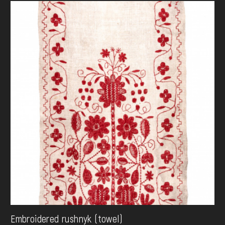
Embroidered rushnyk (towel)