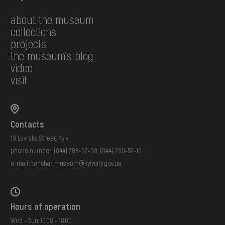
about the museum
collections
projects
the museum's blog
video
visit
Contacts
19 Lavrska Street, Kyiv
phone number:
(044) 288-92-68
,
(044) 280-52-10
e-mail:
honchar.museum@kyivcity.gov.ua
Hours of operation
Wed - Sun: 10:00 - 18:00