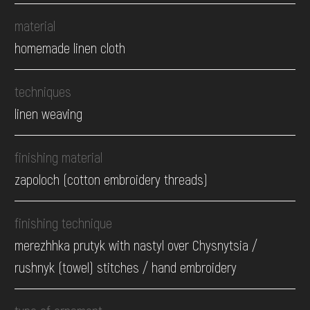
material
homemade linen cloth
techniques
linen weaving
finishing material
zapoloch (cotton embroidery threads)
finishing technique
merezhhka prutyk with nastyl over Chysnytsia /
rushnyk (towel) stitches / hand embroidery