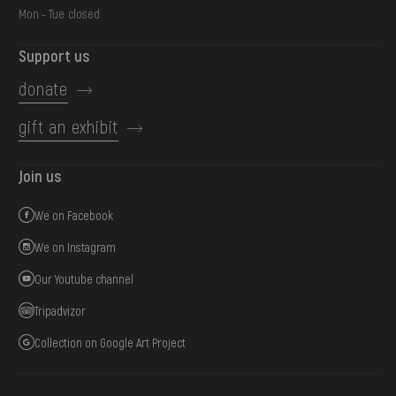
Mon - Tue: closed
Support us
donate
gift an exhibit
Join us
We on Facebook
We on Instagram
Our Youtube channel
Tripadvizor
Collection on Google Art Project