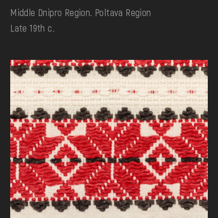
Middle Dnipro Region. Poltava Region
Late 19th c.