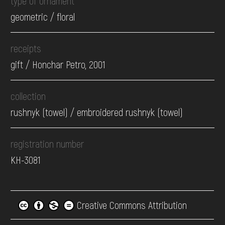
type of ornament
geometric / floral
receipts
gift / Honchar Petro, 2001
collection
rushnyk (towel) / embroidered rushnyk (towel)
registration number
КН-3081
Creative Commons Attribution