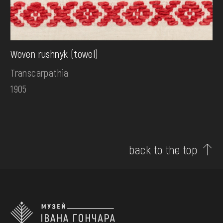
Woven rushnyk (towel)
Transcarpathia
1905
back to the top