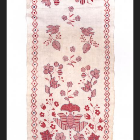
DONATE