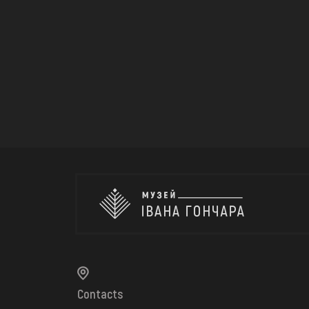
Contacts