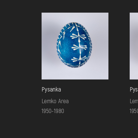
Pysanka
Pys
Lemko Area
Lem
1950-1980
195