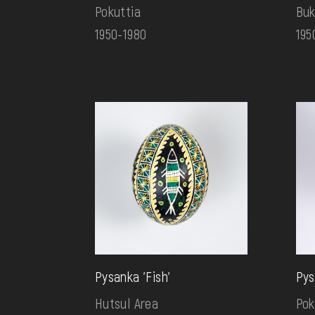
Pokuttia
Buk
1950-1980
195
Pysanka 'Fish'
Pys
Hutsul Area
Pok