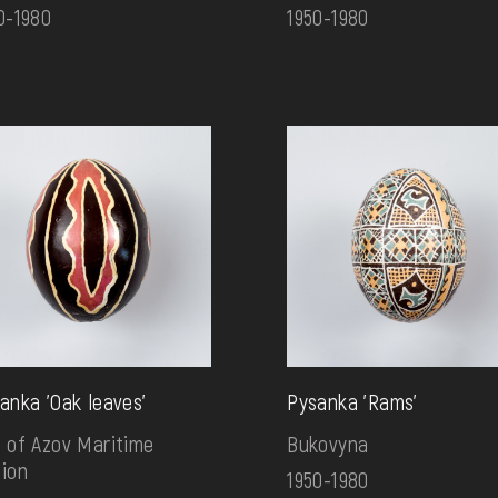
0-1980
1950-1980
anka 'Oak leaves'
Pysanka 'Rams'
 of Azov Maritime
Bukovyna
ion
1950-1980