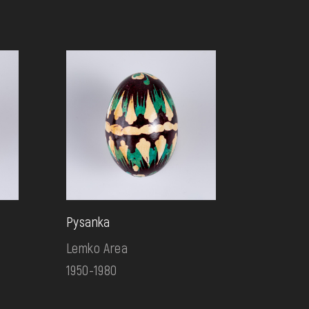
Pysanka
Lemko Area
1950-1980