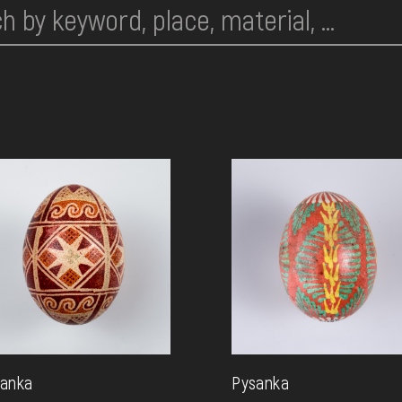
anka
Pysanka