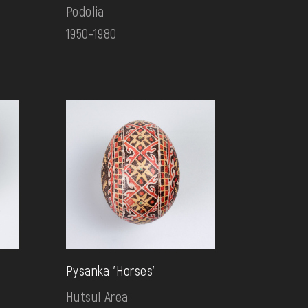
Podolia
1950-1980
Pysanka 'Horses'
Hutsul Area