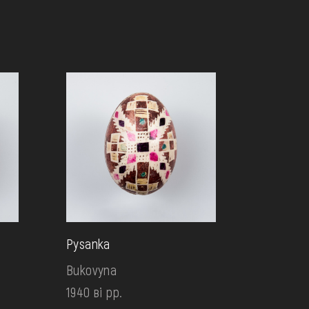
Pysanka
Bukovyna
1940 ві рр.