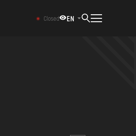
EN
Closed