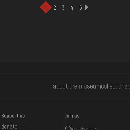
1
2
3
4
5
about the museum
collections
p
Support us
Join us
donate
We on Facebook