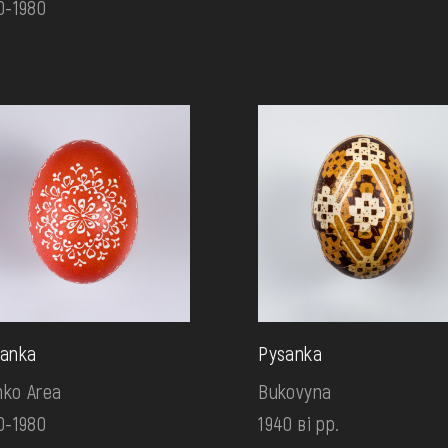
0-1980
anka
Pysanka
ko Area
Bukovyna
0-1980
1940 ві рр.