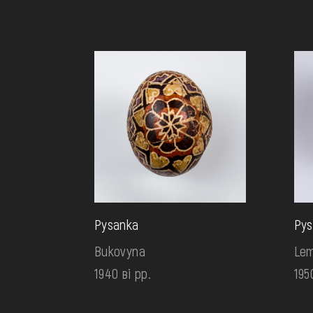
Pysanka
Pys
Bukovyna
Lem
1940 ві рр.
195