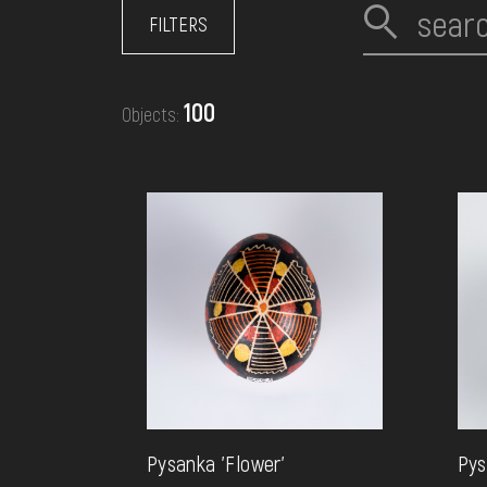
EVENTS
FILTERS
MEDIA
100
Objects:
VISIT
SERVICES
Pysanka 'Flower'
Pys