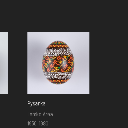
Pysanka
Lemko Area
1950-1980