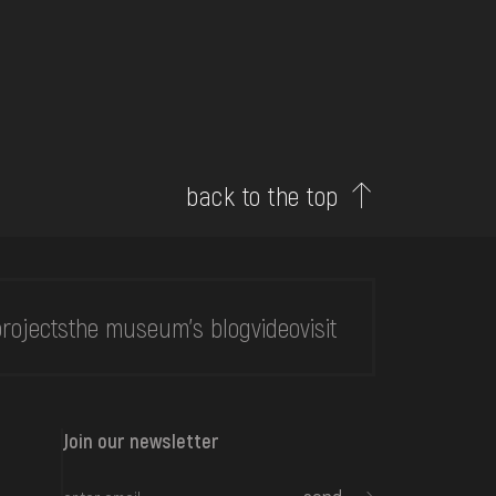
back to the top
rojects
the museum's blog
video
visit
Join our newsletter