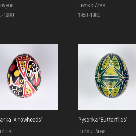
ovyna
Lemko Area
0-1980
1950-1980
anka 'Arrowheads'
Pysanka 'Butterflies'
uttia
Hutsul Area