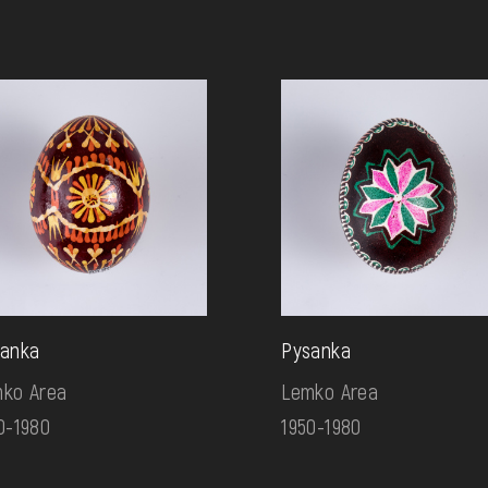
anka
Pysanka
ko Area
Lemko Area
0-1980
1950-1980