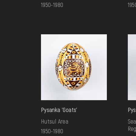
1950-1980
195
Pysanka 'Goats'
Pys
Hutsul Area
Sea
Reg
1950-1980