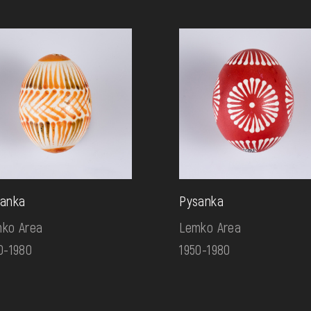
anka
Pysanka
ko Area
Lemko Area
0-1980
1950-1980