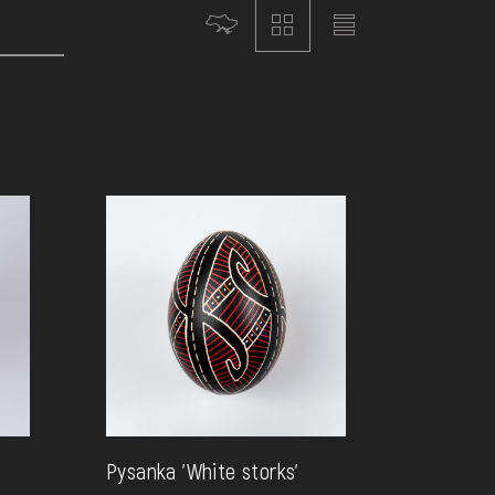
Pysanka 'White storks'