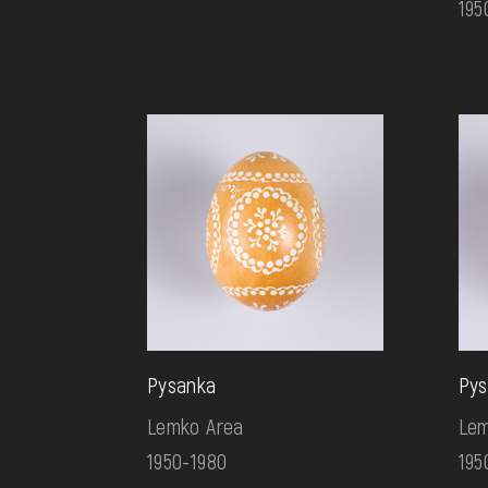
195
Pysanka
Pys
Lemko Area
Lem
1950-1980
195