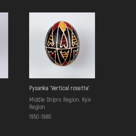
Pysanka 'Vertical rosette'
Middle Dnipro Region. Kyiv
Region
1950-1980