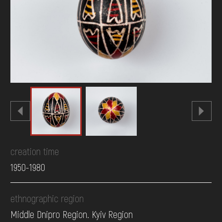
DONATE
creation time
1950-1980
ethnographic region
Middle Dnipro Region. Kyiv Region