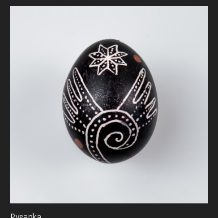
Pysanka