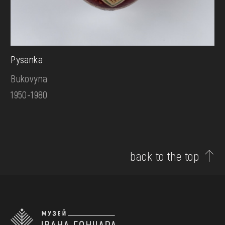
Pysanka
Bukovyna
1950-1980
back to the top