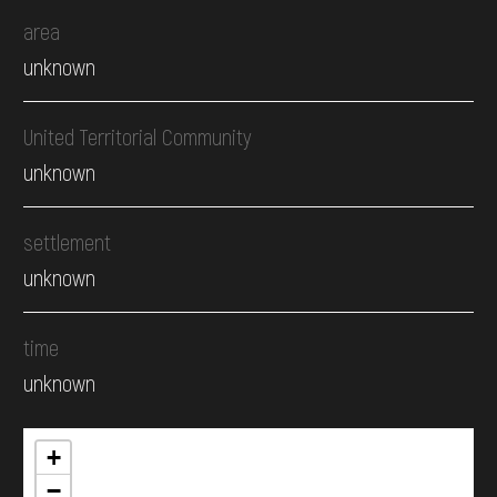
area
unknown
United Territorial Community
unknown
settlement
unknown
time
unknown
+
−