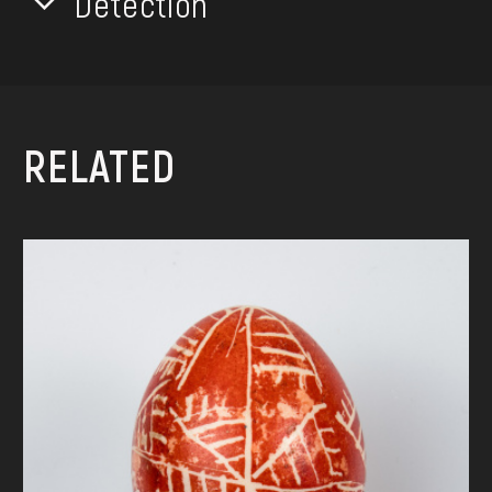
Detection
RELATED