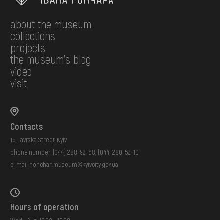
about the museum
collections
projects
the museum's blog
video
visit
Contacts
19 Lavrska Street, Kyiv
phone number:
(044) 288-92-68
,
(044) 280-52-10
e-mail:
honchar.museum@kyivcity.gov.ua
Hours of operation