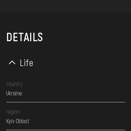
DETAILS
Life
country
Ukraine
region
Kyiv Oblast