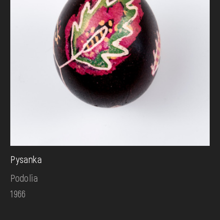
Pysanka
Podolia
1966