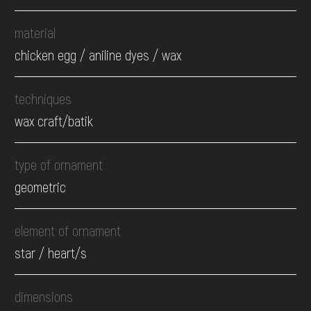
material
chicken egg / aniline dyes / wax
techniques
wax craft/batik
type of ornament
geometric
element of ornament
star / heart/s
dimensions