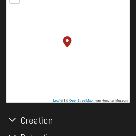
Leaflet
| ©
OpenStreetMap
, Ivan Honchar Museum
Creation