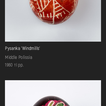
Pysanka 'Windmills'
Middle Polissia
1960 ті рр.