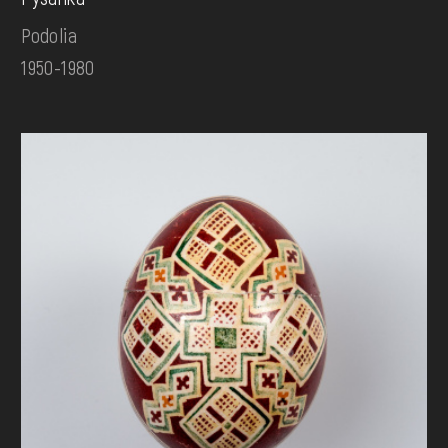
Podolia
1950-1980