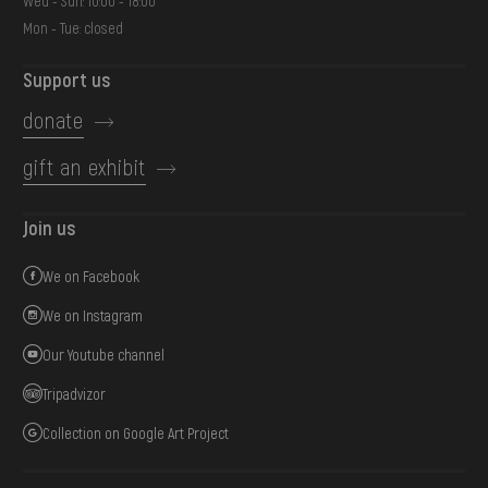
Wed - Sun: 10:00 - 18:00
Mon - Tue: closed
Support us
donate
gift an exhibit
Join us
We on Facebook
We on Instagram
Our Youtube channel
Tripadvizor
Collection on Google Art Project