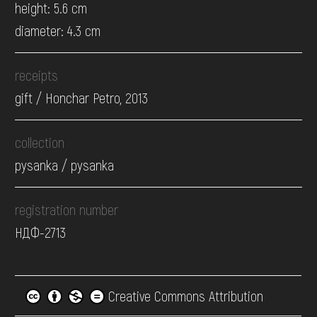
height: 5.6 cm
diameter: 4.3 cm
receipts
gift / Honchar Petro, 2013
collection
pysanka / pysanka
registration number
НДФ-2713
Creative Commons Attribution