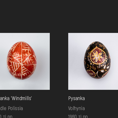
anka 'Windmills'
Pysanka
dle Polissia
Volhynia
0 ті рр.
1960 ті рр.