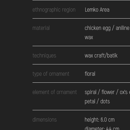
EVENTS
ethnographic region
Lemko Area
MEDIA
material
chicken egg / aniline
wax
VISIT
techniques
wax craft/batik
SERVICES
type of ornament
floral
element of ornament
spiral / flower / ox's
petal / dots
dimensions
height: 6.0 cm
diameter: 4.4 cm