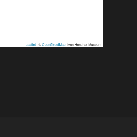
Leaflet
| ©
OpenStreetMap
, Ivan Honchar Museum