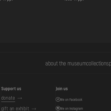
about the museum
collections
p
Support us
Join us
donate
We on Facebook
gift an exhibit
We on Instagram