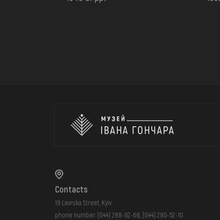
Contacts
19 Lavrska Street, Kyiv
phone number:
(044) 288-92-68
,
(044) 280-52-10