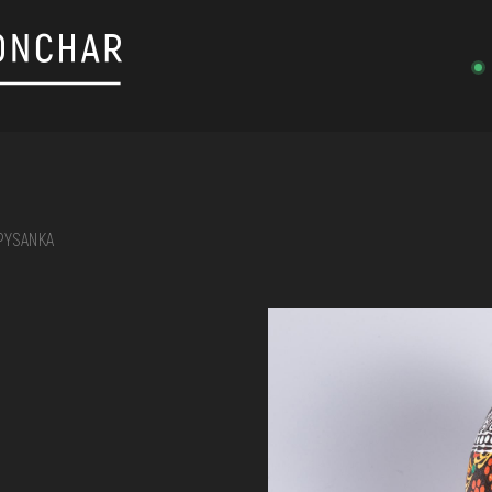
PYSANKA
on, embroidery, chest, ...