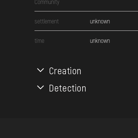
Community
settlement
unknown
time
unknown
Creation
Detection