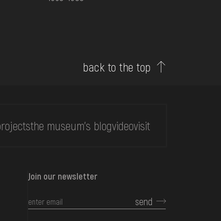
back to the top
rojects
the museum's blog
video
visit
Join our newsletter
send