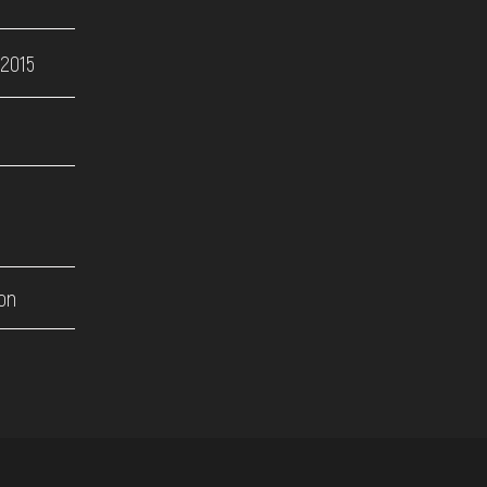
 2015
on