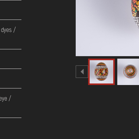
 dyes /
 eye /