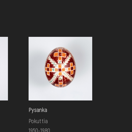
Pysanka
Pokuttia
1950-1980