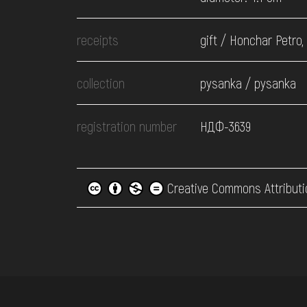
receipts
gift / Honchar Petro,
collection
pysanka / pysanka
registration number
НДФ-3639
Creative Commons Attributi