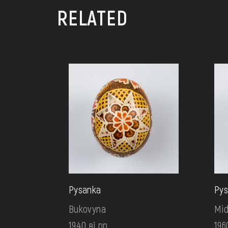
RELATED
Pysanka
Pys
Bukovyna
Mid
1940 ві рр.
196