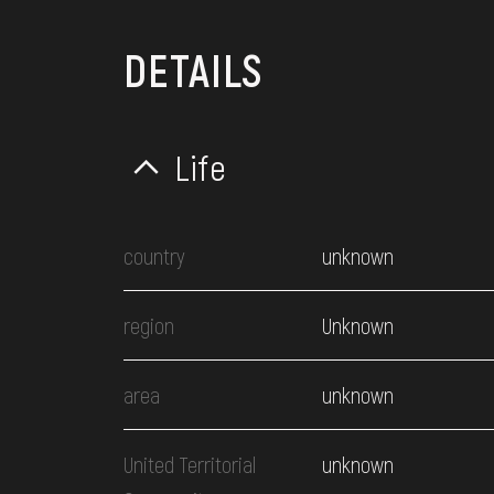
DETAILS
Life
country
unknown
region
Unknown
area
unknown
United Territorial
unknown