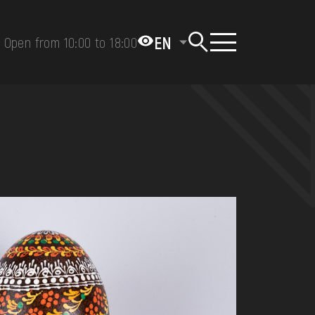
EN
Open from 10:00 to 18:00