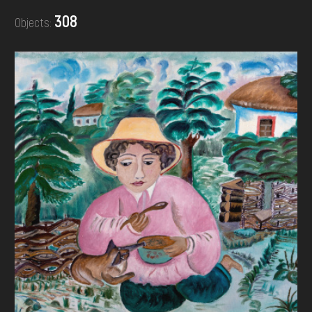
DONATE
308
Objects: