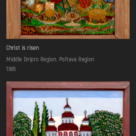
Christ is risen
Middle Dnipro Region. Poltava Region
1995