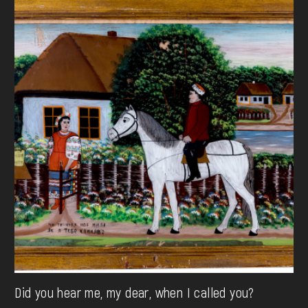
Did you hear me, my dear, when I called you?