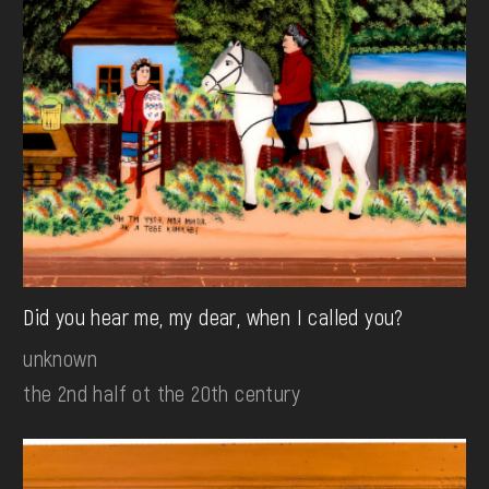
Did you hear me, my dear, when I called you?
unknown
the 2nd half ot the 20th century