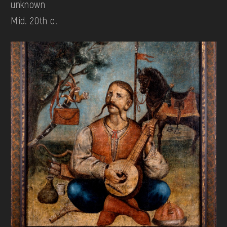
unknown
Mid. 20th c.