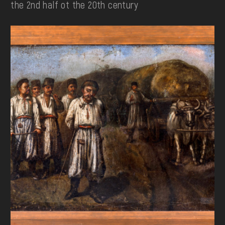
the 2nd half ot the 20th century