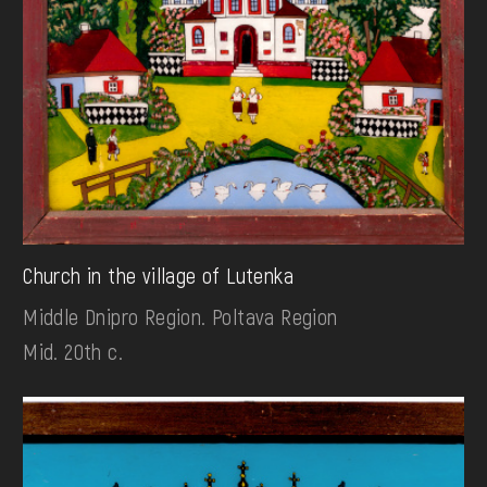
Church in the village of Lutenka
Middle Dnipro Region. Poltava Region
Mid. 20th c.