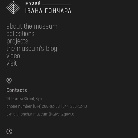
about the museum
collections
projects
the museum's blog
video
visit
Contacts
19 Lavrska Street, Kyiv
phone number:
(044) 288-92-68
,
(044) 280-52-10
e-mail:
honchar.museum@kyivcity.gov.ua