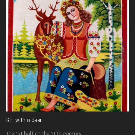
Girl with a deer
the 1st half ot the 20th century