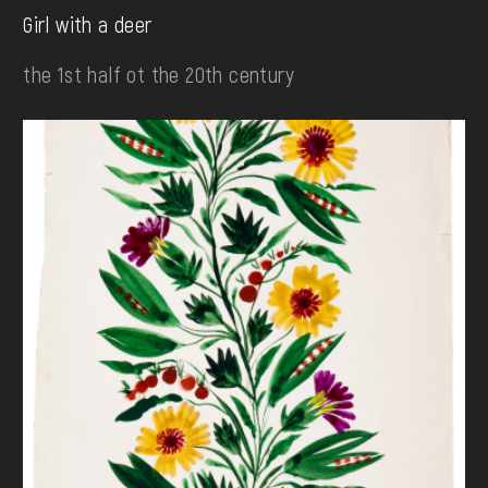
Girl with a deer
the 1st half ot the 20th century