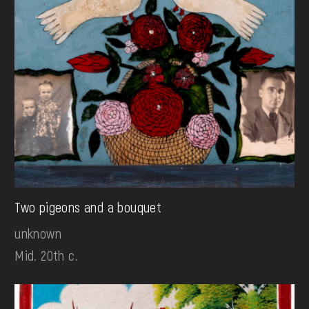
Two pigeons and a bouquet
unknown
Mid. 20th c.