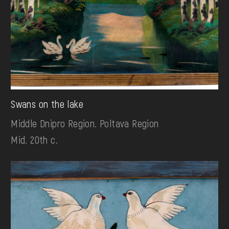
Swans on the lake
Middle Dnipro Region. Poltava Region
Mid. 20th c.