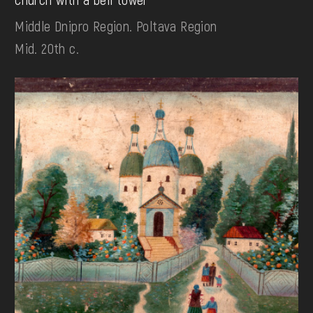
Middle Dnipro Region. Poltava Region
Mid. 20th c.