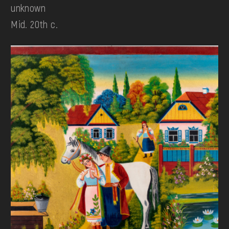
unknown
Mid. 20th c.