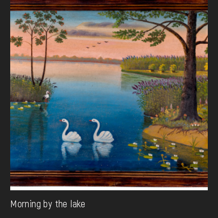
Morning by the lake