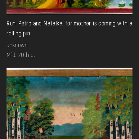
Run, Petro and Natalka, for mother is coming with a
rolling pin
unknown
Mid. 20th c.