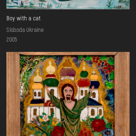
Boy with a cat
Sloboda Ukraine
2005