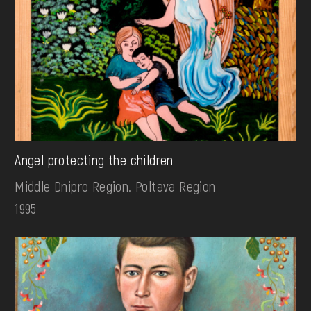
Angel protecting the children
Middle Dnipro Region. Poltava Region
1995