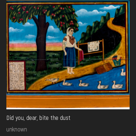
Did you, dear, bite the dust
unknown