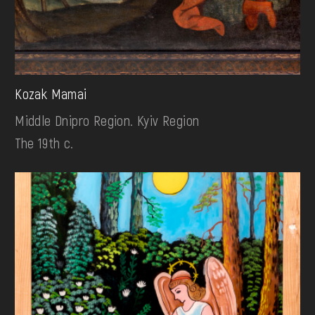
Kozak Mamai
Middle Dnipro Region. Kyiv Region
The 19th c.