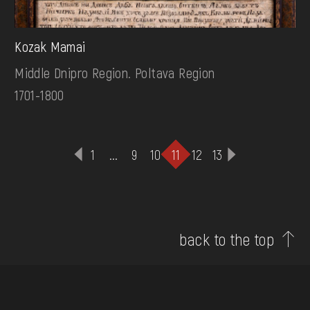
Kozak Mamai
Middle Dnipro Region. Poltava Region
1701-1800
1
...
9
10
11
12
13
back to the top