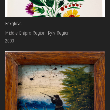
Foxglove
Middle Dnipro Region. Kyiv Region
2000