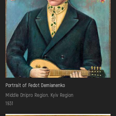
Portrait of Fedot Demianenko
Middle Dnipro Region. Kyiv Region
1931