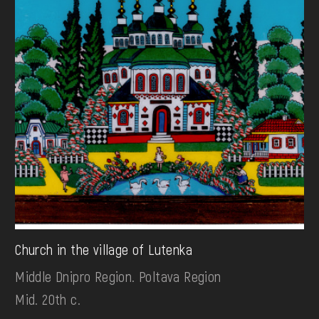
Church in the village of Lutenka
Middle Dnipro Region. Poltava Region
Mid. 20th c.