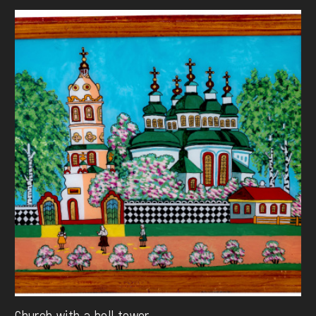
Church with a bell tower