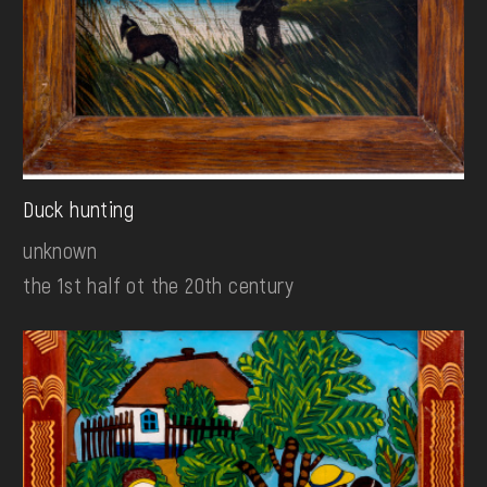
Duck hunting
unknown
the 1st half ot the 20th century