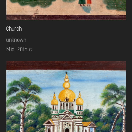
Church
unknown
Mid. 20th c.