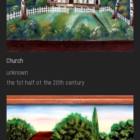
Church
unknown
the 1st half ot the 20th century