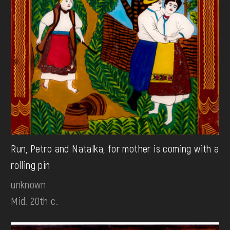
Run, Petro and Natalka, for mother is coming with a
rolling pin
unknown
Mid. 20th c.