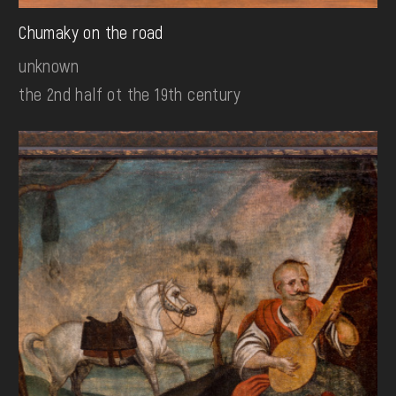
Chumaky on the road
unknown
the 2nd half ot the 19th century