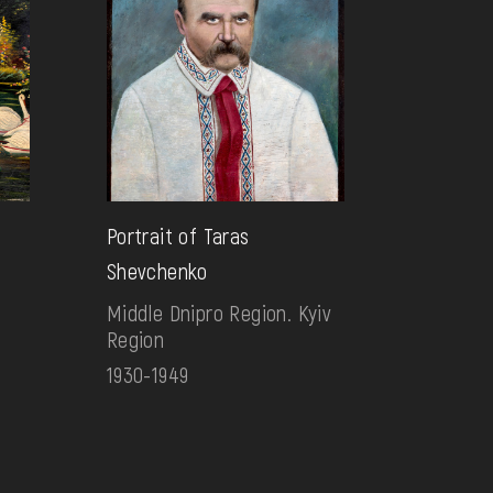
Portrait of Taras
Shevchenko
Middle Dnipro Region. Kyiv
Region
1930-1949