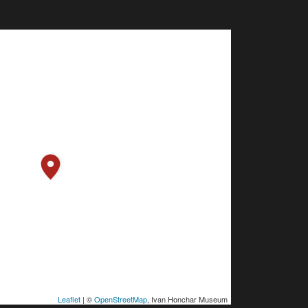
Leaflet
| ©
OpenStreetMap
, Ivan Honchar Museum