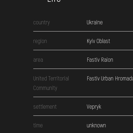
country
Ukraine
region
Kyiv Oblast
area
Fastiv Raion
United Territorial
Fastiv Urban Hromad
Community
settlement
Vepryk
time
unknown