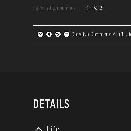
registration number
КН-3005
Creative Commons Attributi
DETAILS
Life