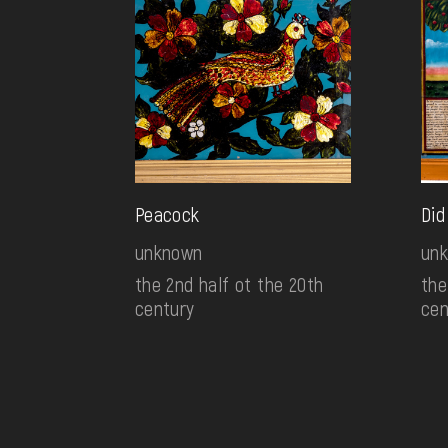
Peacock
Did
unknown
un
the 2nd half ot the 20th
the
century
cen