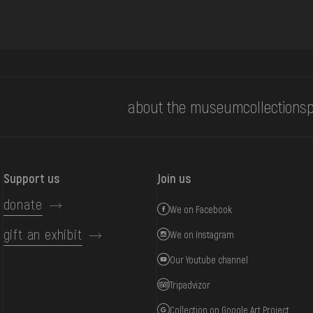
about the museum
collections
p
Support us
Join us
donate
We on Facebook
gift an exhibit
We on Instagram
Our Youtube channel
Tripadvizor
Collection on Google Art Project