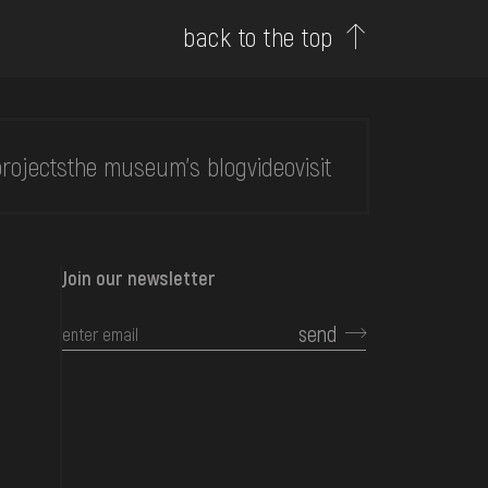
back to the top
rojects
the museum's blog
video
visit
Join our newsletter
send