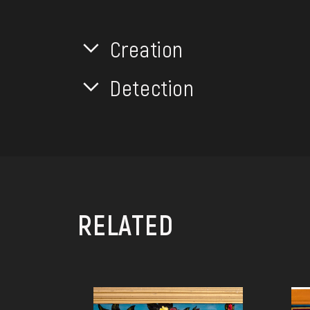
Creation
Detection
RELATED