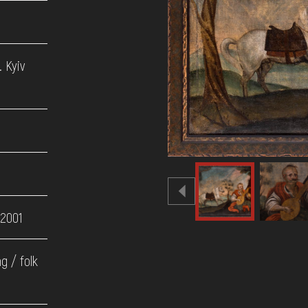
 Kyiv
 2001
ng / folk