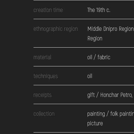
EVENTS
creation time
The 19th c.
MEDIA
ethnographic region
Middle Dnipro Region.
Region
VISIT
material
oil / fabric
SERVICES
techniques
oil
receipts
gift / Honchar Petro,
collection
painting / folk painti
picture