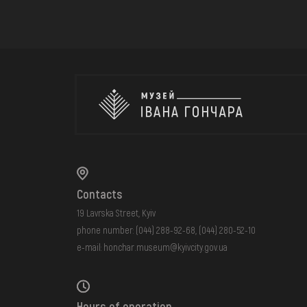
Contacts
19 Lavrska Street, Kyiv
phone number:
(044) 288-92-68
,
(044) 280-52-10
e-mail:
honchar.museum@kyivcity.gov.ua
Hours of operation