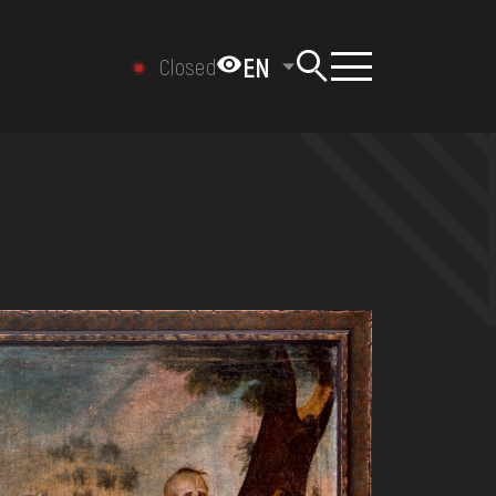
EN
Closed