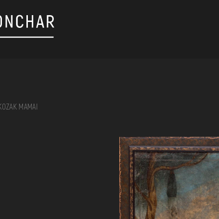
KOZAK MAMAI
on, embroidery, chest, ...