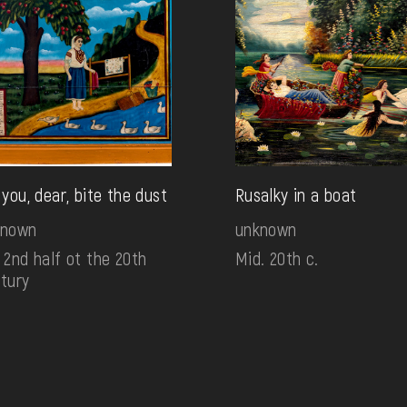
 you, dear, bite the dust
Rusalky in a boat
known
unknown
 2nd half ot the 20th
Mid. 20th c.
tury