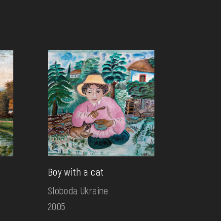
Boy with a cat
Sloboda Ukraine
2005