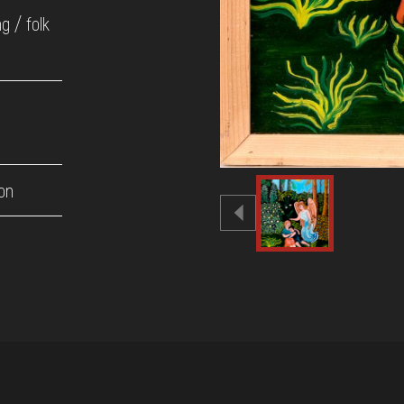
ng / folk
on