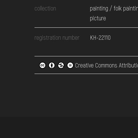
collection
painting / folk painti
picture
registration number
КН-22110
Creative Commons Attributi