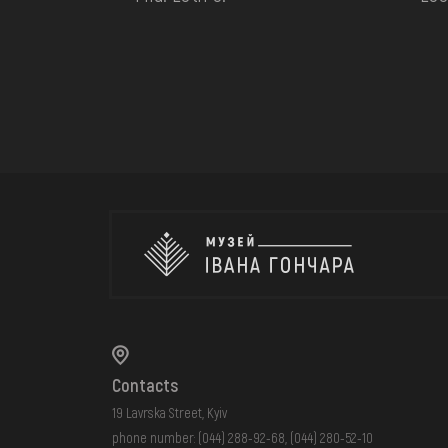
Contacts
19 Lavrska Street, Kyiv
phone number:
(044) 288-92-68
,
(044) 280-52-10