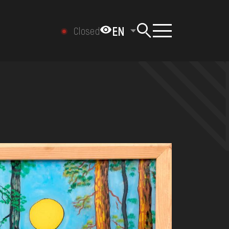
EN
Closed