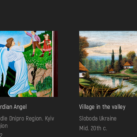
rdian Angel
Village in the valley
dle Dnipro Region. Kyiv
Sloboda Ukraine
ion
Mid. 20th c.
2