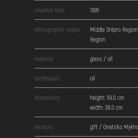
EVENTS
creation time
1995
MEDIA
ethnographic region
Middle Dnipro Region
Region
VISIT
material
glass / oil
SERVICES
techniques
oil
dimensions
height: 59.0 cm
width: 38.0 cm
receipts
gift / Onats'ko Mykhaj