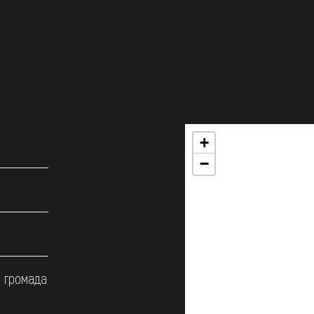
+
−
а громада