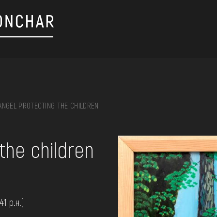
ANGEL PROTECTING THE CHILDREN
on, embroidery, chest, ...
the children
41 р.н.)