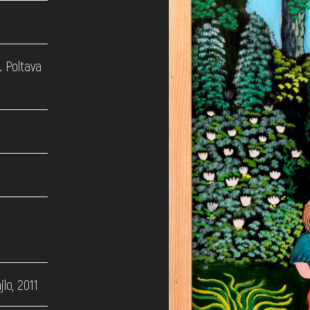
. Poltava
lo, 2011