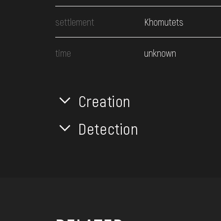
settlement
Khomutets
time
unknown
Creation
Detection