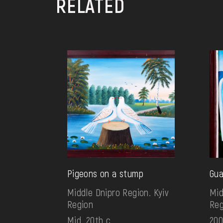
RELATED
Pigeons on a stump
Gua
Middle Dnipro Region. Kyiv
Mid
Region
Reg
Mid. 20th c.
200