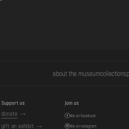
about the museum
collections
p
Support us
Join us
donate
We on Facebook
gift an exhibit
We on Instagram