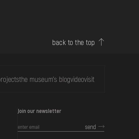
back to the top
rojects
the museum's blog
video
visit
Join our newsletter
send