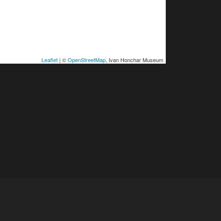
Leaflet
| ©
OpenStreetMap
, Ivan Honchar Museum