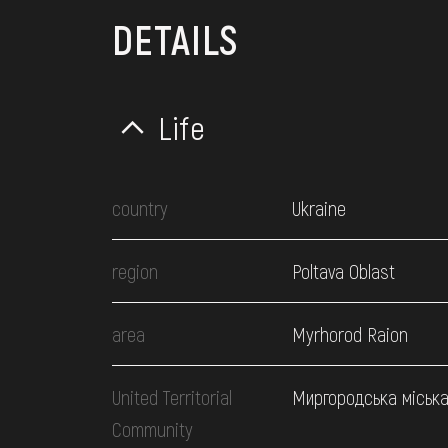
DETAILS
Life
country
Ukraine
region
Poltava Oblast
area
Myrhorod Raion
United Territorial
Миргородська міськ
Community