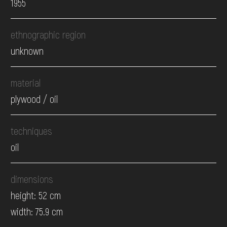
1955
ethnographic region
unknown
material
plywood / oil
techniques
oil
dimensions
height: 52 cm
width: 75.9 cm