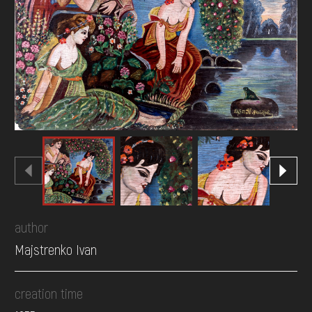
DONATE
author
Majstrenko Ivan
creation time