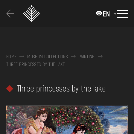
Перейти
до
EN
основного
вмісту
ABOUT THE MUSEUM
COLLECTIONS
HOME
MUSEUM COLLECTIONS
PAINTING
THREE PRINCESSES BY THE LAKE
EXHIBITIONS AND EVENTS
MEDIA
Three princesses by the lake
VISIT
SERVICES
FAQ
ONLINE-SHOP