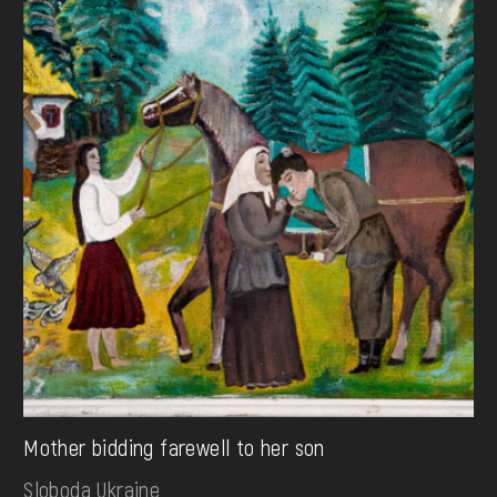
Mother bidding farewell to her son
Sloboda Ukraine