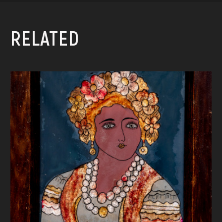
RELATED