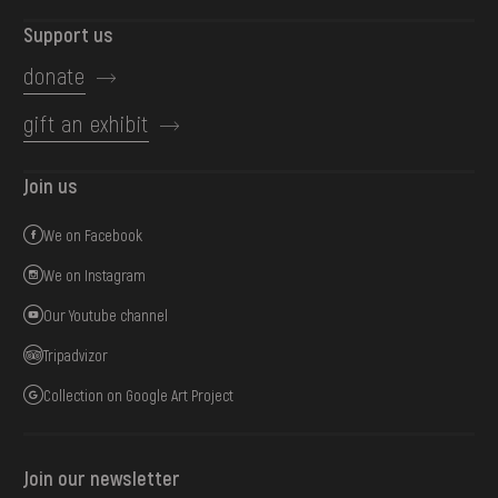
Support us
donate
gift an exhibit
Join us
We on Facebook
We on Instagram
Our Youtube channel
Tripadvizor
Collection on Google Art Project
Join our newsletter