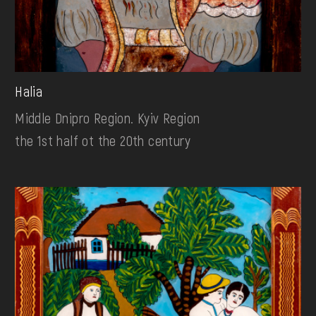
Halia
Middle Dnipro Region. Kyiv Region
the 1st half ot the 20th century