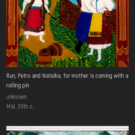
Run, Petro and Natalka, for mother is coming with a
rolling pin
unknown
Mid. 20th c.