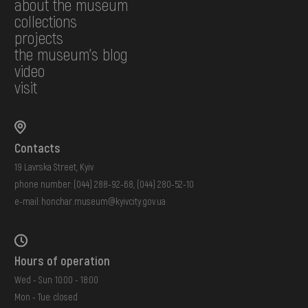
about the museum
collections
projects
the museum's blog
video
visit
Contacts
19 Lavrska Street, Kyiv
phone number:
(044) 288-92-68
,
(044) 280-52-10
e-mail:
honchar.museum@kyivcity.gov.ua
Hours of operation
Wed - Sun: 10:00 - 18:00
Mon - Tue: closed