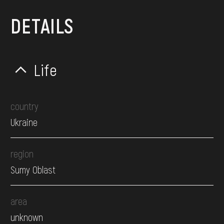
DETAILS
Life
country
Ukraine
region
Sumy Oblast
area
unknown