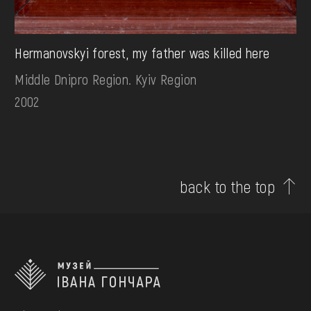
Hermanovskyi forest, my father was killed here
Middle Dnipro Region. Kyiv Region
2002
back to the top