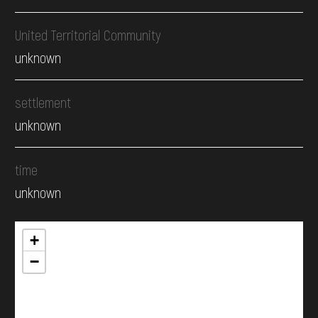
United Territorial Community
unknown
settlement
unknown
time
unknown
+
−