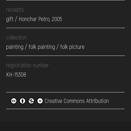
receipts
gift / Honchar Petro, 2005
collection
painting / folk painting / folk picture
registration number
КН-15308
Creative Commons Attribution