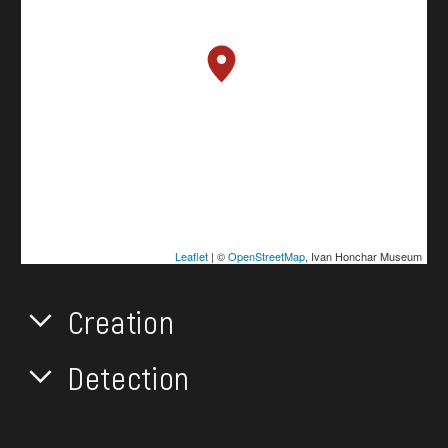
Leaflet
| ©
OpenStreetMap
, Ivan Honchar Museum
Creation
Detection