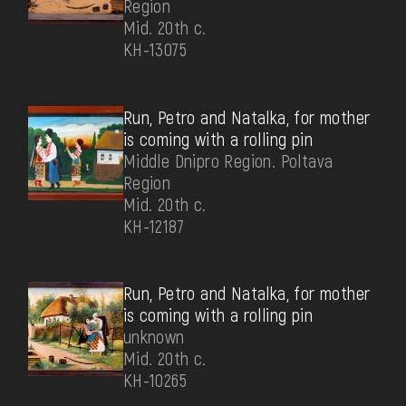
Region
Mid. 20th c.
КН-13075
Run, Petro and Natalka, for mother
is coming with a rolling pin
Middle Dnipro Region. Poltava
Region
Mid. 20th c.
КН-12187
Run, Petro and Natalka, for mother
is coming with a rolling pin
unknown
Mid. 20th c.
КН-10265