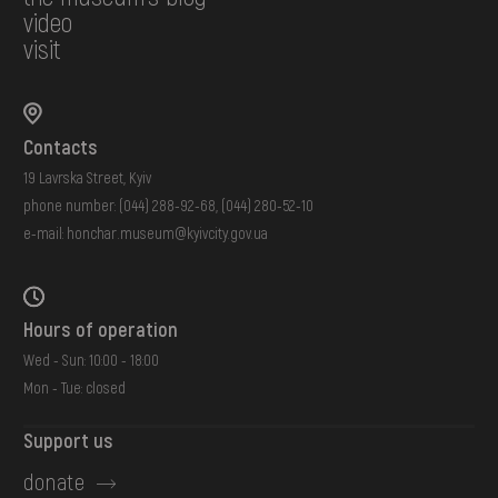
video
visit
Contacts
19 Lavrska Street, Kyiv
phone number:
(044) 288-92-68
,
(044) 280-52-10
e-mail:
honchar.museum@kyivcity.gov.ua
Hours of operation
Wed - Sun: 10:00 - 18:00
Mon - Tue: closed
Support us
donate