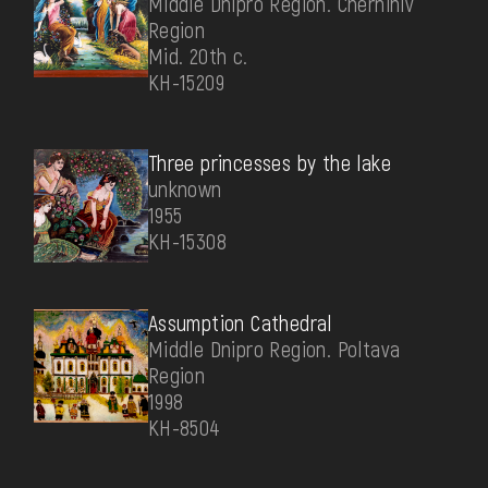
Middle Dnipro Region. Chernihiv
Region
Mid. 20th c.
КН-15209
Three princesses by the lake
unknown
1955
КН-15308
Assumption Cathedral
Middle Dnipro Region. Poltava
Region
1998
КН-8504