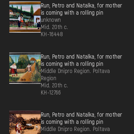
Run, Petro and Natalka, for mother
is coming with a rolling pin
unknown
Mid. 20th c.
КН-16448
Run, Petro and Natalka, for mother
is coming with a rolling pin
Middle Dnipro Region. Poltava
Region
Mid. 20th c.
КН-12766
Run, Petro and Natalka, for mother
is coming with a rolling pin
Middle Dnipro Region. Poltava