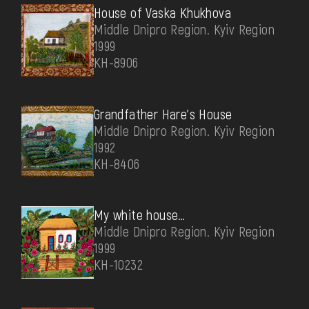
House of Vaska Khukhova
Middle Dnipro Region. Kyiv Region
1999
КН-8906
Grandfather Hare's House
Middle Dnipro Region. Kyiv Region
1992
КН-8406
My white house…
Middle Dnipro Region. Kyiv Region
1999
КН-10232