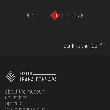
1
...
9
10
11
12
13
back to the top
about the museum
collections
projects
the museum's blog