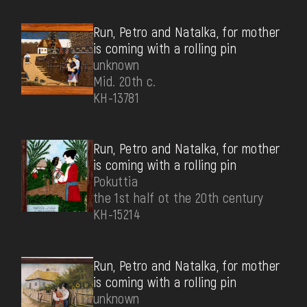
Run, Petro and Natalka, for mother
is coming with a rolling pin
unknown
Mid. 20th c.
КН-13781
Run, Petro and Natalka, for mother
is coming with a rolling pin
Pokuttia
the 1st half ot the 20th century
КН-15214
Run, Petro and Natalka, for mother
is coming with a rolling pin
unknown