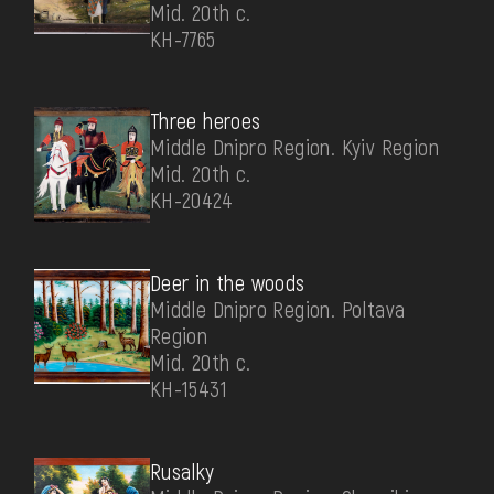
Mid. 20th c.
КН-7765
Three heroes
Middle Dnipro Region. Kyiv Region
Mid. 20th c.
КН-20424
Deer in the woods
Middle Dnipro Region. Poltava
Region
Mid. 20th c.
КН-15431
Rusalky