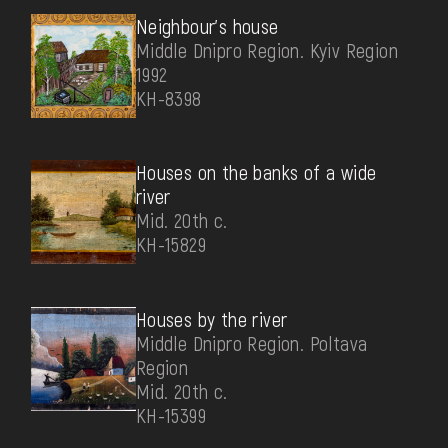
Neighbour's house
Middle Dnipro Region. Kyiv Region
1992
КН-8398
Houses on the banks of a wide
river
Mid. 20th c.
КН-15829
Houses by the river
Middle Dnipro Region. Poltava
Region
Mid. 20th c.
КН-15399