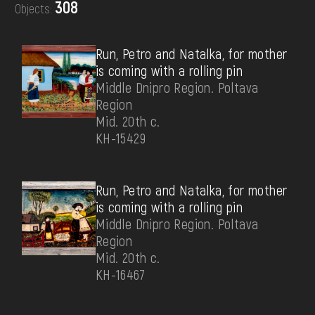
308
Objects:
DONATE
Run, Petro and Natalka, for mother
is coming with a rolling pin
Middle Dnipro Region. Poltava
Region
Mid. 20th c.
КН-15429
Run, Petro and Natalka, for mother
is coming with a rolling pin
Middle Dnipro Region. Poltava
Region
Mid. 20th c.
КН-16467