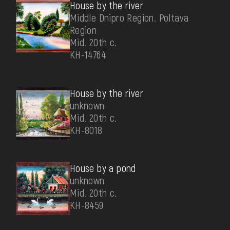
House by the river
Middle Dnipro Region. Poltava
Region
Mid. 20th c.
КН-14764
House by the river
unknown
Mid. 20th c.
КН-8018
House by a pond
unknown
Mid. 20th c.
КН-8459