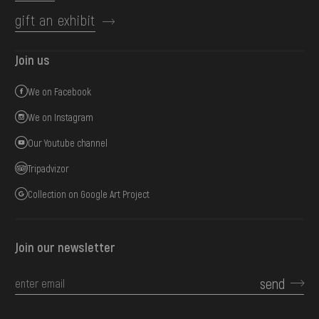
gift an exhibit
Join us
We on Facebook
We on Instagram
Our Youtube channel
Tripadvizor
Collection on Google Art Project
Join our newsletter
send