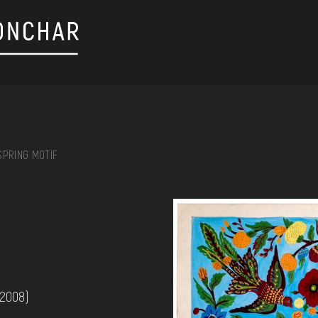
SPRING MOTIF
on, embroidery, chest, ...
 2008)