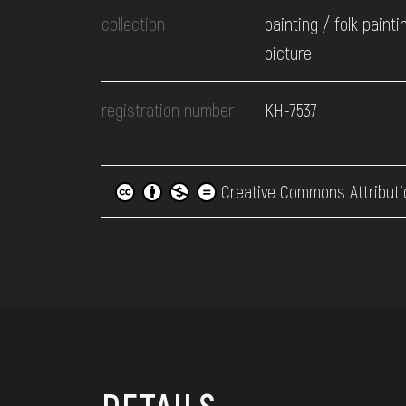
collection
painting / folk painti
picture
registration number
КН-7537
Creative Commons Attributi