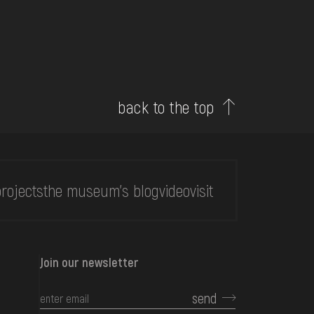
back to the top
rojects
the museum's blog
video
visit
Join our newsletter
send