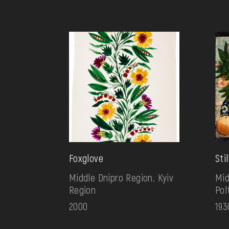
Foxglove
Sti
Middle Dnipro Region. Kyiv
Mid
Region
Pol
2000
193