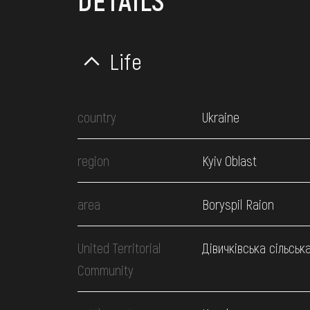
DETAILS
Life
country
Ukraine
region
Kyiv Oblast
area
Boryspil Raion
United Territorial
Дівичківська сільськ
Community