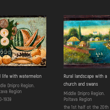
ll life with watermelon
Rural landscape with a
church and swans
dle Dnipro Region.
tava Region
Middle Dnipro Region.
0-1939
Poltava Region
the 1st half ot the 20th