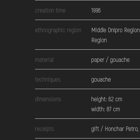
EVENTS
creation time
1996
MEDIA
ethnographic region
Middle Dnipro Region
Region
VISIT
material
paper / gouache
SERVICES
techniques
gouache
dimensions
height: 62 cm
width: 87 cm
receipts
gift / Honchar Petro,