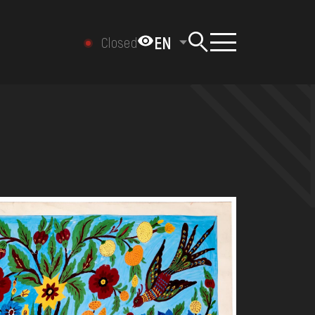
EN
Closed