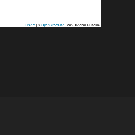
Leaflet
| ©
OpenStreetMap
, Ivan Honchar Museum