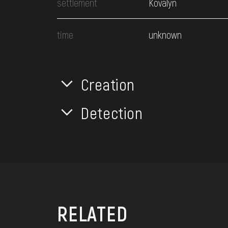
settlement
Kovalyn
time
unknown
Creation
Detection
RELATED