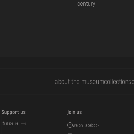
century
about the museum
collections
p
Support us
Join us
donate
We on Facebook