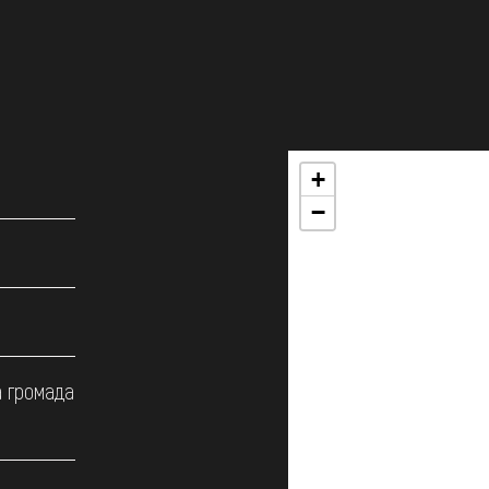
+
−
а громада