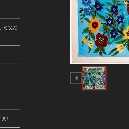
. Poltava
 1997