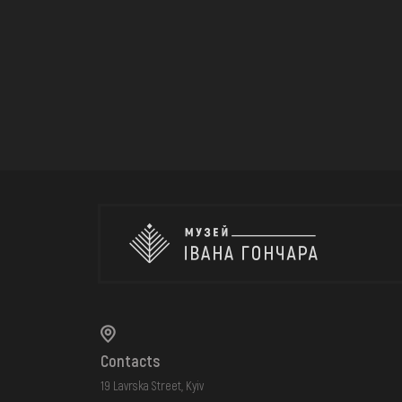
Contacts
19 Lavrska Street, Kyiv