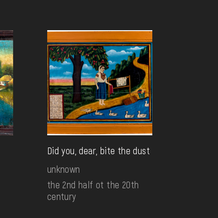
Did you, dear, bite the dust
unknown
the 2nd half ot the 20th
century