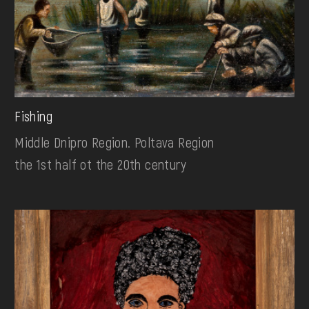
Fishing
Middle Dnipro Region. Poltava Region
the 1st half ot the 20th century