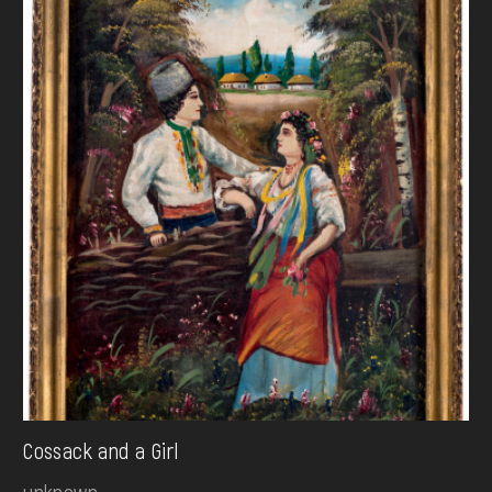
Cossack and a Girl