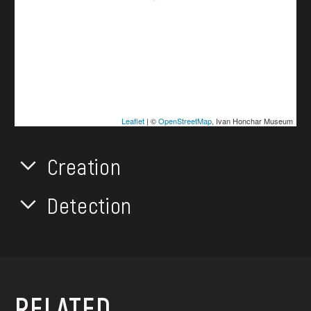
Leaflet
| ©
OpenStreetMap
, Ivan Honchar Museum
Creation
Detection
RELATED