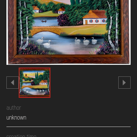
DONATE
author
unknown
creation time