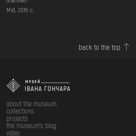
unknown
Mid. 20th c.
back to the top
about the museum
collections
projects
the museum's blog
video