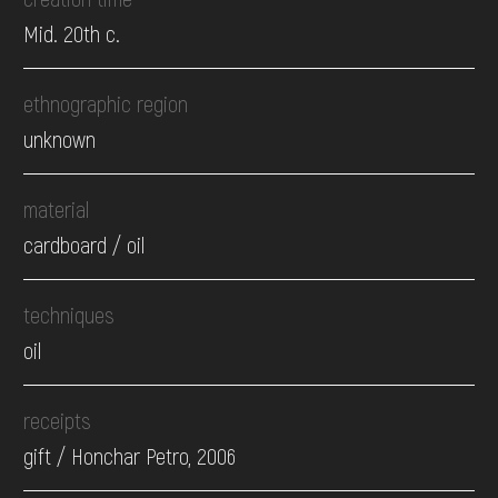
Mid. 20th c.
ethnographic region
unknown
material
cardboard / oil
techniques
oil
receipts
gift / Honchar Petro, 2006