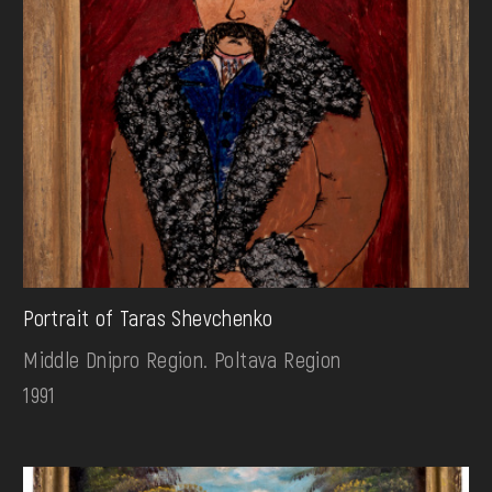
Portrait of Taras Shevchenko
Middle Dnipro Region. Poltava Region
1991