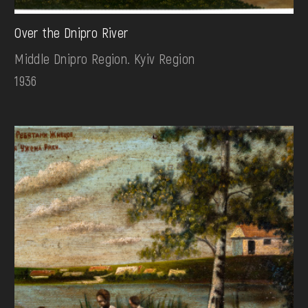
Over the Dnipro River
Middle Dnipro Region. Kyiv Region
1936