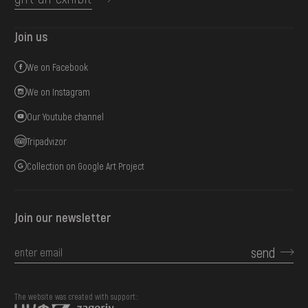
Join us
We on Facebook
We on Instagram
Our Youtube channel
Tripadvizor
Collection on Google Art Project
Join our newsletter
send
The website was created with support::