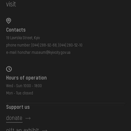
visit
Contacts
19 Lavrska Street, Kyiv
phone number:
(044) 288-92-68
,
(044) 280-52-10
e-mail:
honchar.museum@kyivcity.gov.ua
Hours of operation
Wed - Sun: 10:00 - 18:00
Mon - Tue: closed
Support us
donate
gift an exhibit