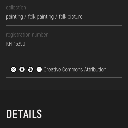
collection
painting / folk painting / folk picture
registration number
КН-15390
Creative Commons Attribution
DETAILS