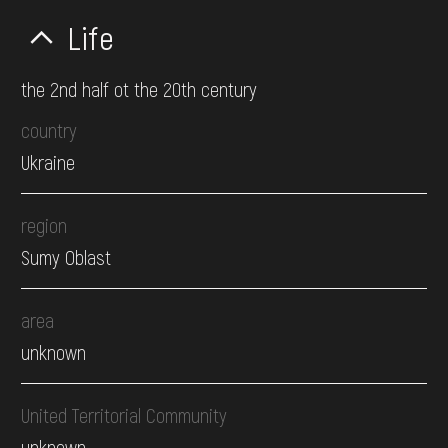
Life
the 2nd half ot the 20th century
country
Ukraine
region
Sumy Oblast
area
unknown
United Territorial Community
unknown