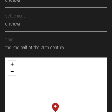
settlement
unknown
time
the 2nd half ot the 20th century
+
−