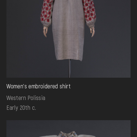
Women's embroidered shirt
Western Polissia
Early 20th c.