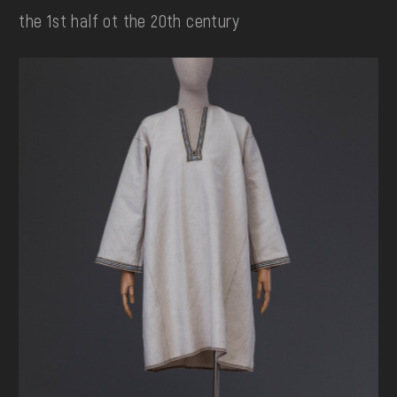
the 1st half ot the 20th century