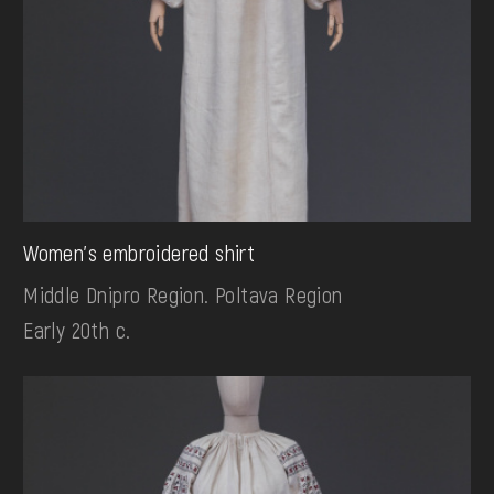
Women's embroidered shirt
Middle Dnipro Region. Poltava Region
Early 20th c.