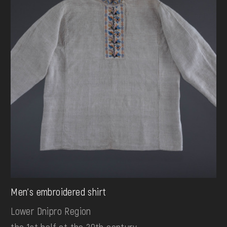
Men's embroidered shirt
Lower Dnipro Region