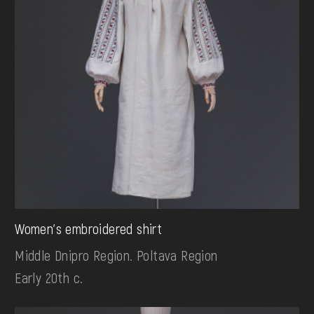
Women's embroidered shirt
Middle Dnipro Region. Poltava Region
Early 20th c.