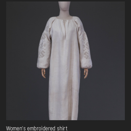
Women's embroidered shirt