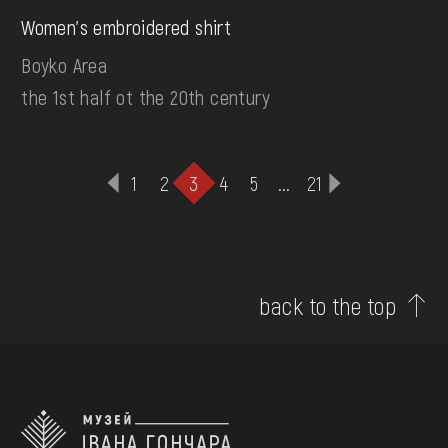
Women's embroidered shirt
Boyko Area
the 1st half ot the 20th century
1
2
3
4
5
...
21
back to the top