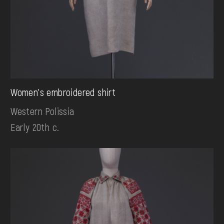
Women's embroidered shirt
Western Polissia
Early 20th c.