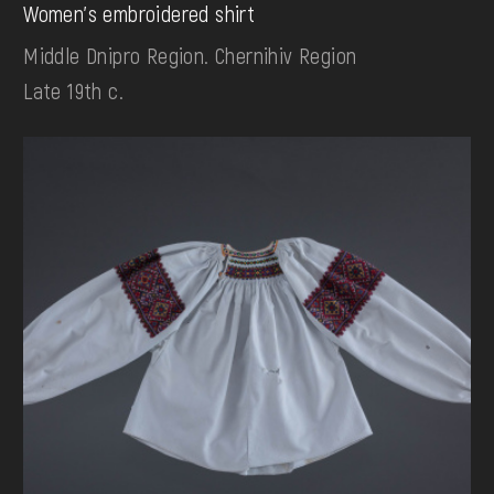
Women's embroidered shirt
Middle Dnipro Region. Chernihiv Region
Late 19th c.