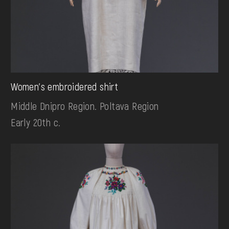
Women's embroidered shirt
Middle Dnipro Region. Poltava Region
Early 20th c.