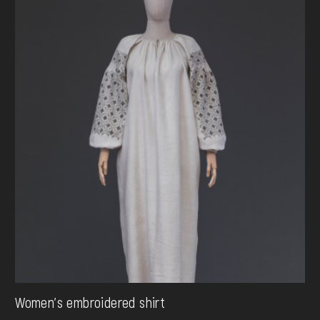
Women's embroidered shirt