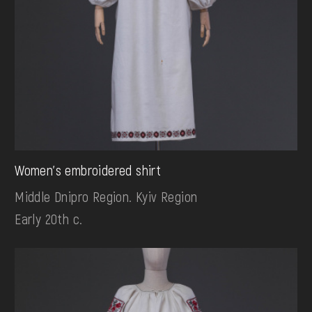
Women's embroidered shirt
Middle Dnipro Region. Kyiv Region
Early 20th c.