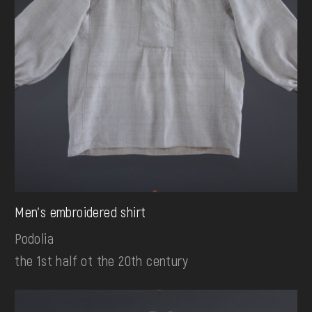
Men's embroidered shirt
Podolia
the 1st half ot the 20th century