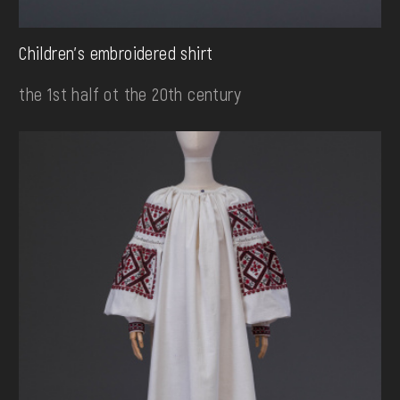
Children's embroidered shirt
the 1st half ot the 20th century