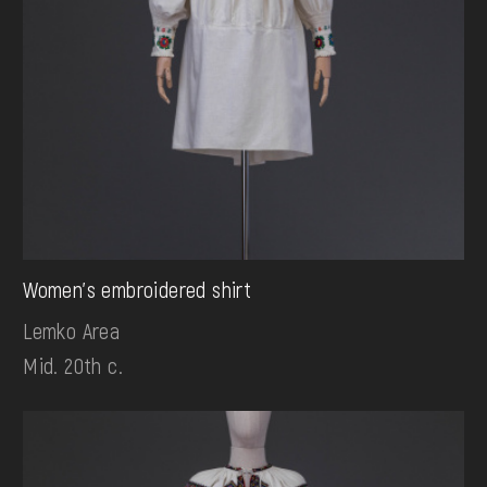
Women's embroidered shirt
Lemko Area
Mid. 20th c.