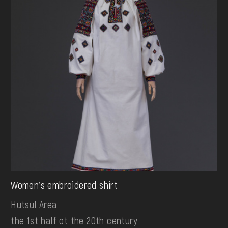
Women's embroidered shirt
Hutsul Area
the 1st half ot the 20th century