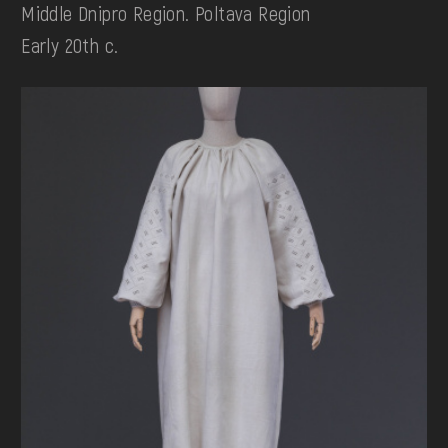
Middle Dnipro Region. Poltava Region
Early 20th c.