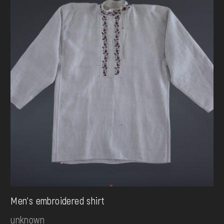
Men's embroidered shirt
unknown