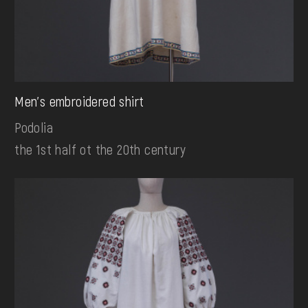
Men's embroidered shirt
Podolia
the 1st half ot the 20th century