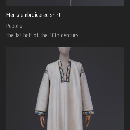
Men's embroidered shirt
Podolia
the 1st half ot the 20th century