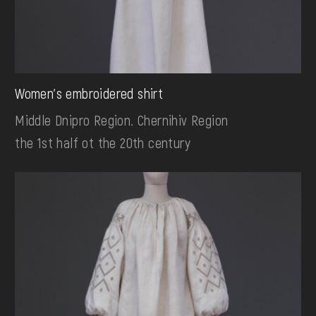
Women's embroidered shirt
Middle Dnipro Region. Chernihiv Region
the 1st half ot the 20th century