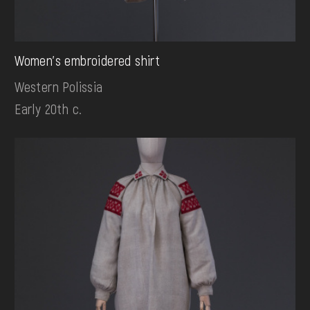
Women's embroidered shirt
Western Polissia
Early 20th c.