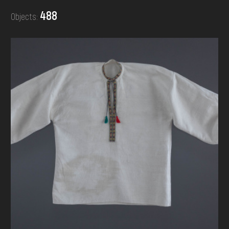
DONATE
488
Objects: