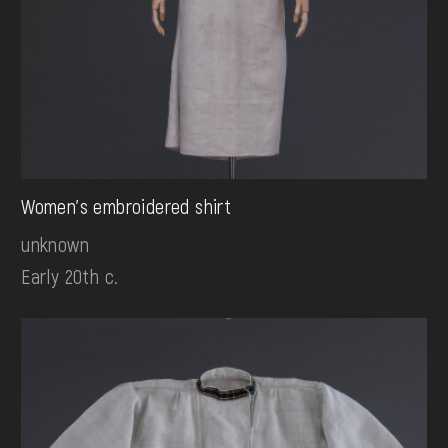
Women's embroidered shirt
unknown
Early 20th c.