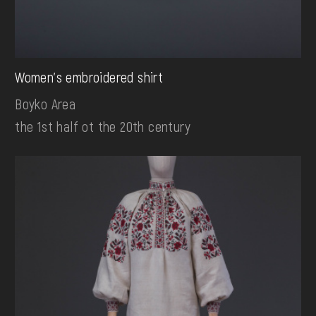
Women's embroidered shirt
Boyko Area
the 1st half ot the 20th century