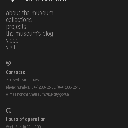
about the museum
collections
projects
the museum's blog
video
visit
Contacts
19 Lavrska Street, Kyiv
phone number:
(044) 288-92-68
,
(044) 280-52-10
e-mail:
honchar.museum@kyivcity.gov.ua
Hours of operation
Wed - Sun: 10:00 - 18:00