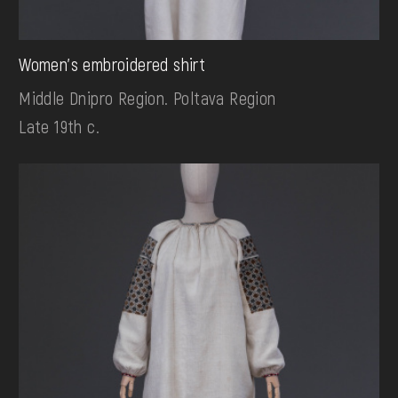
Women's embroidered shirt
Middle Dnipro Region. Poltava Region
Late 19th c.