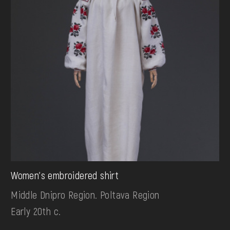
Women's embroidered shirt
Middle Dnipro Region. Poltava Region
Early 20th c.