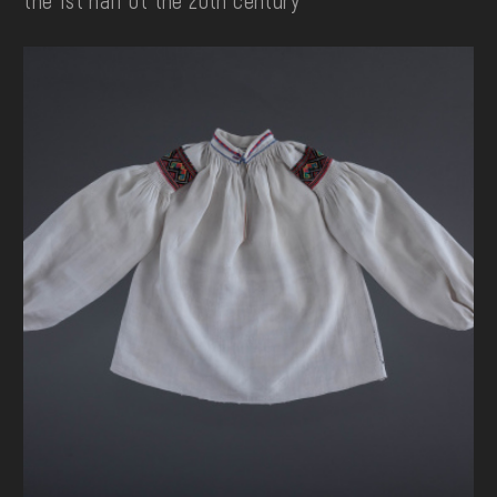
the 1st half ot the 20th century