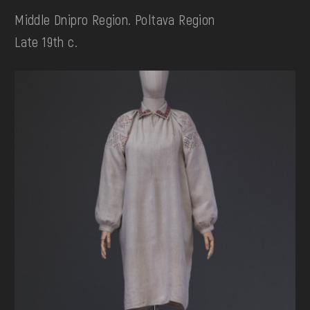
Middle Dnipro Region. Poltava Region
Late 19th c.