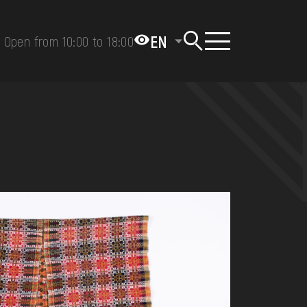
EN
Open from 10:00 to 18:00