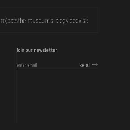
rojects
the museum's blog
video
visit
Join our newsletter
send