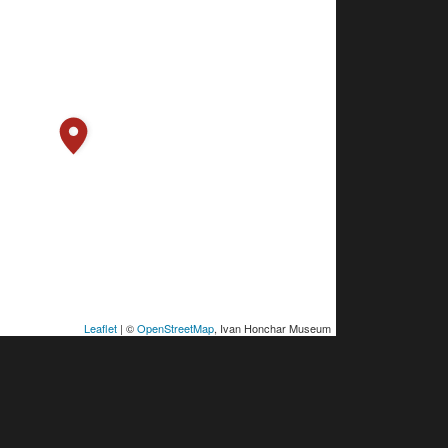
Leaflet
| ©
OpenStreetMap
, Ivan Honchar Museum