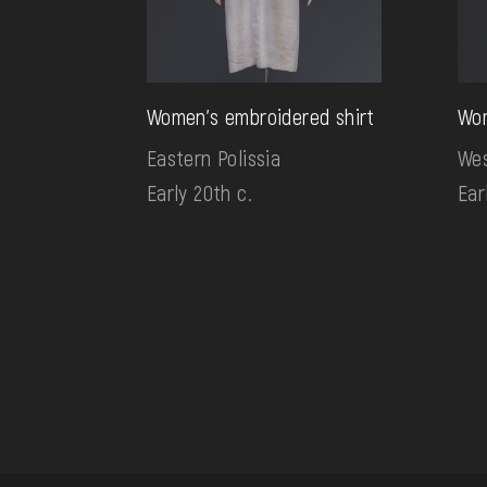
Women's embroidered shirt
Wom
Eastern Polissia
Wes
Early 20th c.
Ear