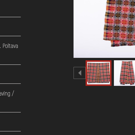
. Poltava
aving /