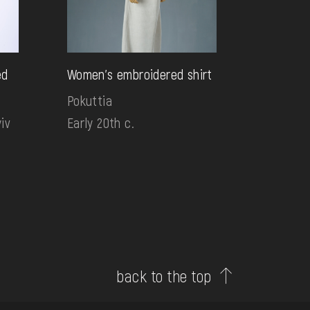
ed
Women's embroidered shirt
Pokuttia
iv
Early 20th c.
back to the top