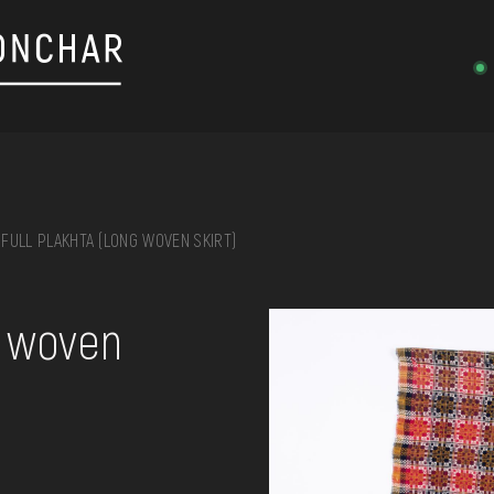
FULL PLAKHTA (LONG WOVEN SKIRT)
on, embroidery, chest, ...
g woven