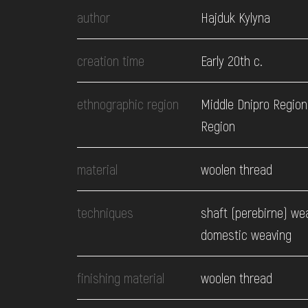
EVENTS
author
Hajduk Kylyna
MEDIA
creation time
Early 20th c.
ethnographic region
Middle Dnipro Region
VISIT
Region
SERVICES
material
woolen thread
techniques
shaft (perebirne) we
domestic weaving
finishing material
woolen thread