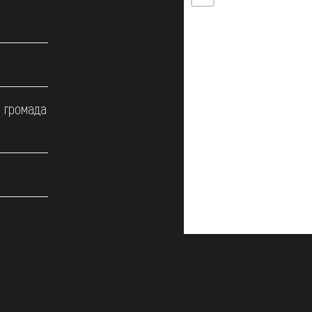
а громада