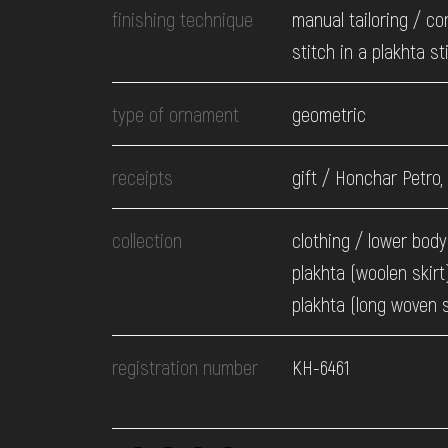
finishing technique
manual tailoring / c
stitch in a plakhta st
type of ornament
geometric
receipts
gift / Honchar Petro,
collection
clothing / lower body
plakhta (woolen skirt)
plakhta (long woven s
registration number
КН-6461