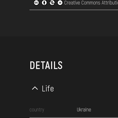
Creative Commons Attributi
DETAILS
Life
country
Ukraine