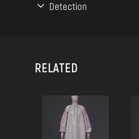
Detection
RELATED