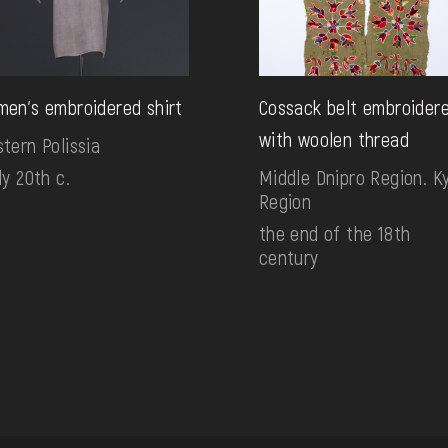
en's embroidered shirt
Cossack belt embroider
with woolen thread
tern Polissia
ly 20th c.
Middle Dnipro Region. Ky
Region
the end of the 18th
century