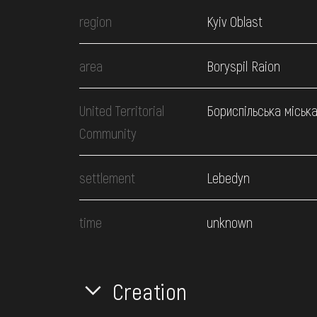
region
Kyiv Oblast
area
Boryspil Raion
United Territorial
Бориспільська міськ
Community
settlement
Lebedyn
time
unknown
Creation