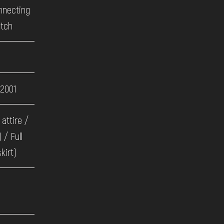
onnecting
itch
 2001
 attire /
 / Full
kirt)