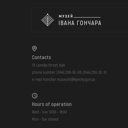
Contacts
19 Lavrska Street, Kyiv
phone number:
(044) 288-92-68
,
(044) 280-52-10
e-mail:
honchar.museum@kyivcity.gov.ua
Hours of operation
Wed - Sun: 10:00 - 18:00
Mon - Tue: closed