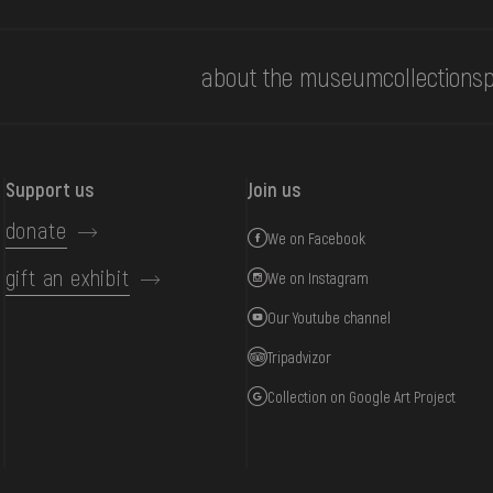
about the museum
collections
p
Support us
Join us
donate
We on Facebook
gift an exhibit
We on Instagram
Our Youtube channel
Tripadvizor
Collection on Google Art Project