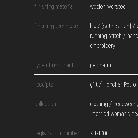
finishing material
woolen worsted
finishing technique
hlad' (satin stitch) /
running stitch / han
embroidery
type of ornament
geometric
receipts
gift / Honchar Petro,
collection
clothing / headwear 
(married woman's he
registration number
КН-1000