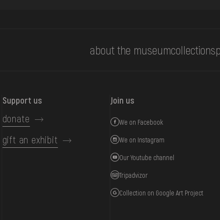
about the museum
collections
p
Support us
Join us
donate
We on Facebook
gift an exhibit
We on Instagram
Our Youtube channel
Tripadvizor
Collection on Google Art Project