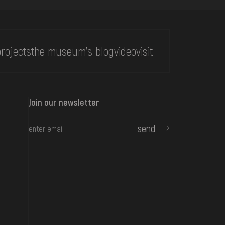
rojects
the museum's blog
video
visit
Join our newsletter
send