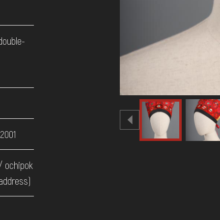
 double-
d
 2001
/ ochipok
address)