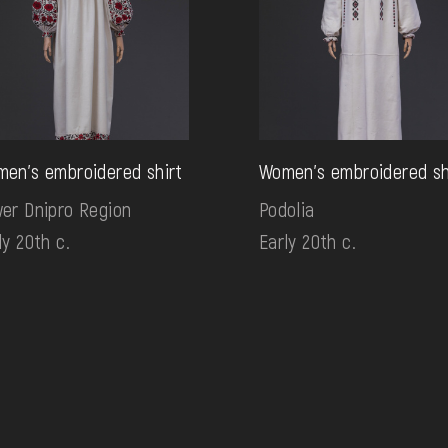
en's embroidered shirt
Women's embroidered sh
er Dnipro Region
Podolia
ly 20th c.
Early 20th c.