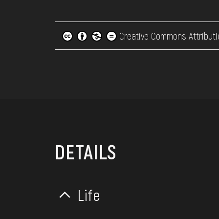
Creative Commons Attributi
DETAILS
Life