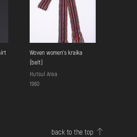
irt
Woven women's kraika
(belt)
Hutsul Area
1960
back to the top