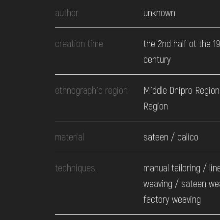
EVENTS
author
unknown
MEDIA
creation time
the 2nd half ot the 1
century
VISIT
ethnographic region
Middle Dnipro Region.
Region
SERVICES
material
sateen / calico
techniques
manual tailoring / lin
weaving / sateen we
factory weaving