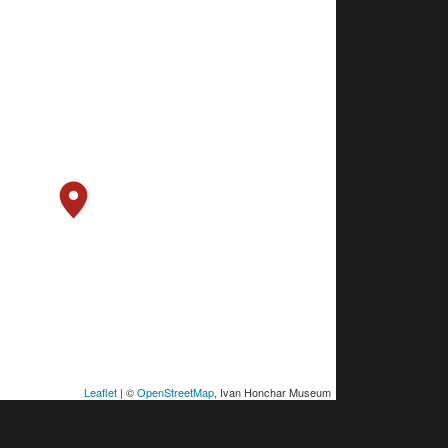
Leaflet
| ©
OpenStreetMap
, Ivan Honchar Museum