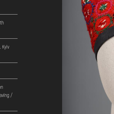
9th
 Kyiv
en
aving /