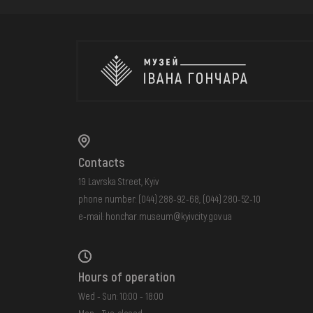
Contacts
19 Lavrska Street, Kyiv
phone number:
(044) 288-92-68
,
(044) 280-52-10
e-mail:
honchar.museum@kyivcity.gov.ua
Hours of operation
Wed - Sun: 10:00 - 18:00