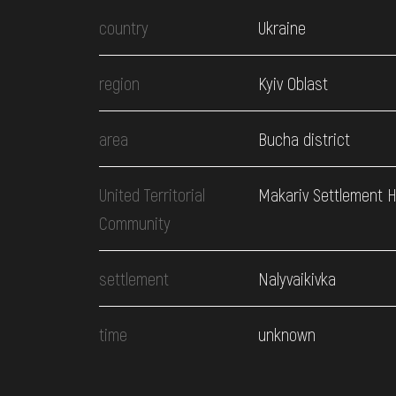
country
Ukraine
region
Kyiv Oblast
area
Bucha district
United Territorial
Makariv Settlement 
Community
settlement
Nalyvaikivka
time
unknown