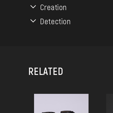
Creation
Detection
RELATED