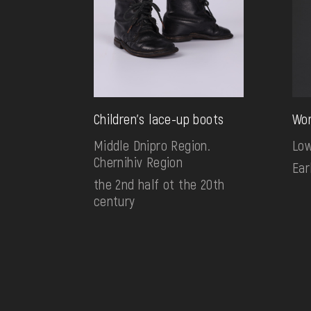
Children's lace-up boots
Wom
Middle Dnipro Region.
Low
Chernihiv Region
Ear
the 2nd half ot the 20th
century