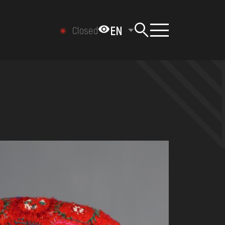
EN
Closed