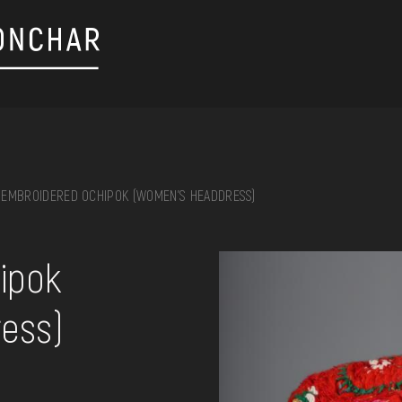
EMBROIDERED OCHIPOK (WOMEN'S HEADDRESS)
on, embroidery, chest, ...
ipok
ess)