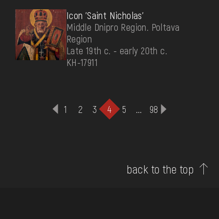
Icon 'Saint Nicholas'
Middle Dnipro Region. Poltava
Region
Late 19th c. - early 20th c.
КН-17911
1
2
3
4
5
...
98
back to the top