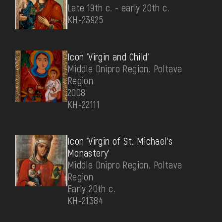
Late 19th c. - early 20th c.
КН-23925
Icon 'Virgin and Child'
Middle Dnipro Region. Poltava
Region
2008
КН-22111
Icon 'Virgin of St. Michael's
Monastery'
Middle Dnipro Region. Poltava
Region
Early 20th c.
КН-21384