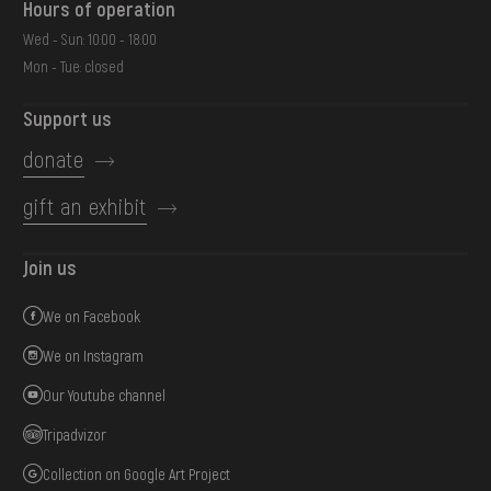
Hours of operation
Wed - Sun: 10:00 - 18:00
Mon - Tue: closed
Support us
donate
gift an exhibit
Join us
We on Facebook
We on Instagram
Our Youtube channel
Tripadvizor
Collection on Google Art Project