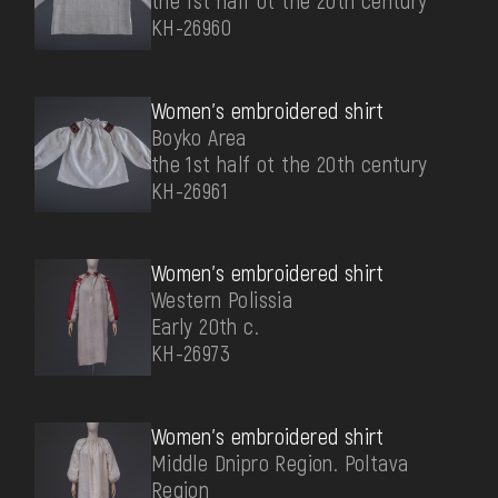
the 1st half ot the 20th century
КН-26960
Women's embroidered shirt
Boyko Area
the 1st half ot the 20th century
КН-26961
Women's embroidered shirt
Western Polissia
Early 20th c.
КН-26973
Women's embroidered shirt
Middle Dnipro Region. Poltava
Region