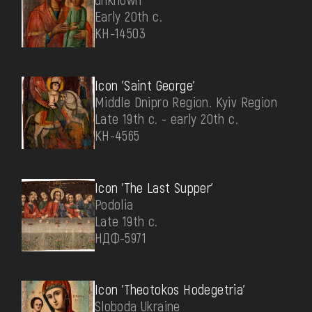
Early 20th c.
КН-14503
Icon 'Saint George'
Middle Dnipro Region. Kyiv Region
Late 19th c. - early 20th c.
КН-4565
Icon 'The Last Supper'
Podolia
Late 19th c.
НДФ-5971
Icon 'Theotokos Hodegetria'
Sloboda Ukraine