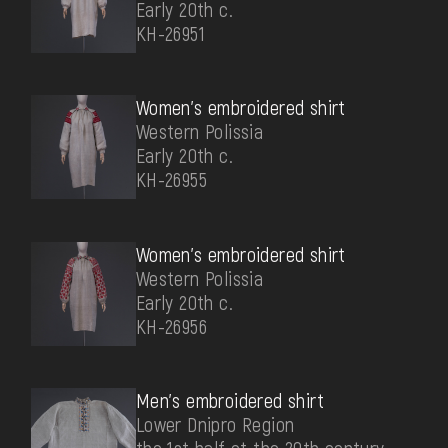
Early 20th c.
КН-26951
Women's embroidered shirt
Western Polissia
Early 20th c.
КН-26955
Women's embroidered shirt
Western Polissia
Early 20th c.
КН-26956
Men's embroidered shirt
Lower Dnipro Region