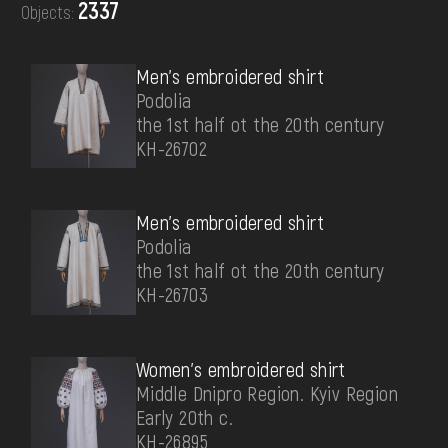
2337
Objects:
DONATE
Men's embroidered shirt
Podolia
the 1st half ot the 20th century
КН-26702
Men's embroidered shirt
Podolia
the 1st half ot the 20th century
КН-26703
Women's embroidered shirt
Middle Dnipro Region. Kyiv Region
Early 20th c.
КН-26895