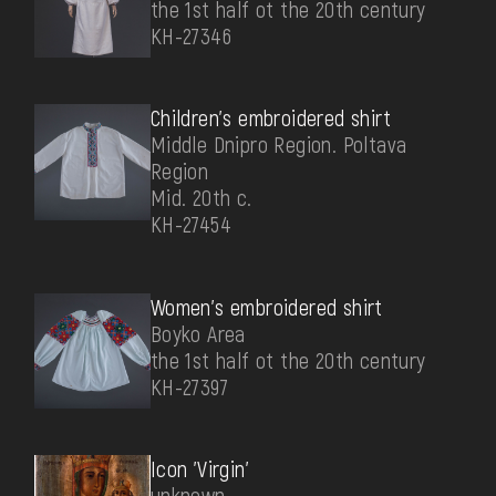
the 1st half ot the 20th century
КН-27346
Children's embroidered shirt
Middle Dnipro Region. Poltava
Region
Mid. 20th c.
КН-27454
Women's embroidered shirt
Boyko Area
the 1st half ot the 20th century
КН-27397
Icon 'Virgin'
unknown