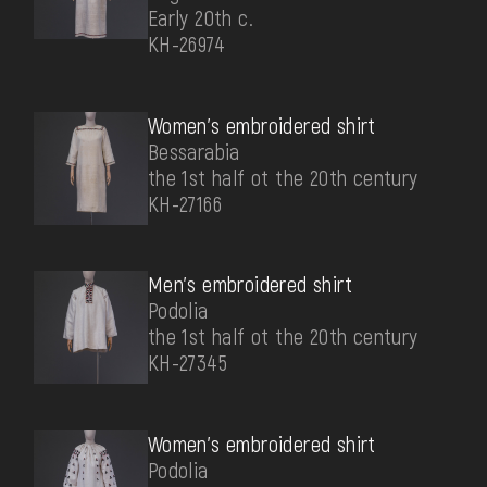
Early 20th c.
КН-26974
Women's embroidered shirt
Bessarabia
the 1st half ot the 20th century
КН-27166
Men's embroidered shirt
Podolia
the 1st half ot the 20th century
КН-27345
Women's embroidered shirt
Podolia