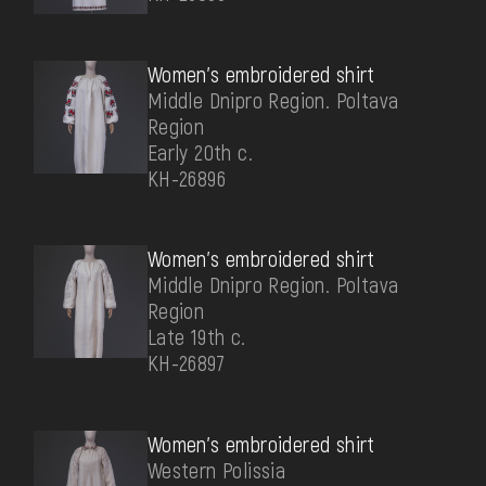
Women's embroidered shirt
Middle Dnipro Region. Poltava
Region
Early 20th c.
КН-26896
Women's embroidered shirt
Middle Dnipro Region. Poltava
Region
Late 19th c.
КН-26897
Women's embroidered shirt
Western Polissia