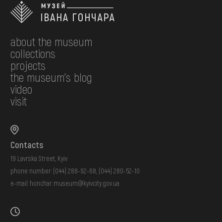
about the museum
collections
projects
the museum's blog
video
visit
Contacts
19 Lavrska Street, Kyiv
phone number:
(044) 288-92-68
,
(044) 280-52-10
e-mail:
honchar.museum@kyivcity.gov.ua