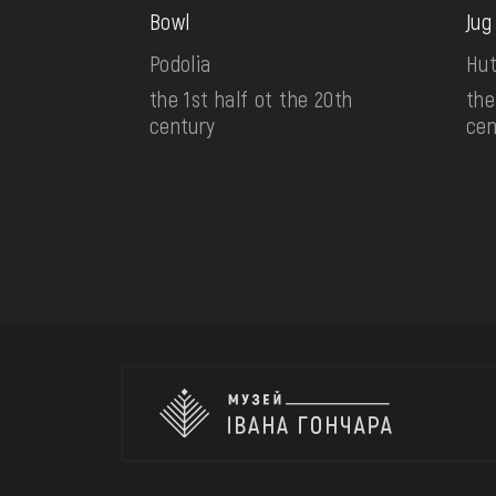
Bowl
Jug
Podolia
Hut
the 1st half ot the 20th
the
century
cen