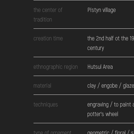
EVENTS
the center of
Pistyn village
tradition
MEDIA
creation time
the 2nd half ot the 1
century
VISIT
ethnographic region
Hutsul Area
SERVICES
material
clay / engobe / glaz
techniques
engraving / to paint a
potter's wheel
type of ornament
geometric / floral / s