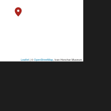
Leaflet
| ©
OpenStreetMap
, Ivan Honchar Museum