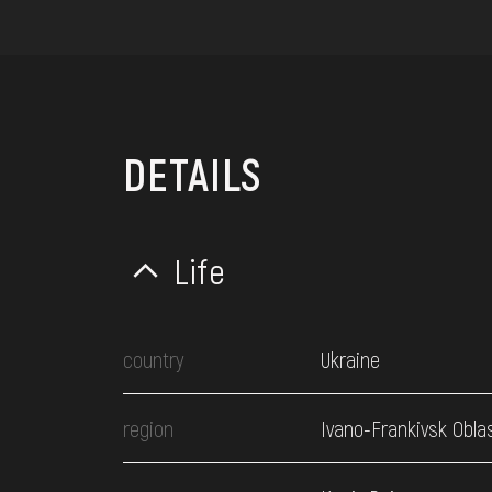
DETAILS
Life
country
Ukraine
region
Ivano-Frankivsk Obla