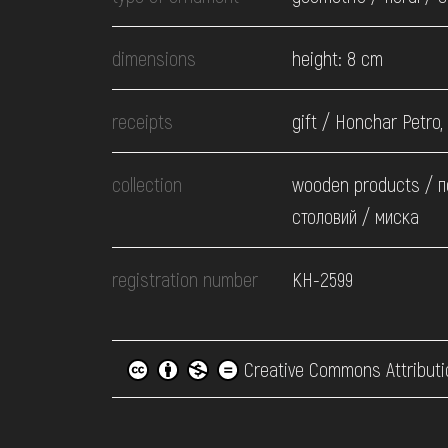
dimensions
height: 8 cm
receipts
gift / Honchar Petro,
collection
wooden products / 
столовий / миска
registration number
КН-2599
Creative Commons Attributi