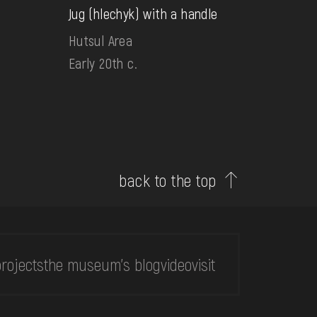
Jug (hlechyk) with a handle
Hutsul Area
Early 20th c.
back to the top
rojects
the museum's blog
video
visit