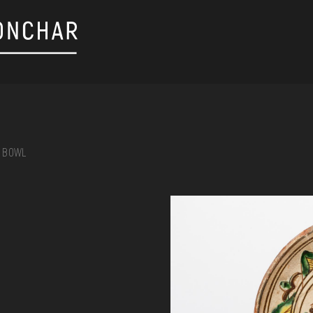
BOWL
on, embroidery, chest, ...