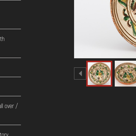
9th
e
ll over /
tory