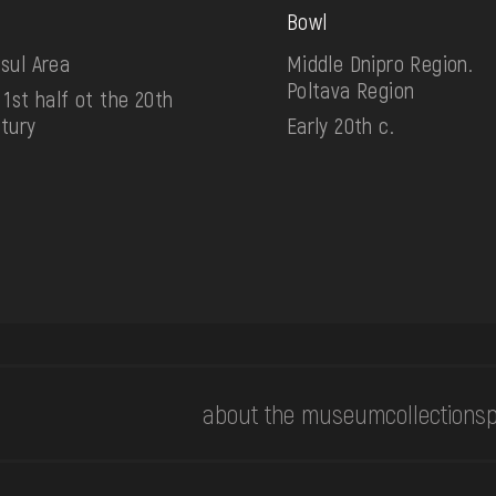
Bowl
sul Area
Middle Dnipro Region.
Poltava Region
 1st half ot the 20th
tury
Early 20th c.
about the museum
collections
p