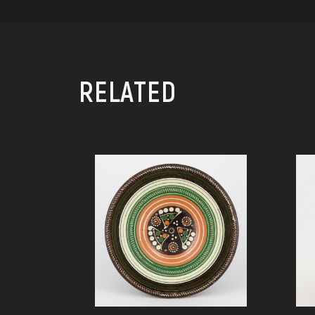
RELATED