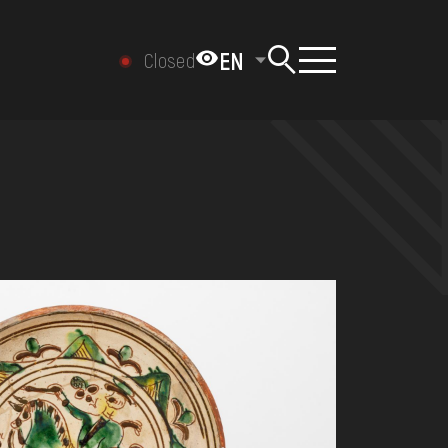
EN
Closed