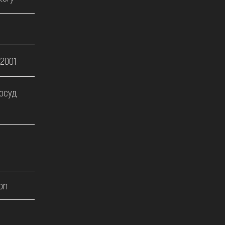
 2001
посуд
on