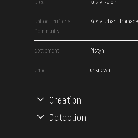
area
Kosiv Raion
United Territorial
Kosiv Urban Hromad
Community
settlement
Pistyn
time
unknown
Creation
Detection