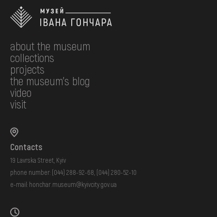
about the museum
collections
projects
the museum's blog
video
visit
Contacts
19 Lavrska Street, Kyiv
phone number:
(044) 288-92-68
,
(044) 280-52-10
e-mail:
honchar.museum@kyivcity.gov.ua