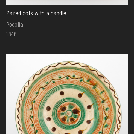
Paired pots with a handle
Podolia
1846