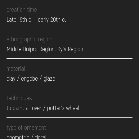
creation time
Late 19th c. - early 20th c.
ethnographic region
Middle Dnipro Region. Kyiv Region
material
clay / engobe / glaze
techniques
to paint all over / potter's wheel
type of ornament
geometric / floral