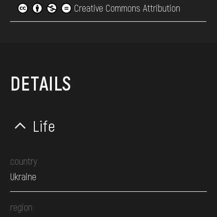
Creative Commons Attribution
DETAILS
Life
country
Ukraine
region