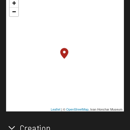
+
−
Leaflet
| ©
OpenStreetMap
, Ivan Honchar Museum
Creation