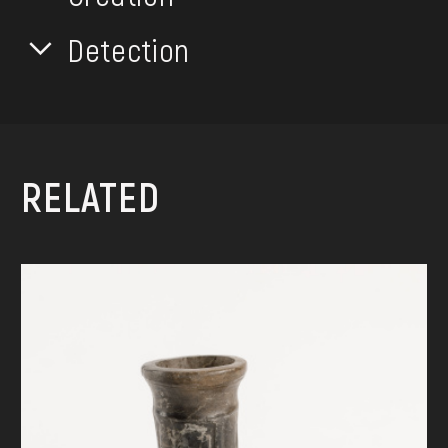
Detection
RELATED