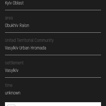
Kyiv Oblast
area
Obukhiv Raion
United Territorial Community
Vasylkiv Urban Hromada
settlement
Vasylkiv
time
unknown