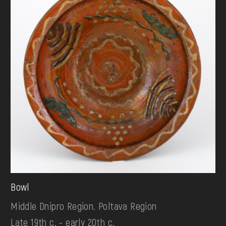
Bowl
Middle Dnipro Region. Poltava Region
Late 19th c. - early 20th c.