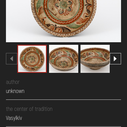
DONATE
author
unknown
the center of tradition
Vasylkiv