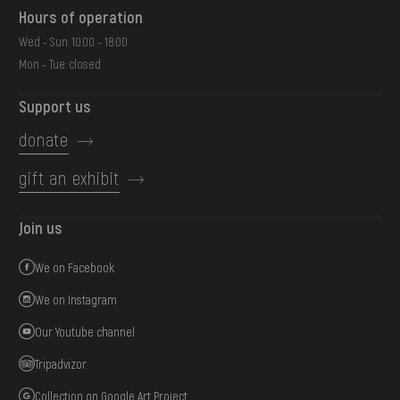
Hours of operation
Wed - Sun: 10:00 - 18:00
Mon - Tue: closed
Support us
donate
gift an exhibit
Join us
We on Facebook
We on Instagram
Our Youtube channel
Tripadvizor
Collection on Google Art Project