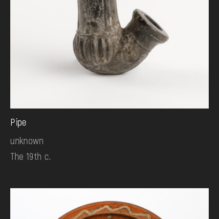
Pipe
unknown
The 19th c.