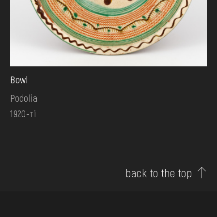
Bowl
Podolia
1920-ті
back to the top