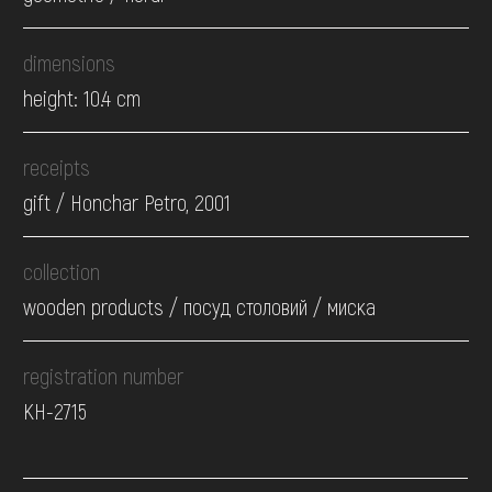
dimensions
height: 10.4 cm
receipts
gift / Honchar Petro, 2001
collection
wooden products / посуд столовий / миска
registration number
КН-2715