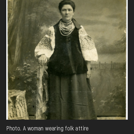
Photo. A woman wearing folk attire