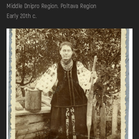
Middle Dnipro Region. Poltava Region
Early 20th c.