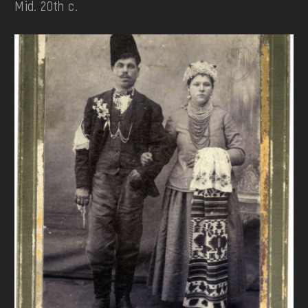
Mid. 20th c.