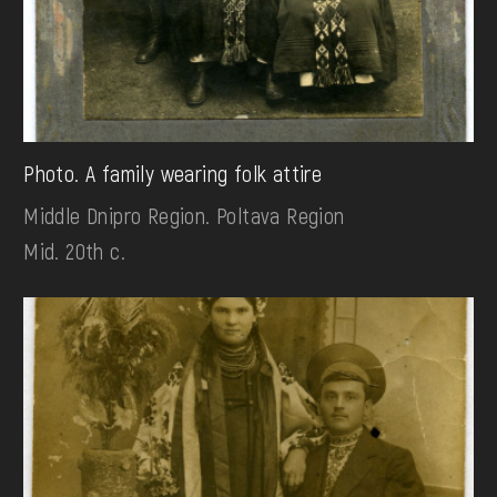
Photo. A family wearing folk attire
Middle Dnipro Region. Poltava Region
Mid. 20th c.