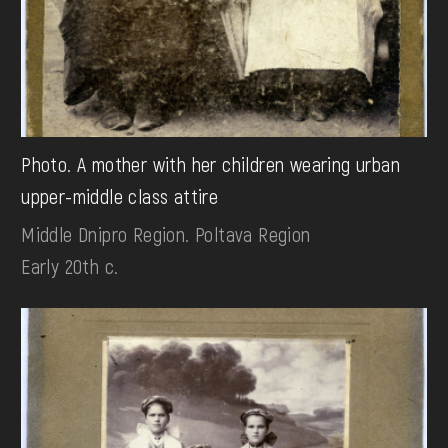
Photo. А mother with her children wearing urban
upper-middle class attire
Middle Dnipro Region. Poltava Region
Early 20th c.