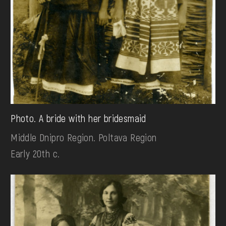
Photo. A bride with her bridesmaid
Middle Dnipro Region. Poltava Region
Early 20th c.