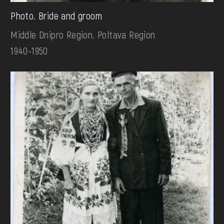
Photo. Bride and groom
Middle Dnipro Region. Poltava Region
1940-1950