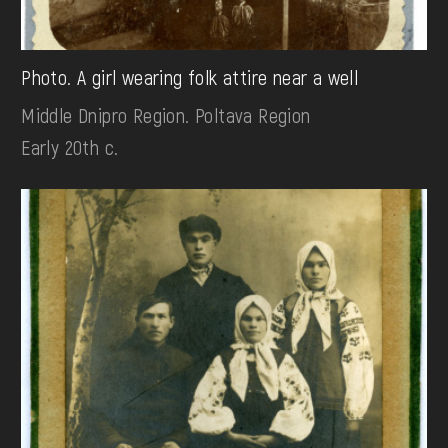
Photo. A girl wearing folk attire near a well
Middle Dnipro Region. Poltava Region
Early 20th c.