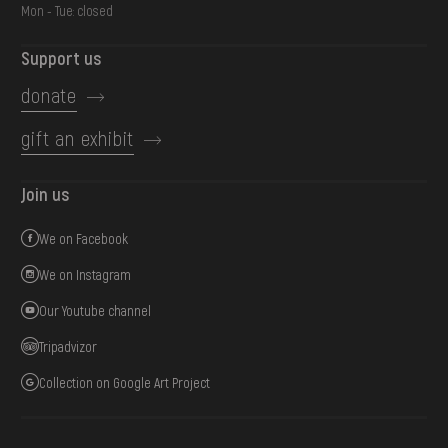
Mon - Tue: closed
Support us
donate
gift an exhibit
Join us
We on Facebook
We on Instagram
Our Youtube channel
Tripadvizor
Collection on Google Art Project