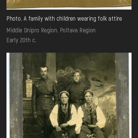
Photo. A family with children wearing folk attire
Middle Dnipro Region. Poltava Region
Early 20th c.