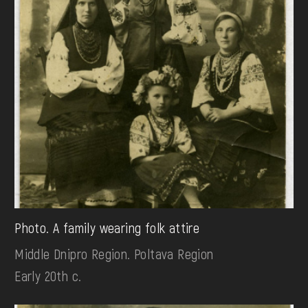
Photo. A family wearing folk attire
Middle Dnipro Region. Poltava Region
Early 20th c.