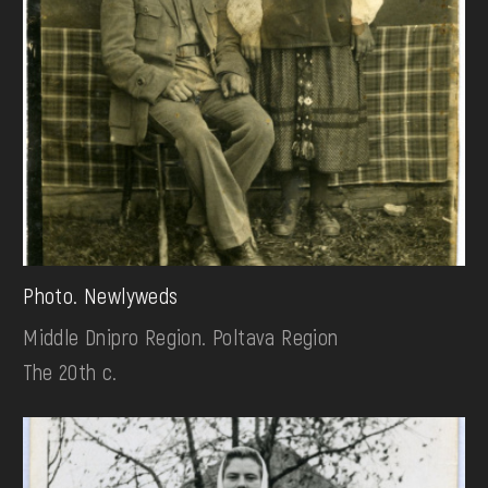
Photo. Newlyweds
Middle Dnipro Region. Poltava Region
The 20th c.