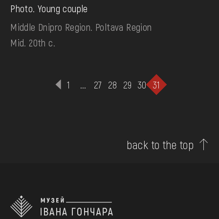
Photo. Young couple
Middle Dnipro Region. Poltava Region
Mid. 20th c.
1
...
27
28
29
30
31
back to the top