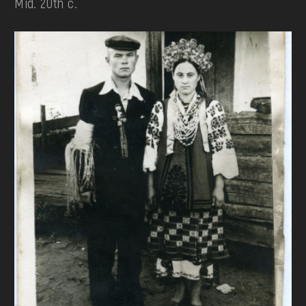
Mid. 20th c.