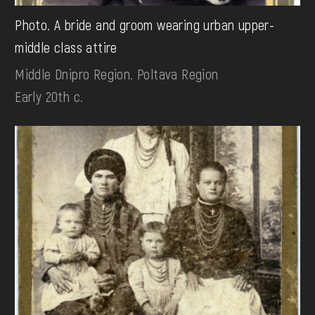
Photo. A bride and groom wearing urban upper-
middle class attire
Middle Dnipro Region. Poltava Region
Early 20th c.