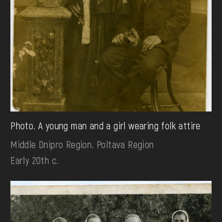
Photo. A young man and a girl wearing folk attire
Middle Dnipro Region. Poltava Region
Early 20th c.