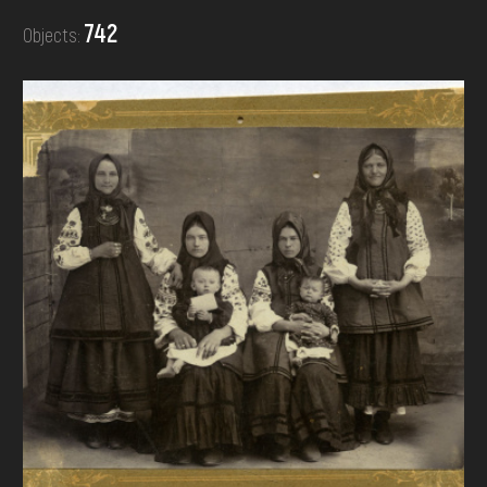
DONATE
742
Objects: