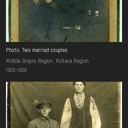
Photo. Two married couples
Middle Dnipro Region. Poltava Region
1920-1930