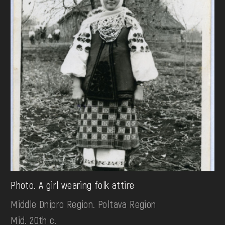
Photo. A girl wearing folk attire
Middle Dnipro Region. Poltava Region
Mid. 20th c.