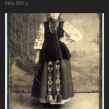
Early 20th c.