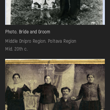
Photo. Bride and Groom
Middle Dnipro Region. Poltava Region
Mid. 20th c.