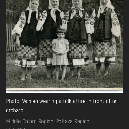
Photo. Women wearing a folk attire in front of an
orchard
Middle Dnipro Region. Poltava Region