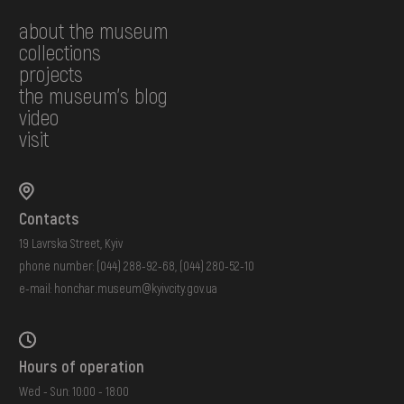
about the museum
collections
projects
the museum's blog
video
visit
Contacts
19 Lavrska Street, Kyiv
phone number:
(044) 288-92-68
,
(044) 280-52-10
e-mail:
honchar.museum@kyivcity.gov.ua
Hours of operation
Wed - Sun: 10:00 - 18:00