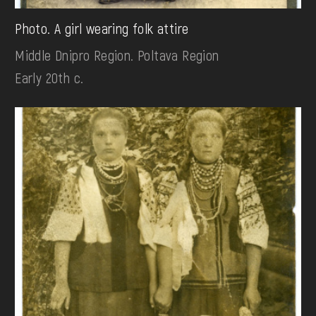
Photo. A girl wearing folk attire
Middle Dnipro Region. Poltava Region
Early 20th c.