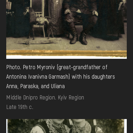
Photo. Petro Myroniv (great-grandfather of
Antonina Ivanivna Garmash) with his daughters
Anna, Paraska, and Uliana
Middle Dnipro Region. Kyiv Region
Late 19th c.