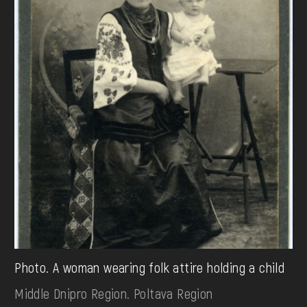
Photo. A woman wearing folk attire holding a child
Middle Dnipro Region. Poltava Region