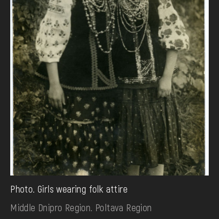
Photo. Girls wearing folk attire
Middle Dnipro Region. Poltava Region