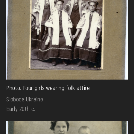
Photo. Four girls wearing folk attire
Sloboda Ukraine
Early 20th c.