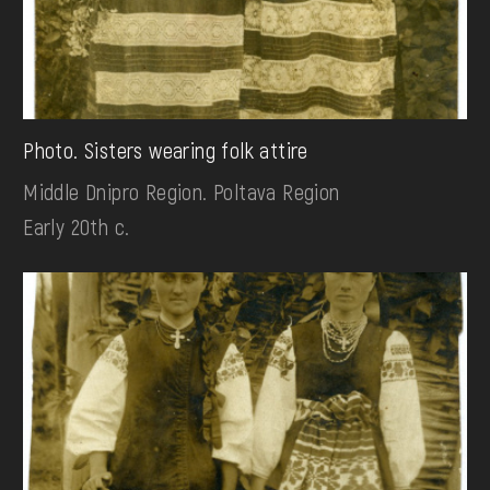
Photo. Sisters wearing folk attire
Middle Dnipro Region. Poltava Region
Early 20th c.