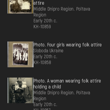
attire
Middle Dnipro Region. Poltava
Region
Early 20th c.
КН-10859
Photo. Four girls wearing folk attire
Sloboda Ukraine
Early 20th c.
КН-10858
Photo. A woman wearing folk attire
holding a child
Middle Dnipro Region. Poltava
Region
Early 20th c.