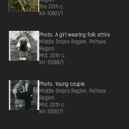
The 20th c.
КН-10601/1
Photo. A girl wearing folk attire
Middle Dnipro Region. Poltava
Region
Mid. 20th c.
КН-10598/1
Photo. Young couple
Middle Dnipro Region. Poltava
Region
Mid. 20th c.
КН-10597/1