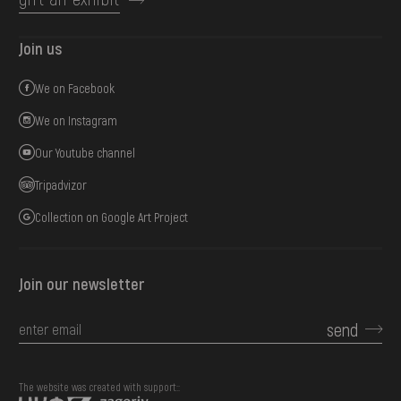
Join us
We on Facebook
We on Instagram
Our Youtube channel
Tripadvizor
Collection on Google Art Project
Join our newsletter
send
The website was created with support::