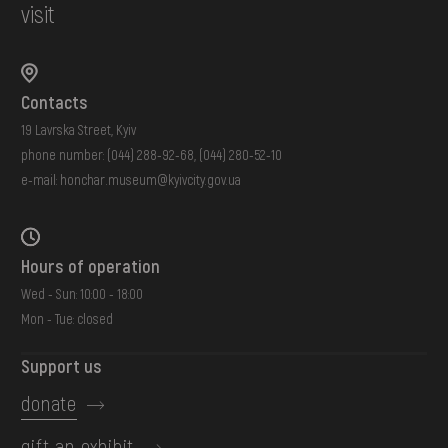
visit
Contacts
19 Lavrska Street, Kyiv
phone number:
(044) 288-92-68
,
(044) 280-52-10
e-mail:
honchar.museum@kyivcity.gov.ua
Hours of operation
Wed - Sun: 10:00 - 18:00
Mon - Tue: closed
Support us
donate
gift an exhibit