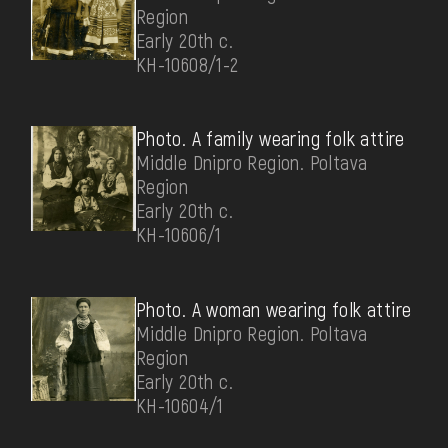
Region
Early 20th c.
КН-10608/1-2
Photo. A family wearing folk attire
Middle Dnipro Region. Poltava
Region
Early 20th c.
КН-10606/1
Photo. A woman wearing folk attire
Middle Dnipro Region. Poltava
Region
Early 20th c.
КН-10604/1