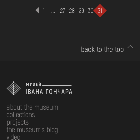
1
...
27
28
29
30
31
back to the top
about the museum
collections
projects
the museum's blog
video