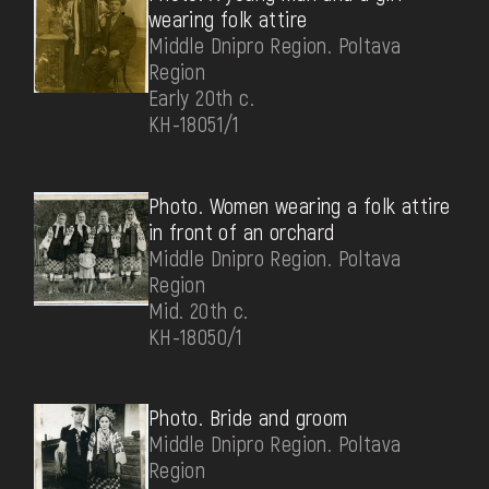
wearing folk attire
Middle Dnipro Region. Poltava
Region
Early 20th c.
КН-18051/1
Photo. Women wearing a folk attire
in front of an orchard
Middle Dnipro Region. Poltava
Region
Mid. 20th c.
КН-18050/1
Photo. Bride and groom
Middle Dnipro Region. Poltava
Region