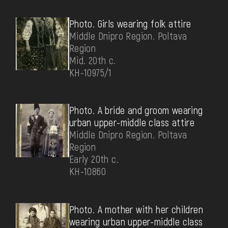
Photo. Girls wearing folk attire
Middle Dnipro Region. Poltava
Region
Mid. 20th c.
КН-10975/1
Photo. A bride and groom wearing
urban upper-middle class attire
Middle Dnipro Region. Poltava
Region
Early 20th c.
КН-10860
Photo. А mother with her children
wearing urban upper-middle class