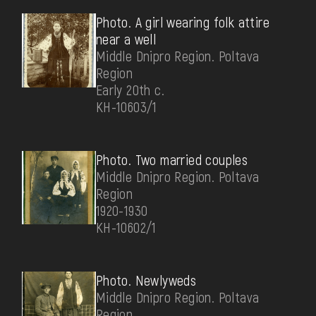
Photo. A girl wearing folk attire
near a well
Middle Dnipro Region. Poltava
Region
Early 20th c.
КН-10603/1
Photo. Two married couples
Middle Dnipro Region. Poltava
Region
1920-1930
КН-10602/1
Photo. Newlyweds
Middle Dnipro Region. Poltava
Region