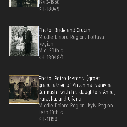
1940-1950
КН-18049
Photo. Bride and Groom
Middle Dnipro Region. Poltava
Region
Mid. 20th c.
КН-18048/1
Photo. Petro Myroniv (great-
grandfather of Antonina Ivanivna
Garmash) with his daughters Anna,
Paraska, and Uliana
Middle Dnipro Region. Kyiv Region
Late 19th c.
КН-11153