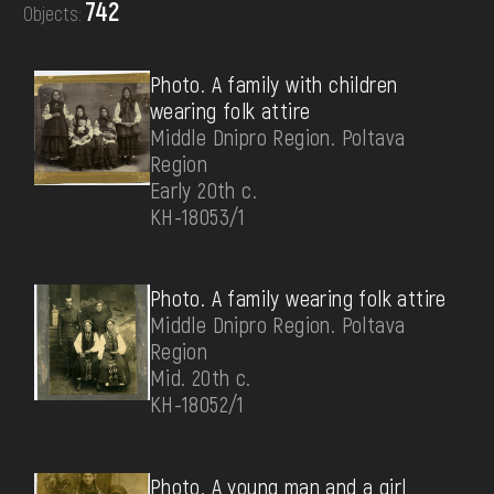
742
Objects:
DONATE
Photo. A family with children
wearing folk attire
Middle Dnipro Region. Poltava
Region
Early 20th c.
КН-18053/1
Photo. A family wearing folk attire
Middle Dnipro Region. Poltava
Region
Mid. 20th c.
КН-18052/1
Photo. A young man and a girl