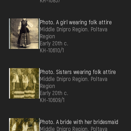
КН-10857
Photo. A girl wearing folk attire
Middle Dnipro Region. Poltava
Region
Early 20th c.
КН-10610/1
Photo. Sisters wearing folk attire
Middle Dnipro Region. Poltava
Region
Early 20th c.
КН-10609/1
Photo. A bride with her bridesmaid
Middle Dnipro Region. Poltava