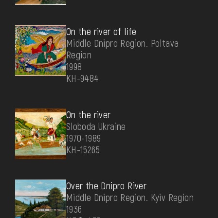
On the river of life
Middle Dnipro Region. Poltava
Region
1998
КН-9484
On the river
Sloboda Ukraine
1970-1989
КН-15265
Over the Dnipro River
Middle Dnipro Region. Kyiv Region
1936