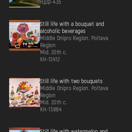
НДФ-435
Still life with a bouquet and
alcoholic beverages
Middle Dnipro Region. Poltava
Region
Mid. 20th c.
КН-12412
Still life with two bouquets
Middle Dnipro Region. Poltava
Region
Mid. 20th c.
КН-13884
Still life with watermelon and