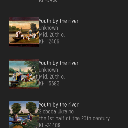
Youth by the river
unknown
Mid. 20th c.
КН-12406
Youth by the river
unknown
Mid. 20th c.
КН-15383
Youth by the river
Sloboda Ukraine
the 1st half ot the 20th century
КН-24489