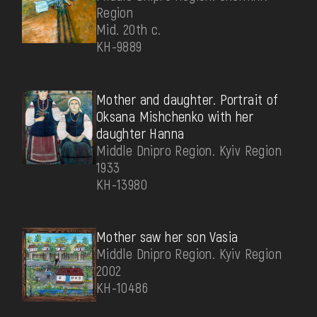
Region
Mid. 20th c.
КН-9889
Mother and daughter. Portrait of
Oksana Mishchenko with her
daughter Hanna
Middle Dnipro Region. Kyiv Region
1933
КН-13980
Mother saw her son Vasia
Middle Dnipro Region. Kyiv Region
2002
КН-10486