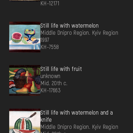
КН-12171
Still life with watermelon
Middle Dnipro Region. Kyiv Region
1997
КН-7558
Still life with fruit
unknown
Mid. 20th c.
КН-17663
Still life with watermelon and a
knife
Middle Dnipro Region. Kyiv Region