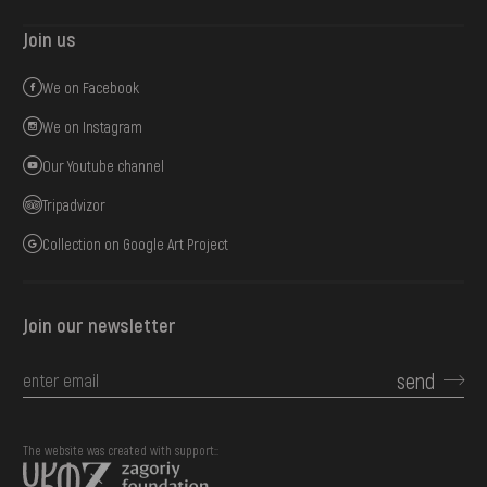
Join us
We on Facebook
We on Instagram
Our Youtube channel
Tripadvizor
Collection on Google Art Project
Join our newsletter
send
The website was created with support::