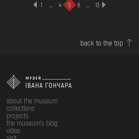
1
...
4
5
6
...
13
back to the top
about the museum
collections
projects
the museum's blog
video
visit