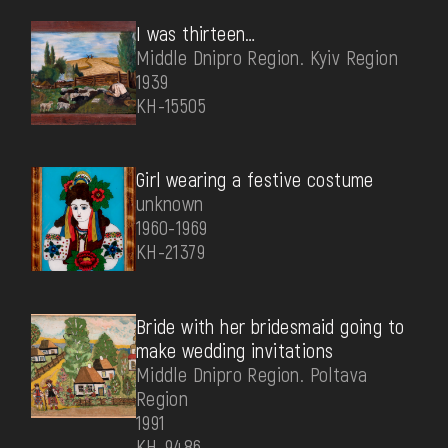
I was thirteen…
Middle Dnipro Region. Kyiv Region
1939
КН-15505
Girl wearing a festive costume
unknown
1960-1969
КН-21379
Bride with her bridesmaid going to
make wedding invitations
Middle Dnipro Region. Poltava
Region
1991
КН-9486