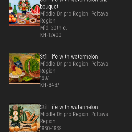
bouquet
Middle Dnipro Region. Poltava
Region
Mid. 20th c.
КН-12400
Still life with watermelon
Middle Dnipro Region. Poltava
Region
1997
КН-8487
Still life with watermelon
Middle Dnipro Region. Poltava
Region
1930-1939