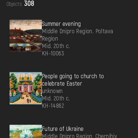
308
Objects:
DONATE
Summer evening
Middle Dnipro Region. Poltava
Region
Mid. 20th c.
КН-10063
People going to church to
celebrate Easter
unknown
Mid. 20th c.
КН-14862
Future of Ukraine
Middle Dnipro Region. Chernihiv