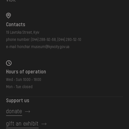
Contacts
19 Lavrska Street, Kyiv
phone number:
(044) 288-92-68
,
(044) 280-52-10
e-mail:
honchar.museum@kyivcity.gov.ua
Hours of operation
Wed - Sun: 10:00 - 18:00
Mon - Tue: closed
Support us
donate
gift an exhibit