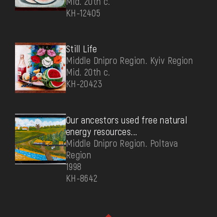
Mid. 20th c.
КН-12405
Still Life
Middle Dnipro Region. Kyiv Region
Mid. 20th c.
КН-20423
Our ancestors used free natural
energy resources...
Middle Dnipro Region. Poltava
Region
1998
КН-8642