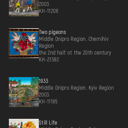
2003
КН-11206
Two pigeons
Middle Dnipro Region. Chernihiv
Region
the 2nd half ot the 20th century
КН-21382
1933
Middle Dnipro Region. Kyiv Region
2003
КН-11195
Still Life