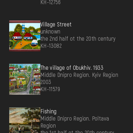
КН-12756
Village Street
unknown
the 2nd half ot the 20th century
КН-13082
The village of Obukhiv. 1933
Middle Dnipro Region. Kyiv Region
2003
КН-11579
Fishing
Middle Dnipro Region. Poltava
Region
the 1st half ot the 20th century