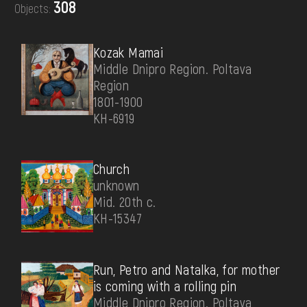
308
Objects:
DONATE
Kozak Mamai
Middle Dnipro Region. Poltava
Region
1801-1900
КН-6919
Church
unknown
Mid. 20th c.
КН-15347
Run, Petro and Natalka, for mother
is coming with a rolling pin
Middle Dnipro Region. Poltava