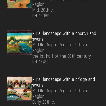
Region
Mid. 20th c.
КН-13089
Rural landscape with a church and
swans
Middle Dnipro Region. Poltava
Region
the 1st half ot the 20th century
КН-13782
Rural landscape with a bridge and
swans
Middle Dnipro Region. Poltava
Region
Early 20th c.