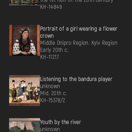
КН-14849
Portrait of a girl wearing a flower
crown
Middle Dnipro Region. Kyiv Region
Early 20th c.
КН-11217
Listening to the bandura player
unknown
Mid. 20th c.
КН-15378/2
Youth by the river
unknown