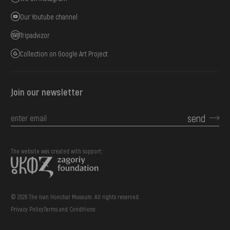
Our Youtube channel
Tripadvizor
Collection on Google Art Project
Join our newsletter
send
The website was created with support::
© 2026 The Ivan Honchar Museum. All rights reserved.
Privacy Policy
Terms and Conditions