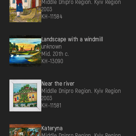
Middle Dnipro Region. Kyiv Region
2003
КН-11584
Landscape with a windmill
unknown
Mid. 20th c.
КН-13090
Near the river
Middle Dnipro Region. Kyiv Region
2003
КН-11581
Kateryna
Middle Dnipro Region. Kyiv Region