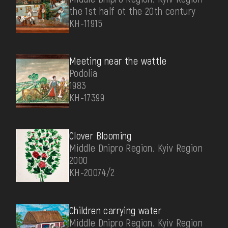
the 1st half ot the 20th century
КН-11915
Meeting near the wattle
Podolia
1983
КН-17399
Clover Blooming
Middle Dnipro Region. Kyiv Region
2000
КН-20074/2
Children carrying water
Middle Dnipro Region. Kyiv Region