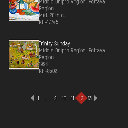
Middle Dnipro Region. Poltava
Region
Mid. 20th c.
КН-17745
Trinity Sunday
Middle Dnipro Region. Poltava
Region
1996
КН-8502
1
...
9
10
11
12
13