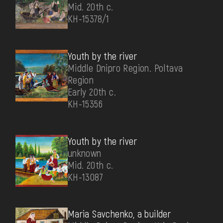
Mid. 20th c.
КН-15378/1
Youth by the river
Middle Dnipro Region. Poltava
Region
Early 20th c.
КН-15356
Youth by the river
unknown
Mid. 20th c.
КН-13087
Maria Savchenko, a builder