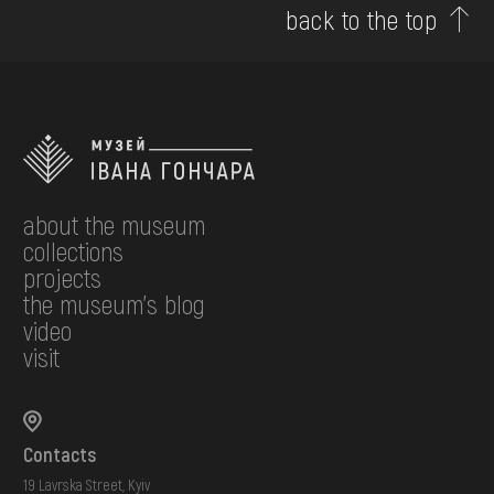
back to the top
about the museum
collections
projects
the museum's blog
video
visit
Contacts
19 Lavrska Street, Kyiv