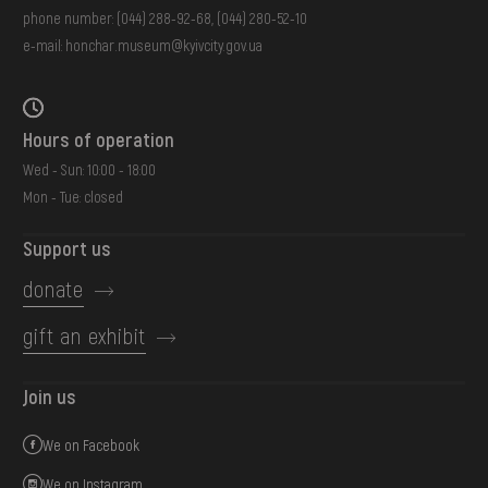
phone number:
(044) 288-92-68
,
(044) 280-52-10
e-mail:
honchar.museum@kyivcity.gov.ua
Hours of operation
Wed - Sun: 10:00 - 18:00
Mon - Tue: closed
Support us
donate
gift an exhibit
Join us
We on Facebook
We on Instagram