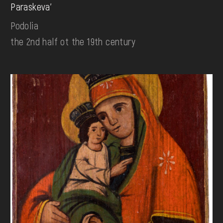
Paraskeva'
Podolia
the 2nd half ot the 19th century