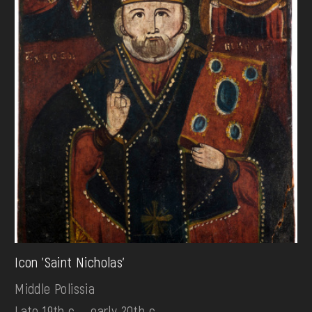
Icon 'Saint Nicholas'
Middle Polissia
Late 19th c. - early 20th c.