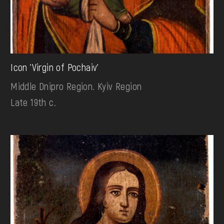
Icon 'Virgin of Pochaiv'
Middle Dnipro Region. Kyiv Region
Late 19th c.