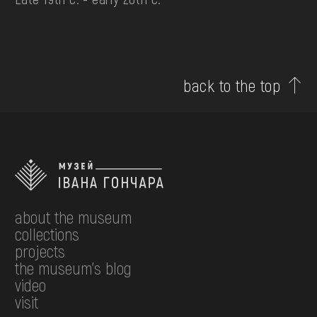
back to the top
about the museum
collections
projects
the museum's blog
video
visit