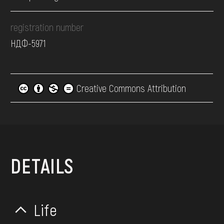
registration number
НДФ-5971
Creative Commons Attribution
DETAILS
Life