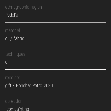
ethnographic region
Podolia
material
oil / fabric
techniques
oil
receipts
gift / Honchar Petro, 2020
collection
Icon painting