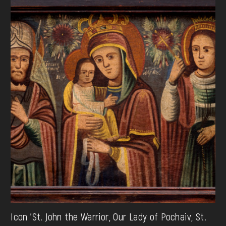
Icon 'St. John the Warrior, Our Lady of Pochaiv, St.