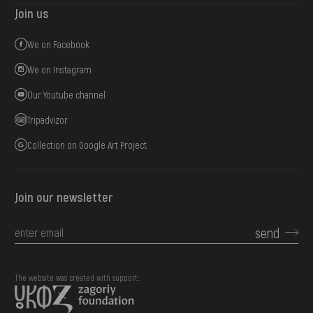
Join us
We on Facebook
We on Instagram
Our Youtube channel
Tripadvizor
Collection on Google Art Project
Join our newsletter
send
The website was created with support::