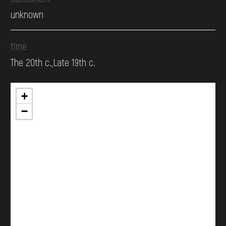
unknown
time
The 20th c.,Late 19th c.
+
−