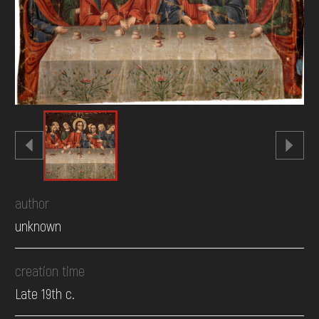
DONATE
author
unknown
creation time
Late 19th c.