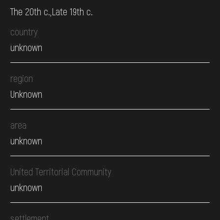
The 20th c.,Late 19th c.
country
unknown
region
Unknown
area
unknown
United Territorial Community
unknown
settlement