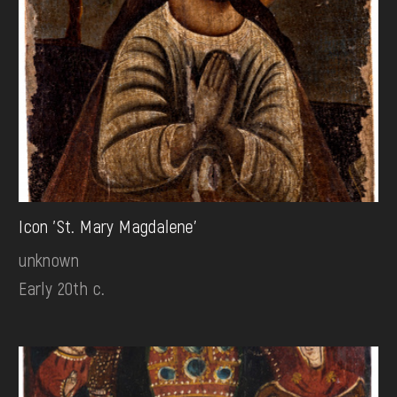
Icon 'St. Mary Magdalene'
unknown
Early 20th c.