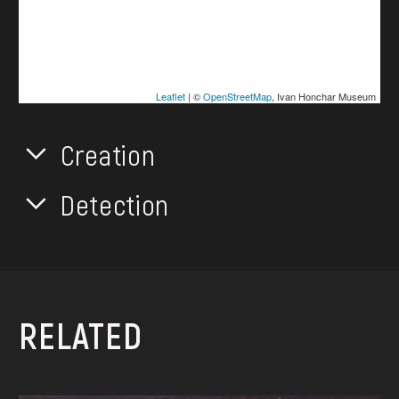
Leaflet
| ©
OpenStreetMap
, Ivan Honchar Museum
Creation
Detection
RELATED