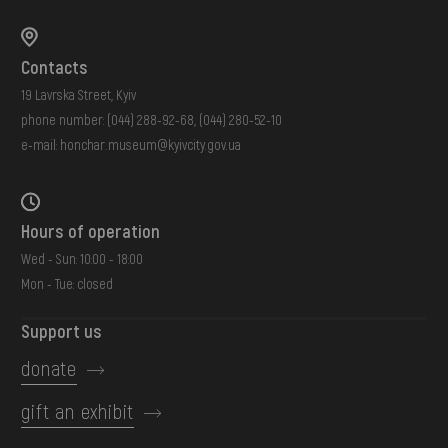
Contacts
19 Lavrska Street, Kyiv
phone number:
(044) 288-92-68
,
(044) 280-52-10
e-mail:
honchar.museum@kyivcity.gov.ua
Hours of operation
Wed - Sun: 10:00 - 18:00
Mon - Tue: closed
Support us
donate
gift an exhibit