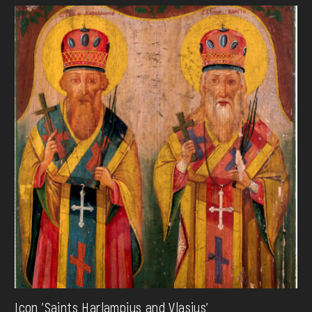
Icon 'Saints Harlampius and Vlasius'