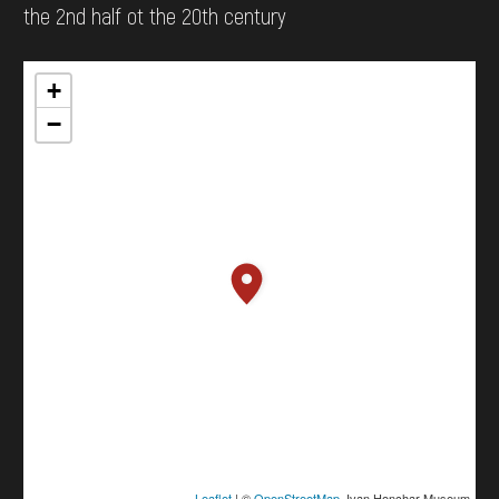
the 2nd half ot the 20th century
+
−
Leaflet
| ©
OpenStreetMap
, Ivan Honchar Museum