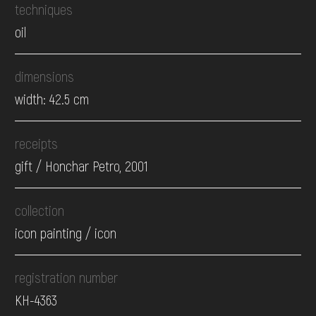
techniques
oil
dimensions
width: 42.5 cm
receipts
gift / Honchar Petro, 2001
collection
icon painting / icon
registration number
КН-4363