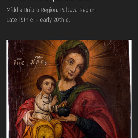
Middle Dnipro Region. Poltava Region
Late 19th c. - early 20th c.