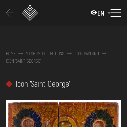
Перейти
до
EN
основного
вмісту
ABOUT THE MUSEUM
COLLECTIONS
HOME
MUSEUM COLLECTIONS
ICON PAINTING
ICON 'SAINT GEORGE'
EXHIBITIONS AND EVENTS
MEDIA
Icon 'Saint George'
VISIT
SERVICES
FAQ
ONLINE-SHOP