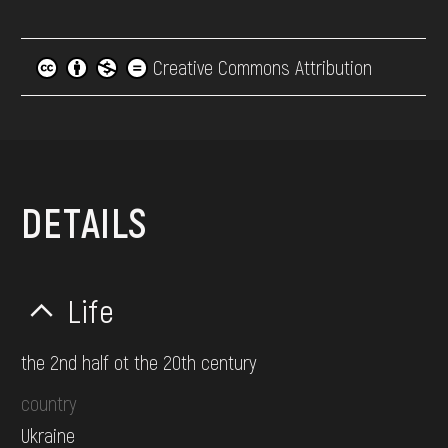
Creative Commons Attribution
DETAILS
Life
the 2nd half ot the 20th century
country
Ukraine