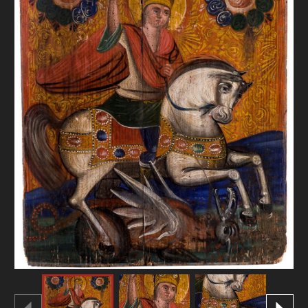
DONATE