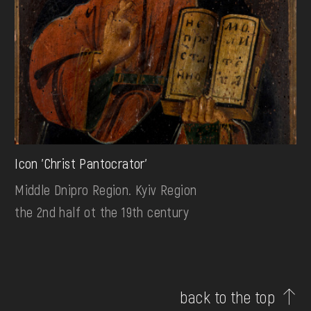
Icon 'Christ Pantocrator'
Middle Dnipro Region. Kyiv Region
the 2nd half ot the 19th century
back to the top