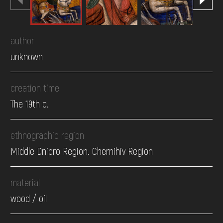
author
unknown
creation time
The 19th c.
ethnographic region
Middle Dnipro Region. Chernihiv Region
material
wood / oil