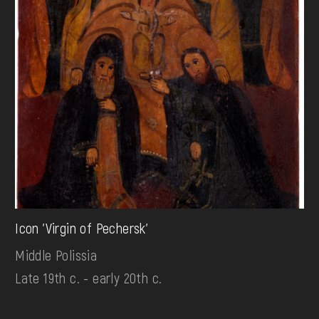
Icon 'Virgin of Pechersk'
Middle Polissia
Late 19th c. - early 20th c.