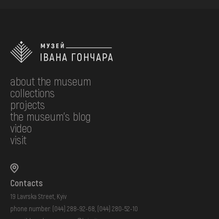
about the museum
collections
projects
the museum's blog
video
visit
Contacts
19 Lavrska Street, Kyiv
phone number:
(044) 288-92-68
,
(044) 280-52-10