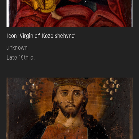
Icon 'Virgin of Kozelshchyna'
unknown
Late 19th c.