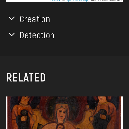
Creation
Detection
RELATED