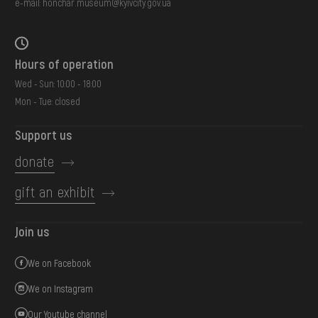
e-mail:
honchar.museum@kyivcity.gov.ua
Hours of operation
Wed - Sun: 10:00 - 18:00
Mon - Tue: closed
Support us
donate
gift an exhibit
Join us
We on Facebook
We on Instagram
Our Youtube channel