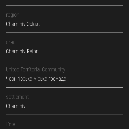
region
Chernihiv Oblast
area
Chernihiv Raion
United Territorial Community
Чернігівська міська громада
settlement
Chernihiv
time