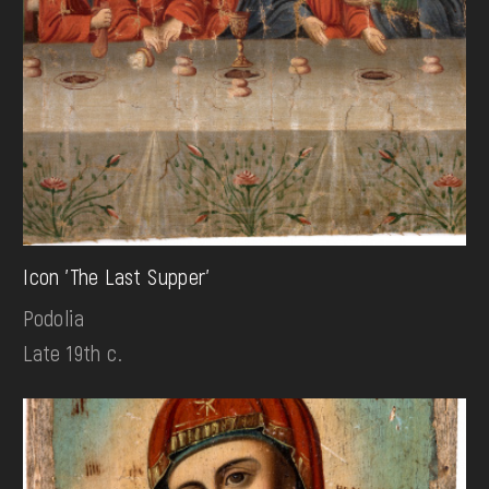
Icon 'The Last Supper'
Podolia
Late 19th c.