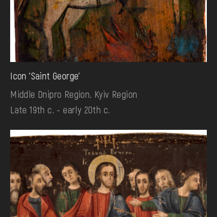
Icon 'Saint George'
Middle Dnipro Region. Kyiv Region
Late 19th c. - early 20th c.