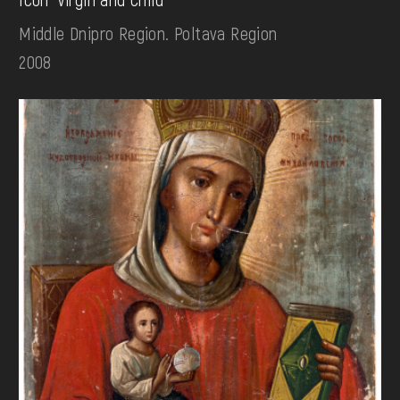
Middle Dnipro Region. Poltava Region
2008