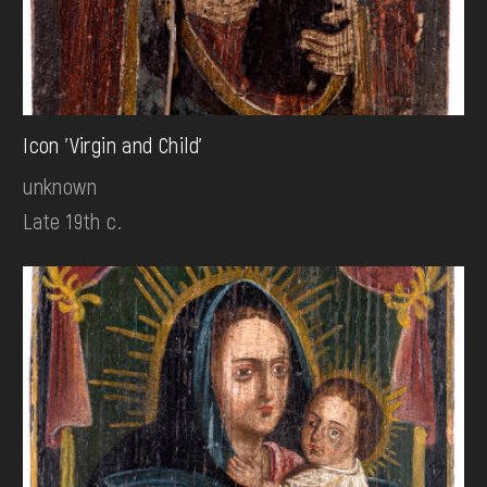
Icon 'Virgin and Child'
unknown
Late 19th c.