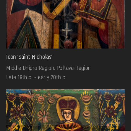
Icon 'Saint Nicholas'
Middle Dnipro Region. Poltava Region
Late 19th c. - early 20th c.