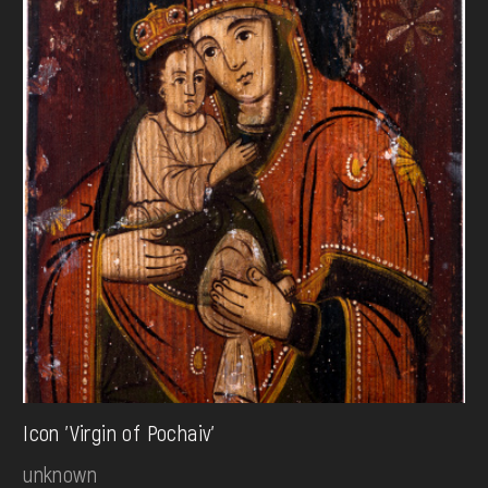
Icon 'Virgin of Pochaiv'
unknown