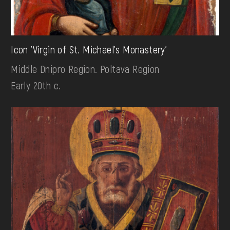
Icon 'Virgin of St. Michael's Monastery'
Middle Dnipro Region. Poltava Region
Early 20th c.