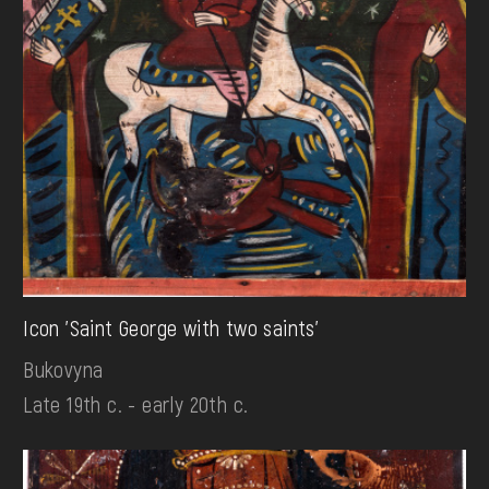
Icon 'Saint George with two saints'
Bukovyna
Late 19th c. - early 20th c.