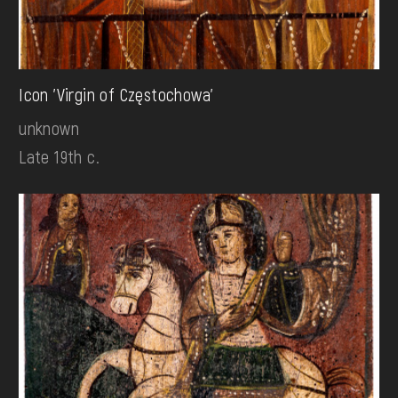
Icon 'Virgin of Częstochowa'
unknown
Late 19th c.