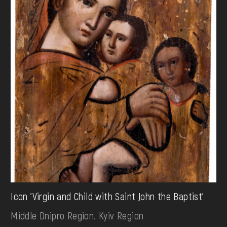
Icon 'Virgin and Child with Saint John the Baptist'
Middle Dnipro Region. Kyiv Region