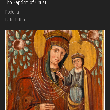
The Baptism of Christ'
Podolia
Late 19th c.