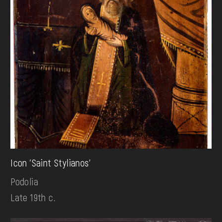
Icon 'Saint Stylianos'
Podolia
Late 19th c.