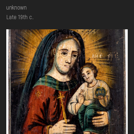
unknown
Late 19th c.