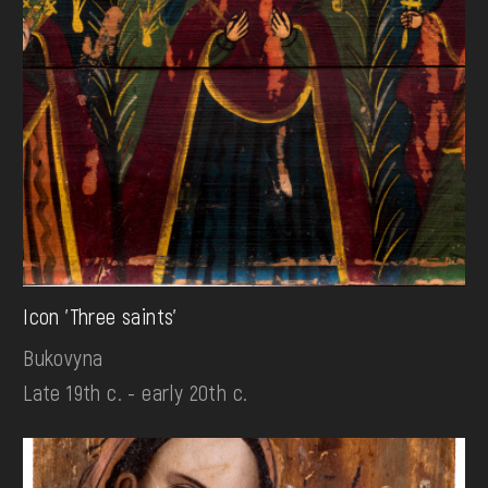
Icon 'Three saints'
Bukovyna
Late 19th c. - early 20th c.