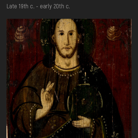
Late 19th c. - early 20th c.