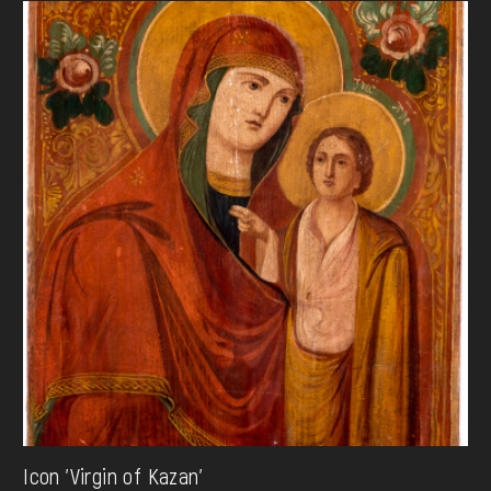
Icon 'Virgin of Kazan'