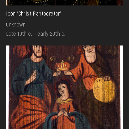
Icon 'Christ Pantocrator'
unknown
Late 19th c. - early 20th c.