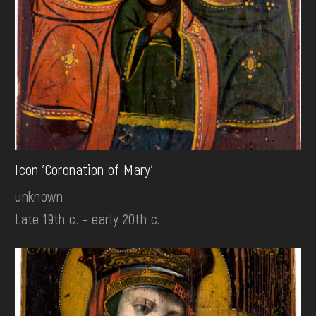
Icon 'Coronation of Mary'
unknown
Late 19th c. - early 20th c.