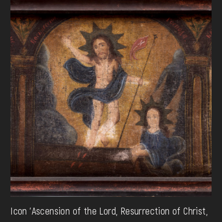
Icon 'Ascension of the Lord, Resurrection of Christ,