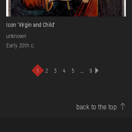
Icon 'Virgin and Child'
unknown
Early 20th c.
1
2
3
4
5
...
9
back to the top