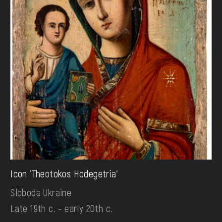
Icon 'Theotokos Hodegetria'
Sloboda Ukraine
Late 19th c. - early 20th c.