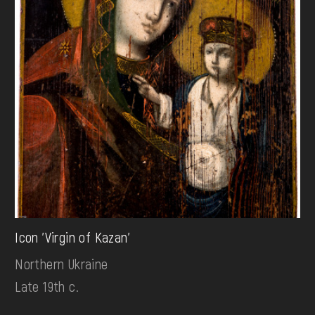
Icon 'Virgin of Kazan'
Northern Ukraine
Late 19th c.