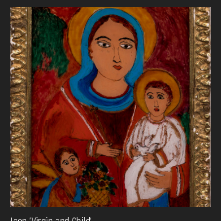
Icon 'Virgin and Child'