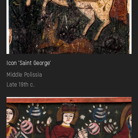
Icon 'Saint George'
Middle Polissia
Late 19th c.