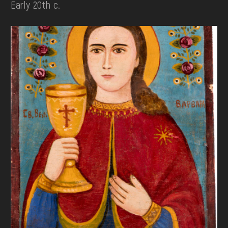
Early 20th c.