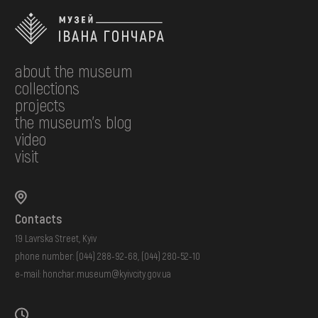
about the museum
collections
projects
the museum's blog
video
visit
Contacts
19 Lavrska Street, Kyiv
phone number:
(044) 288-92-68
,
(044) 280-52-10
e-mail:
honchar.museum@kyivcity.gov.ua