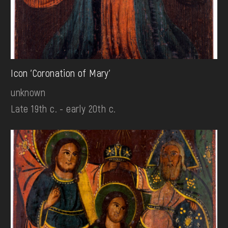
Icon 'Coronation of Mary'
unknown
Late 19th c. - early 20th c.