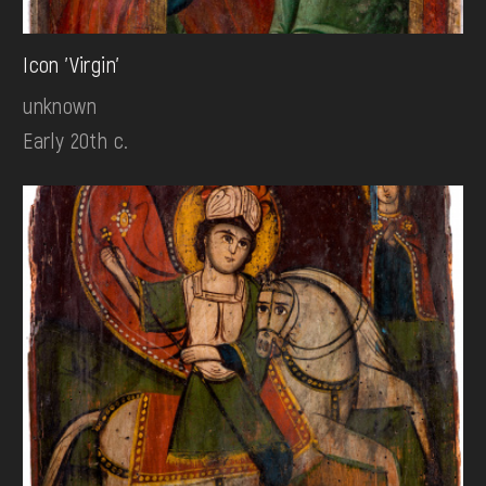
Icon 'Virgin'
unknown
Early 20th c.