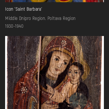
Icon 'Saint Barbara'
Middle Dnipro Region. Poltava Region
1930-1940