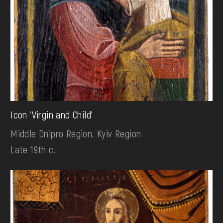
Icon 'Virgin and Child'
Middle Dnipro Region. Kyiv Region
Late 19th c.