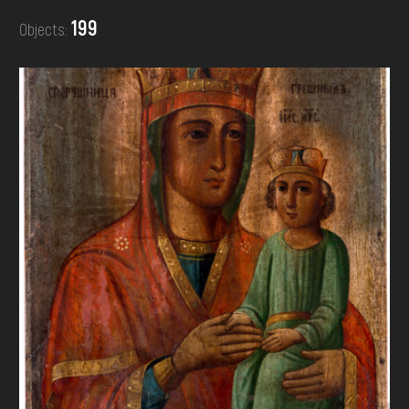
DONATE
199
Objects: