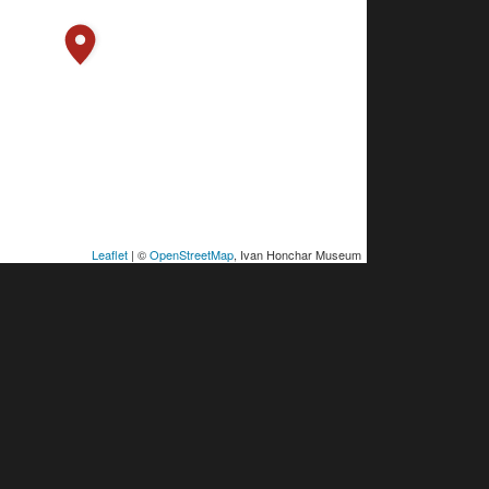
Leaflet
| ©
OpenStreetMap
, Ivan Honchar Museum