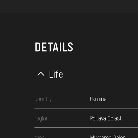
DETAILS
Life
country
Ukraine
region
Poltava Oblast
area
Myrhorod Raion