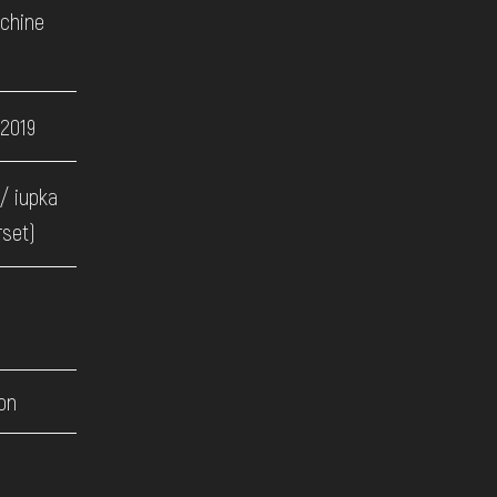
achine
 2019
/ iupka
rset)
on