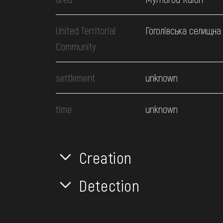
United Territorial
Гоголівська селищна
Community
settlement
unknown
time
unknown
Creation
Detection