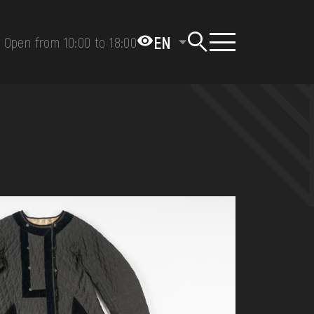
EN
Open from 10:00 to 18:00