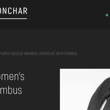
YUPKA (QUILTED WOMEN'S OVEROCAT) WITH ROMBUS
on, embroidery, chest, ...
omen's
rombus