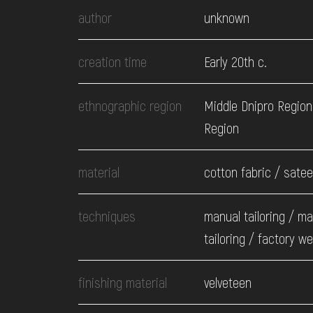
EVENTS
author
unknown
MEDIA
creation time
Early 20th c.
ethnographic region
Middle Dnipro Region
VISIT
Region
SERVICES
material
cotton fabric / sate
techniques
manual tailoring / m
tailoring / factory w
finishing material
velveteen