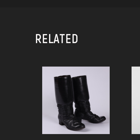
RELATED