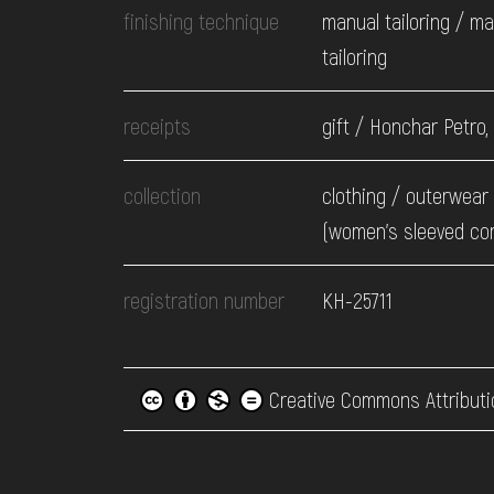
finishing technique
manual tailoring / m
tailoring
receipts
gift / Honchar Petro,
collection
clothing / оuterwear 
(women's sleeved co
registration number
КН-25711
Creative Commons Attributi