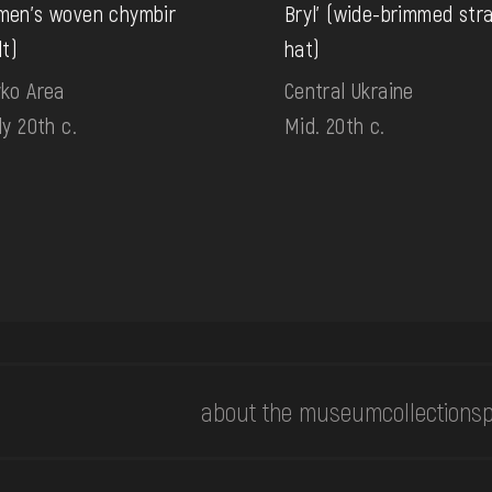
en's woven chymbir
Bryl' (wide-brimmed str
lt)
hat)
ko Area
Central Ukraine
ly 20th c.
Mid. 20th c.
about the museum
collections
p