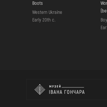
Boots
Wom
(be
Western Ukraine
Early 20th c.
Boy
Ear