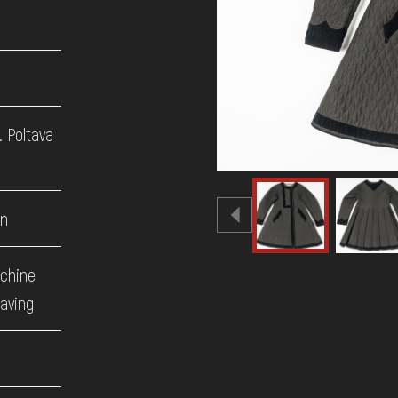
. Poltava
en
achine
eaving