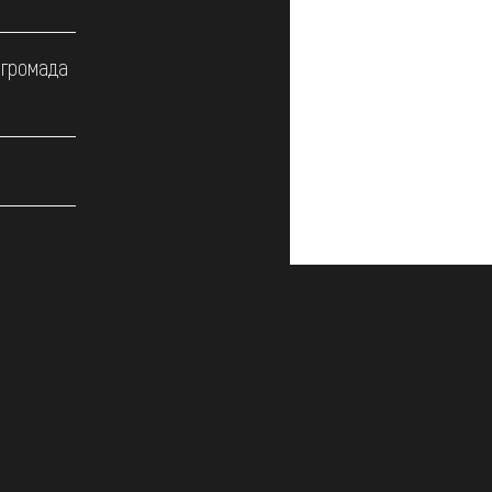
 громада