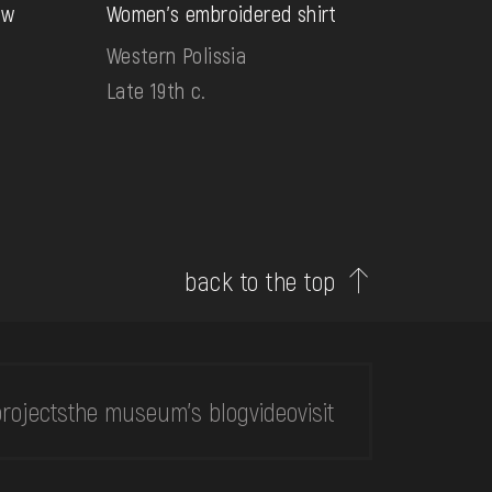
aw
Women's embroidered shirt
Western Polissia
Late 19th c.
back to the top
rojects
the museum's blog
video
visit