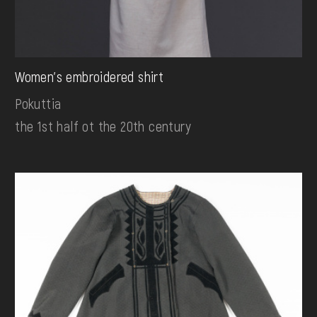
Women's embroidered shirt
Pokuttia
the 1st half ot the 20th century