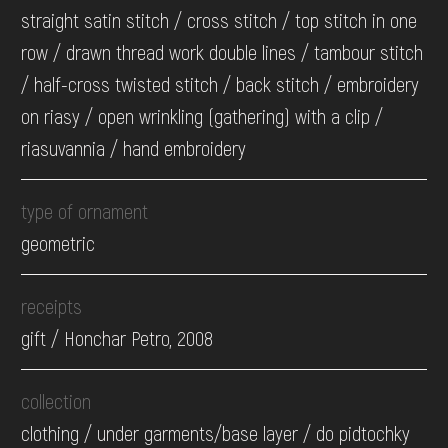
straight satin stitch / cross stitch / top stitch in one
row / drawn thread work double lines / tambour stitch
/ half-cross twisted stitch / back stitch / embroidery
on riasy / open wrinkling (gathering) with a clip /
riasuvannia / hand embroidery
type of ornament
geometric
receipts
gift / Honchar Petro, 2008
collection
clothing / under garments/base layer / do pidtochky