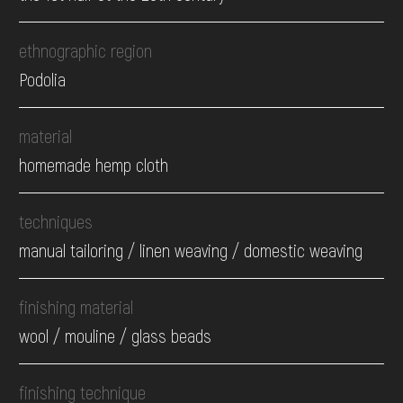
ethnographic region
Podolia
material
homemade hemp cloth
techniques
manual tailoring / linen weaving / domestic weaving
finishing material
wool / mouline / glass beads
finishing technique