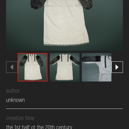
DONATE
author
unknown
creation time
the 1st half ot the 20th century