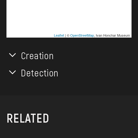
Leaflet
| ©
OpenStreetMap
, Ivan Honchar Museum
Creation
Detection
RELATED