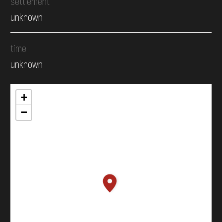
settlement
unknown
time
unknown
+
−