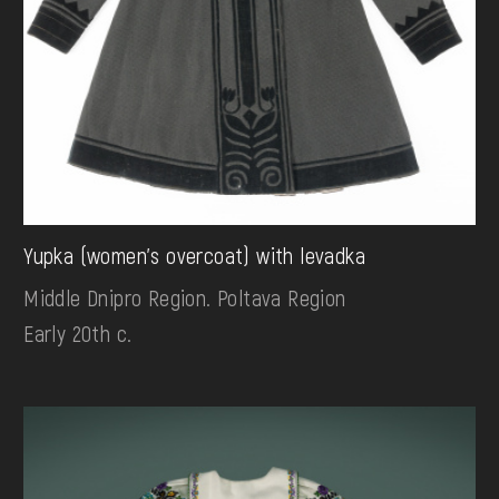
Yupka (women's overcoat) with levadka
Middle Dnipro Region. Poltava Region
Early 20th c.