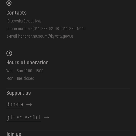
Contacts
19 Lavrska Street, Kyiv
phone number:
(044) 288-92-68
,
(044) 280-52-10
e-mail:
honchar.museum@kyivcity.gov.ua
Hours of operation
Wed - Sun: 10:00 - 18:00
Mon - Tue: closed
Support us
donate
gift an exhibit
Join us