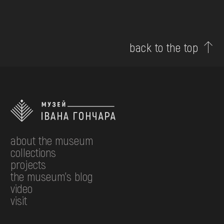
back to the top
about the museum
collections
projects
the museum's blog
video
visit