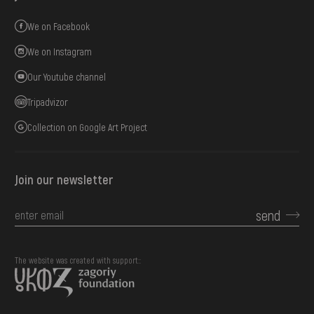
We on Facebook
We on Instagram
Our Youtube channel
Tripadvizor
Collection on Google Art Project
Join our newsletter
send
The website was created with support::