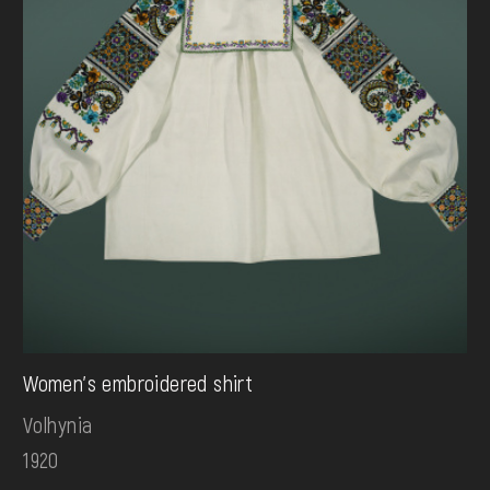
Women's embroidered shirt
Volhynia
1920