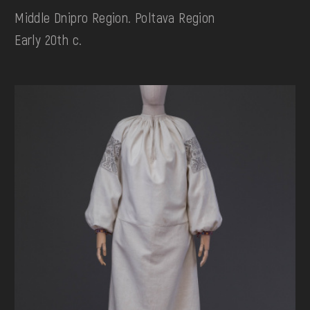
Middle Dnipro Region. Poltava Region
Early 20th c.