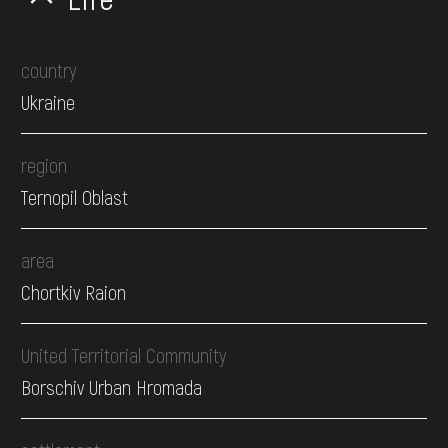
country
Ukraine
region
Ternopil Oblast
area
Chortkiv Raion
United Territorial Community
Borschiv Urban Hromada