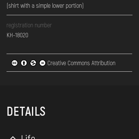
(shirt with a simple lower portion)
registration number
КН-18020
Creative Commons Attribution
DETAILS
Life