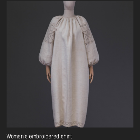
Women's embroidered shirt