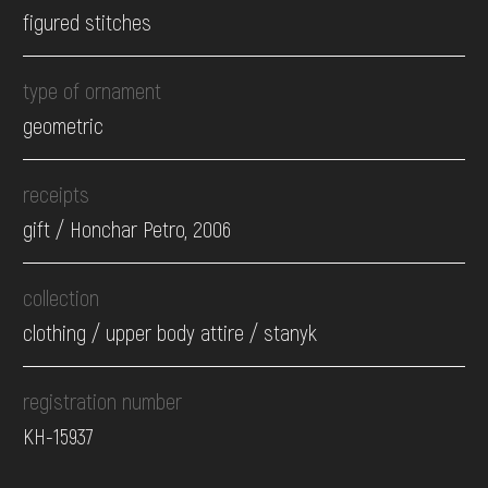
figured stitches
type of ornament
geometric
receipts
gift / Honchar Petro, 2006
collection
clothing / upper body attire / stanyk
registration number
КН-15937