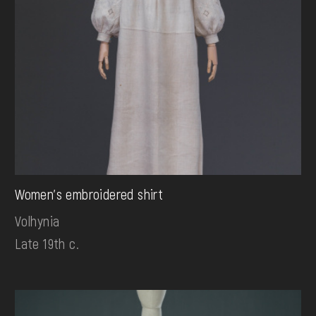
Women's embroidered shirt
Volhynia
Late 19th c.