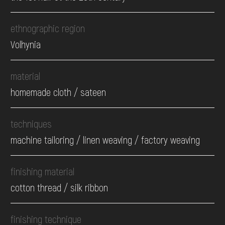
ethnographic region
Volhynia
material
homemade cloth / sateen
techniques
machine tailoring / linen weaving / factory weaving
finishing material
cotton thread / silk ribbon
finishing technique