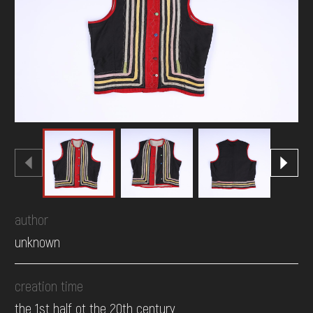
DONATE
author
unknown
creation time
the 1st half ot the 20th century