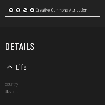
Creative Commons Attribution
DETAILS
Life
country
Ukraine