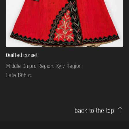
Quilted corset
Middle Dnipro Region. Kyiv Region
Late 19th c.
back to the top