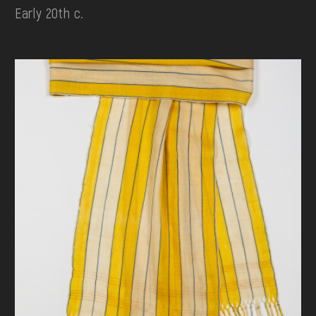
Early 20th c.