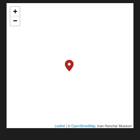
+
−
Leaflet
| ©
OpenStreetMap
, Ivan Honchar Museum