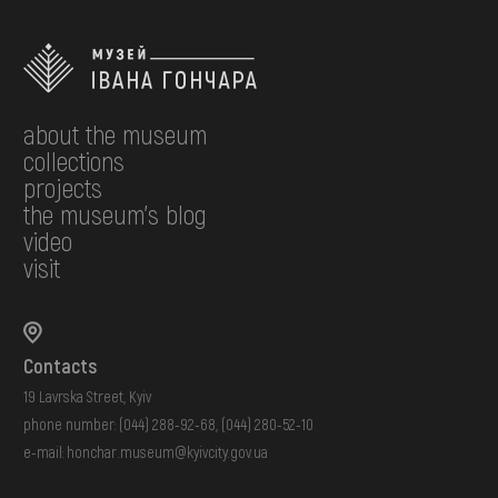
about the museum
collections
projects
the museum's blog
video
visit
Contacts
19 Lavrska Street, Kyiv
phone number:
(044) 288-92-68
,
(044) 280-52-10
e-mail:
honchar.museum@kyivcity.gov.ua