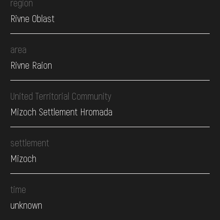
region
Rivne Oblast
area
Rivne Raion
United Territorial Community
Mizoch Settlement Hromada
settlement
Mizoch
time
unknown