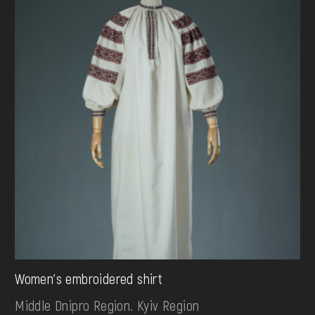
Women's embroidered shirt
Middle Dnipro Region. Kyiv Region