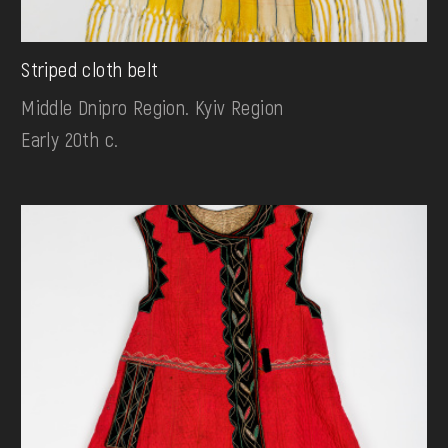
Striped cloth belt
Middle Dnipro Region. Kyiv Region
Early 20th c.