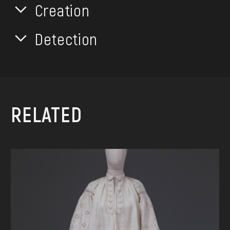
Creation
Detection
RELATED