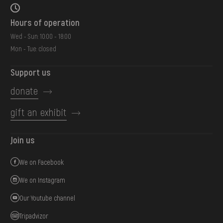
Hours of operation
Wed - Sun: 10:00 - 18:00
Mon - Tue: closed
Support us
donate
gift an exhibit
Join us
We on Facebook
We on Instagram
Our Youtube channel
Tripadvizor