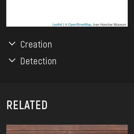
Leaflet
| ©
OpenStreetMap
, Ivan Honchar Museum
Creation
Detection
RELATED