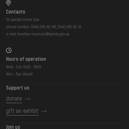
Contacts
19 Lavrska Street, Kyiv
phone number:
(044) 288-92-68
,
(044) 280-52-10
e-mail:
honchar.museum@kyivcity.gov.ua
Hours of operation
Wed - Sun: 10:00 - 18:00
Mon - Tue: closed
Support us
donate
gift an exhibit
Join us