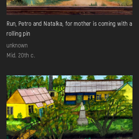
Run, Petro and Natalka, for mother is coming with a
rolling pin
unknown
Mid. 20th c.