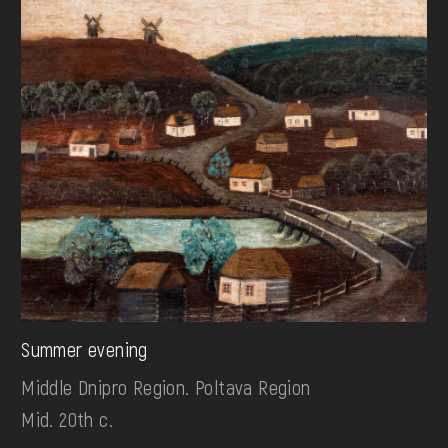
Summer evening
Middle Dnipro Region. Poltava Region
Mid. 20th c.