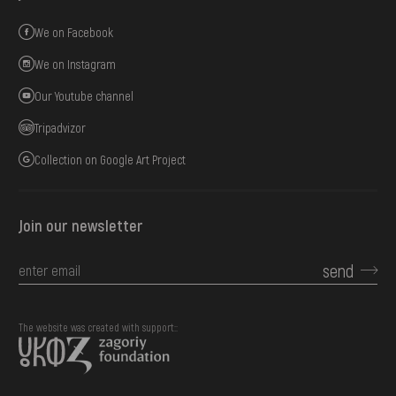
We on Facebook
We on Instagram
Our Youtube channel
Tripadvizor
Collection on Google Art Project
Join our newsletter
send
The website was created with support::