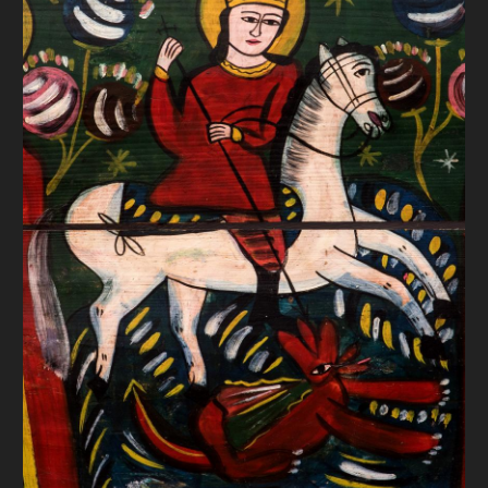
DONATE