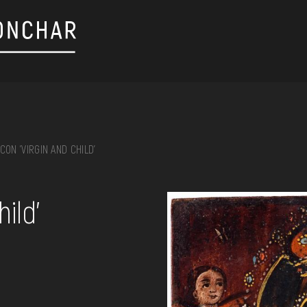
ICON 'VIRGIN AND CHILD'
on, embroidery, chest, ...
ild'