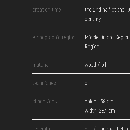
EVENTS
creation time
the 2nd half ot the 1
century
MEDIA
ethnographic region
Middle Dnipro Region.
Region
VISIT
material
wood / oil
SERVICES
techniques
oil
dimensions
height: 39 cm
width: 28.4 cm
receipts
gift / Honchar Petro,