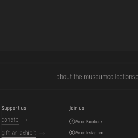
about the museum
collections
p
Support us
Join us
donate
We on Facebook
gift an exhibit
We on Instagram