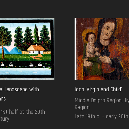
al landscape with
Icon 'Virgin and Child'
ans
Middle Dnipro Region. Ky
Region
 1st half ot the 20th
Late 19th c. - early 20th
tury