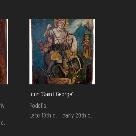
Icon 'Saint George'
iv
Podolia
Late 19th c. - early 20th c.
 c.