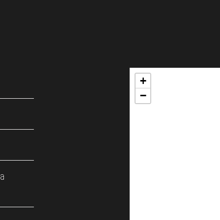
+
−
ка