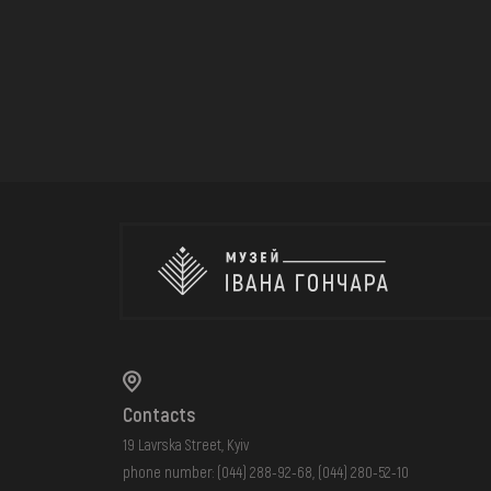
Contacts
19 Lavrska Street, Kyiv
phone number:
(044) 288-92-68
,
(044) 280-52-10