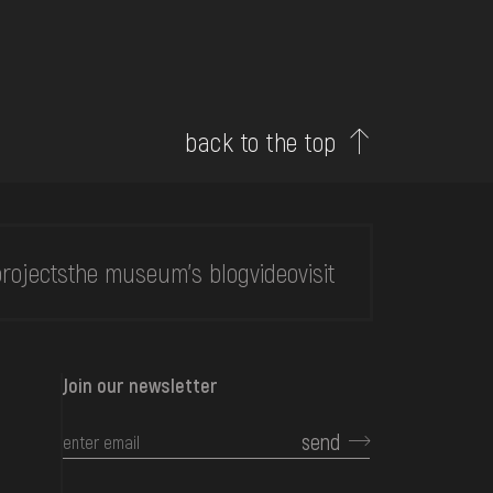
back to the top
rojects
the museum's blog
video
visit
Join our newsletter
send