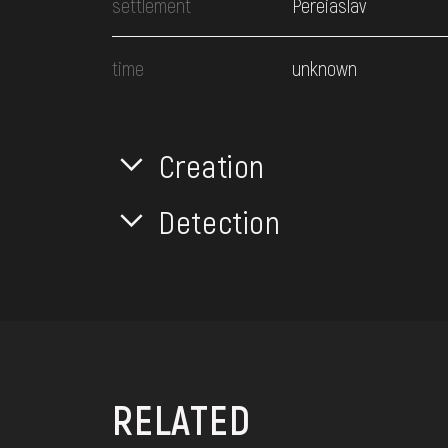
settlement
Pereiaslav
time
unknown
Creation
Detection
RELATED