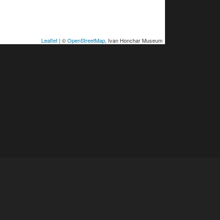
Leaflet
| ©
OpenStreetMap
, Ivan Honchar Museum