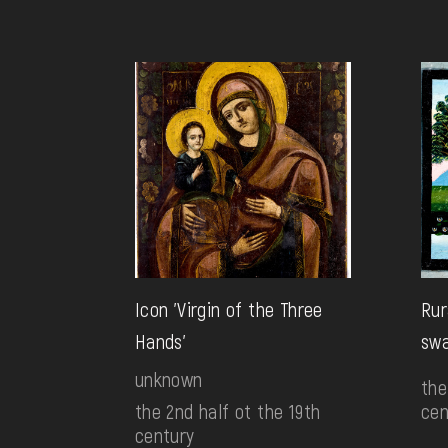
Icon 'Virgin of the Three
Rur
Hands'
sw
unknown
the
the 2nd half ot the 19th
cen
century