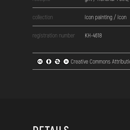
collection
icon painting / icon
registration number
КН-4618
Creative Commons Attributi