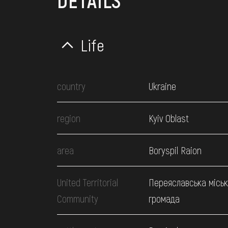
DETAILS
Life
country
Ukraine
region
Kyiv Oblast
area
Boryspil Raion
United Territorial
Переяславська місь
Community
громада