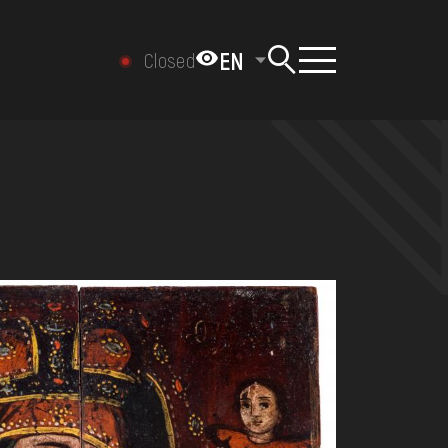
EN
Closed