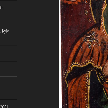
9th
 Kyiv
 2001