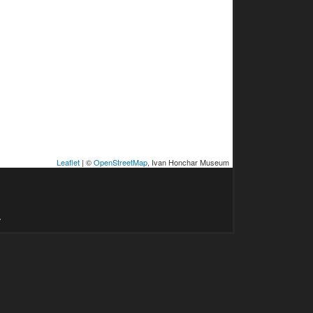
Leaflet
| ©
OpenStreetMap
, Ivan Honchar Museum