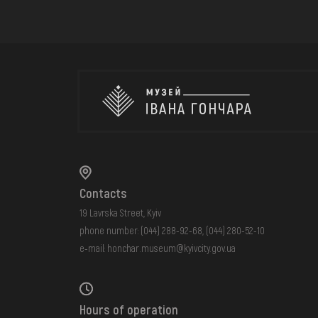
Contacts
19 Lavrska Street, Kyiv
phone number:
(044) 288-92-68
,
(044) 280-52-10
e-mail:
honchar.museum@kyivcity.gov.ua
Hours of operation