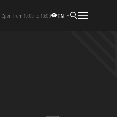
EN
Open from 10:00 to 18:00