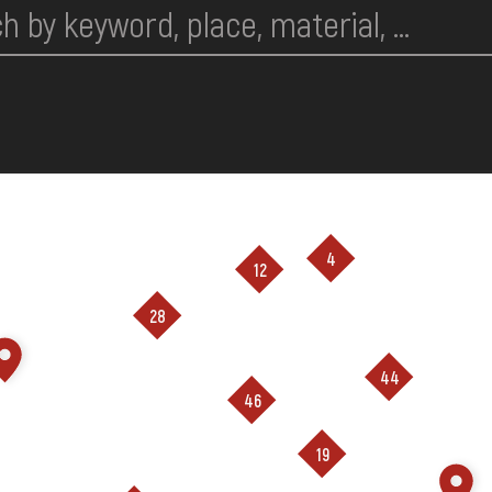
4
12
28
44
46
19