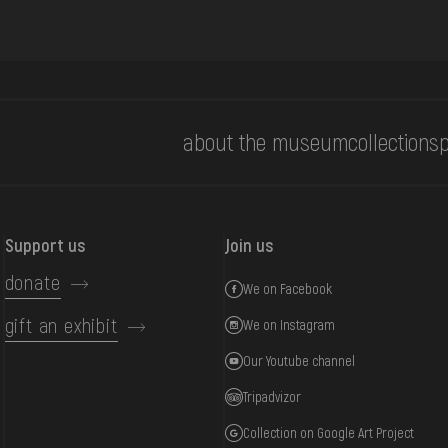
about the museum
collections
p
Support us
Join us
donate
We on Facebook
gift an exhibit
We on Instagram
Our Youtube channel
Tripadvizor
Collection on Google Art Project