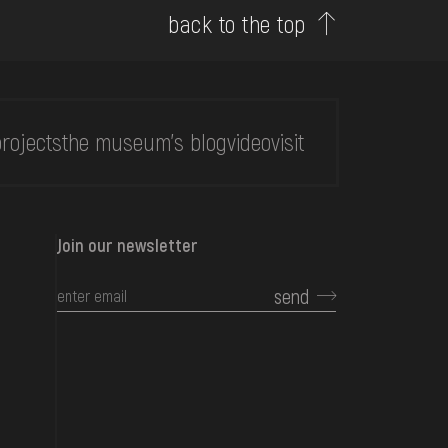
back to the top
rojects
the museum's blog
video
visit
Join our newsletter
send