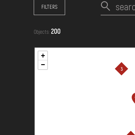
EVENTS
FILTERS
MEDIA
200
Objects:
VISIT
+
−
3
SERVICES