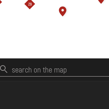
loading ...
29