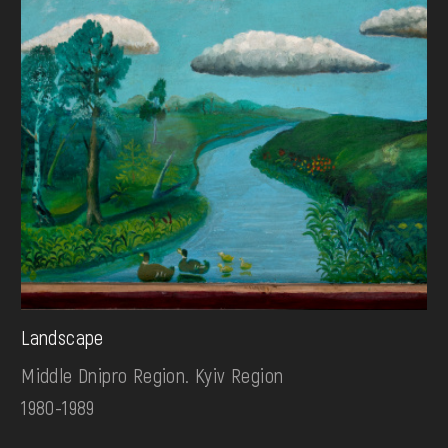
Landscape
Middle Dnipro Region. Kyiv Region
1980-1989