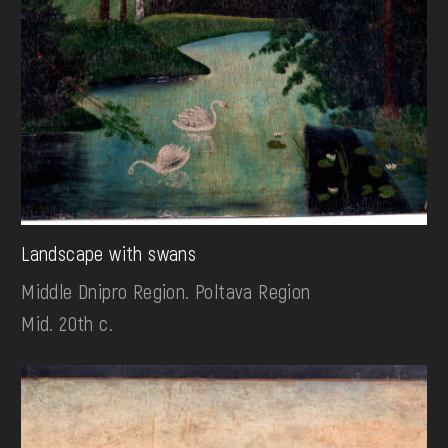
Landscape with swans
Middle Dnipro Region. Poltava Region
Mid. 20th c.