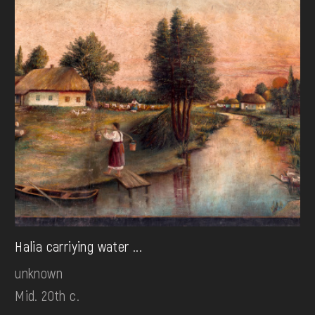
Halia carriying water ...
unknown
Mid. 20th c.