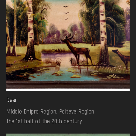
Deer
Middle Dnipro Region. Poltava Region
the 1st half ot the 20th century