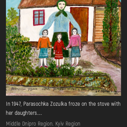
In 1947, Parasochka Zozulka froze on the stove with
her daughters....
Middle Dnipro Region. Kyiv Region