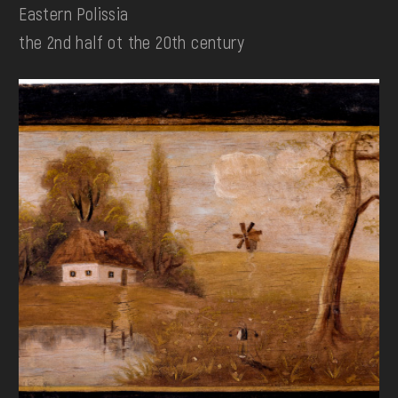
Eastern Polissia
the 2nd half ot the 20th century