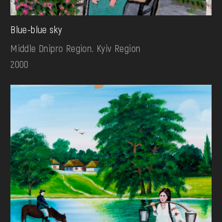
Blue-blue sky
Middle Dnipro Region. Kyiv Region
2000