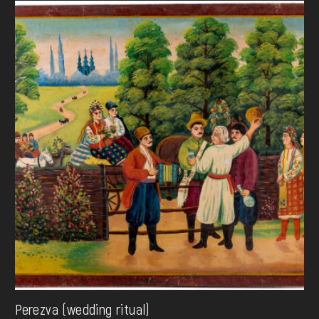
Perezva (wedding ritual)