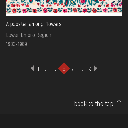
А рooster among flowers
Lower Dnipro Region
1980-1989
1
...
5
6
7
...
13
back to the top