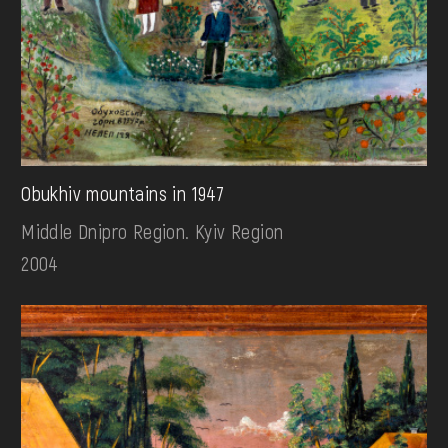
Obukhiv mountains in 1947
Middle Dnipro Region. Kyiv Region
2004