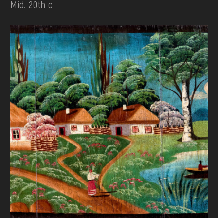
Mid. 20th c.