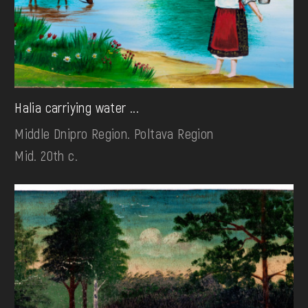
Halia carriying water ...
Middle Dnipro Region. Poltava Region
Mid. 20th c.