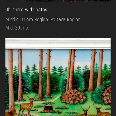
Oh, three wide paths
Middle Dnipro Region. Poltava Region
Mid. 20th c.