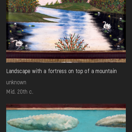
Landscape with a fortress on top of a mountain
unknown
Mid. 20th c.