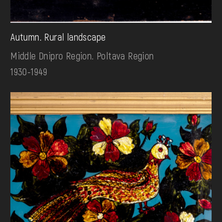
Autumn. Rural landscape
Middle Dnipro Region. Poltava Region
1930-1949