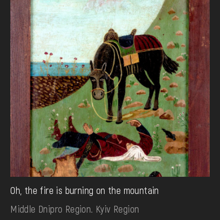
Oh, the fire is burning on the mountain
Middle Dnipro Region. Kyiv Region