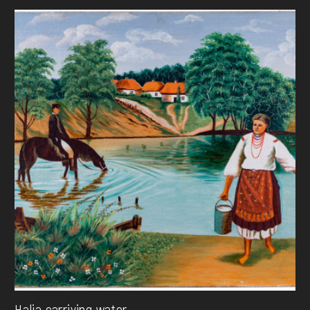
Halia carriying water ...