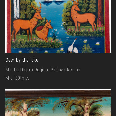
Deer by the lake
Middle Dnipro Region. Poltava Region
Mid. 20th c.