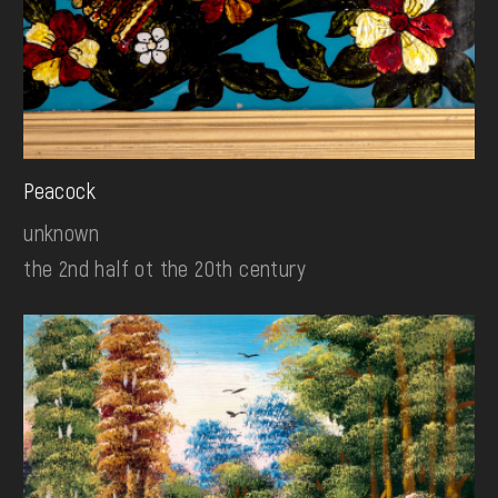
Peacock
unknown
the 2nd half ot the 20th century