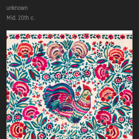
unknown
Mid. 20th c.