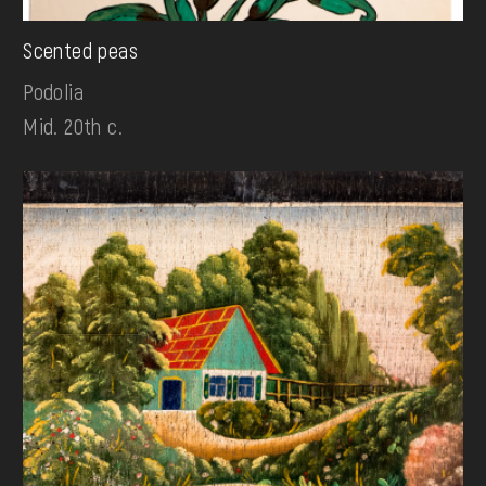
Scented peas
Podolia
Mid. 20th c.