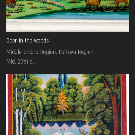
Deer in the woods
Middle Dnipro Region. Poltava Region
Mid. 20th c.