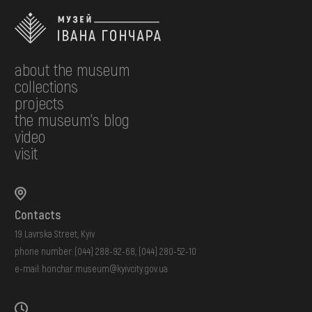
about the museum
collections
projects
the museum's blog
video
visit
Contacts
19 Lavrska Street, Kyiv
phone number:
(044) 288-92-68
,
(044) 280-52-10
e-mail:
honchar.museum@kyivcity.gov.ua