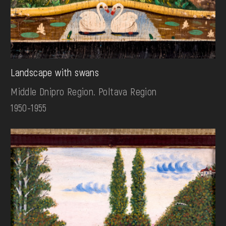
Landscape with swans
Middle Dnipro Region. Poltava Region
1950-1955