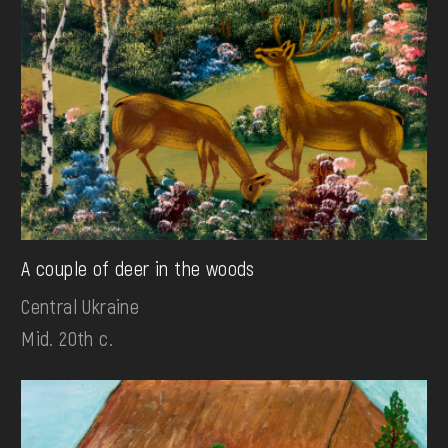
A couple of deer in the woods
Central Ukraine
Mid. 20th c.