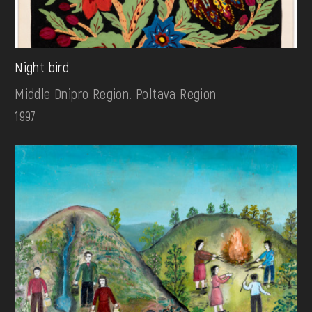
Night bird
Middle Dnipro Region. Poltava Region
1997