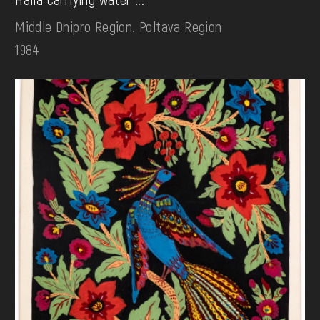
Middle Dnipro Region. Poltava Region
1984