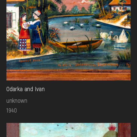
Odarka and Ivan
unknown
1940