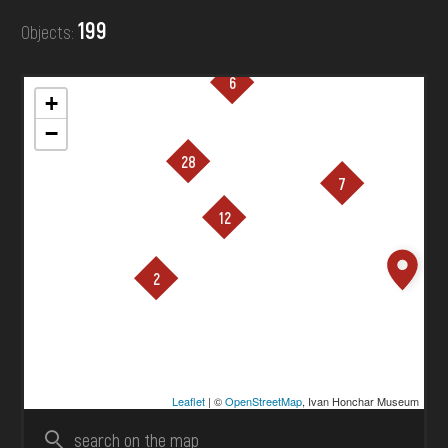
DONATE
199
Objects:
6
+
−
28
7
12
loading ...
2
Leaflet
| ©
OpenStreetMap
, Ivan Honchar Museum