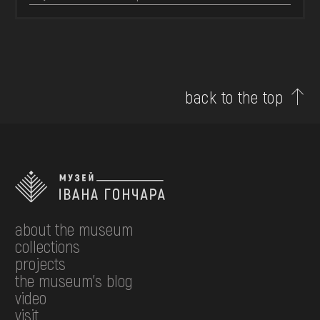
back to the top
about the museum
collections
projects
the museum's blog
video
visit