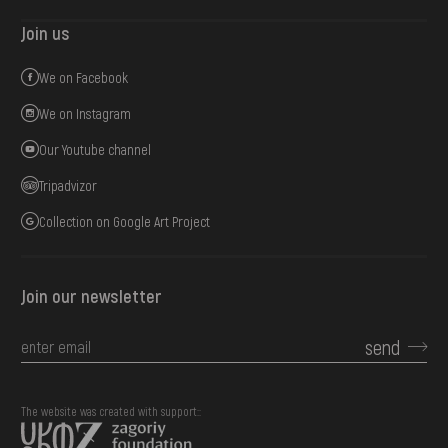
Join us
We on Facebook
We on Instagram
Our Youtube channel
Tripadvizor
Collection on Google Art Project
Join our newsletter
send
The website was created with support::