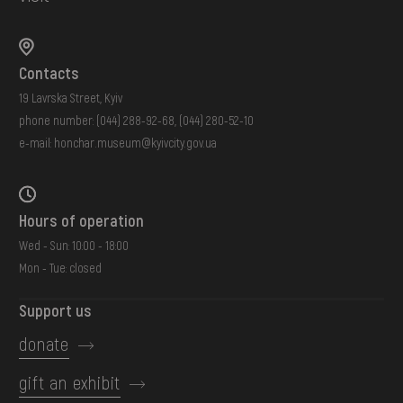
Contacts
19 Lavrska Street, Kyiv
phone number:
(044) 288-92-68
,
(044) 280-52-10
e-mail:
honchar.museum@kyivcity.gov.ua
Hours of operation
Wed - Sun: 10:00 - 18:00
Mon - Tue: closed
Support us
donate
gift an exhibit