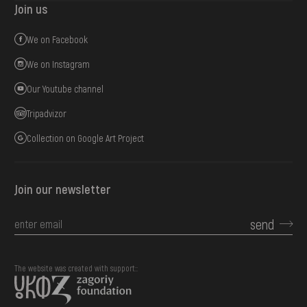
Join us
We on Facebook
We on Instagram
Our Youtube channel
Tripadvizor
Collection on Google Art Project
Join our newsletter
send
The website was created with support::