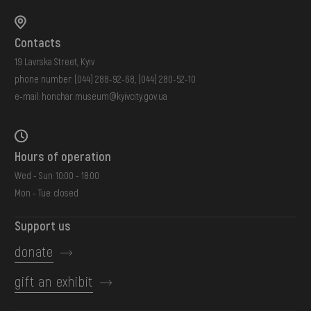
Contacts
19 Lavrska Street, Kyiv
phone number:
(044) 288-92-68
,
(044) 280-52-10
e-mail:
honchar.museum@kyivcity.gov.ua
Hours of operation
Wed - Sun: 10:00 - 18:00
Mon - Tue: closed
Support us
donate
gift an exhibit