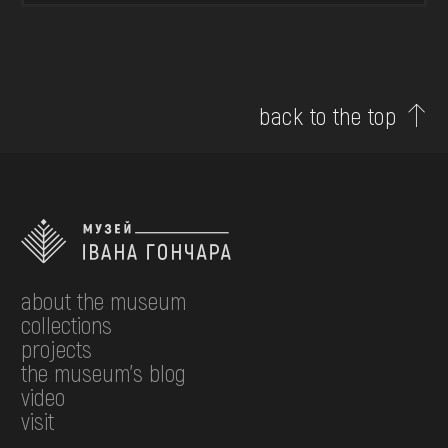
back to the top
about the museum
collections
projects
the museum's blog
video
visit