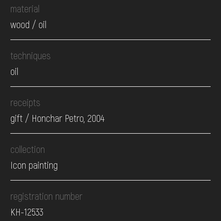
material
wood / oil
techniques
oil
receipts
gift / Honchar Petro, 2004
collection
Icon painting
registration number
КН-12533