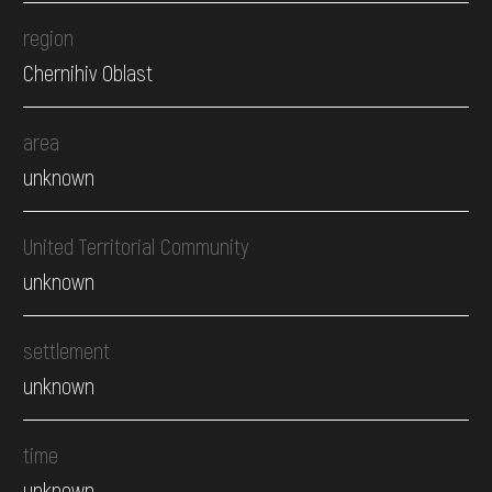
region
Chernihiv Oblast
area
unknown
United Territorial Community
unknown
settlement
unknown
time
unknown