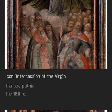
Icon 'Intercession of the Virgin'
Transcarpathia
The 18th c.