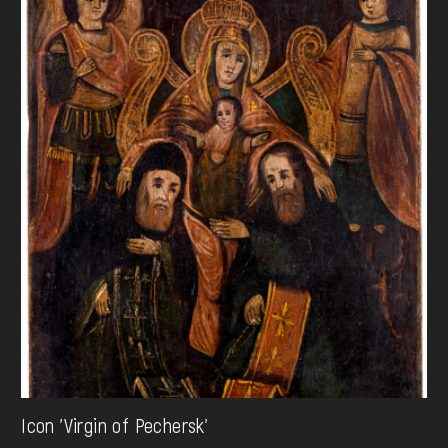
Icon 'Virgin of Pechersk'