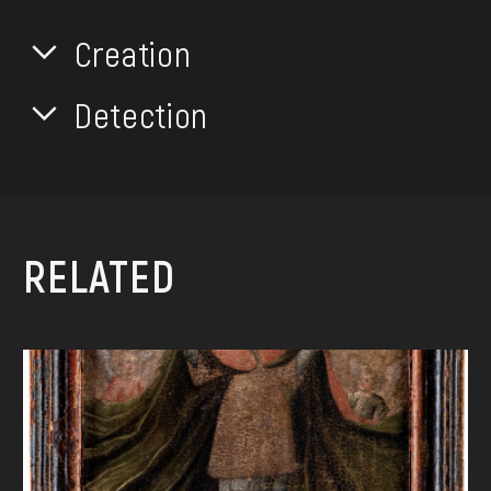
Creation
Detection
RELATED