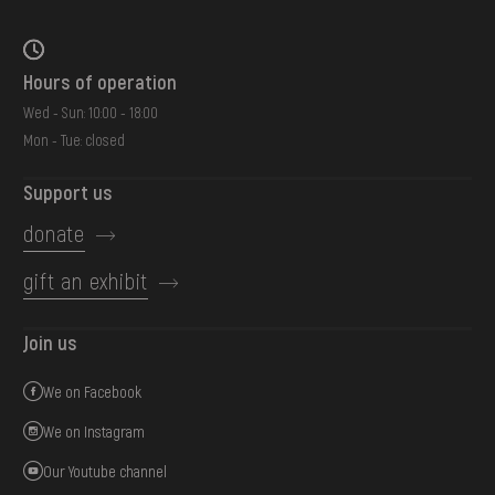
Hours of operation
Wed - Sun: 10:00 - 18:00
Mon - Tue: closed
Support us
donate
gift an exhibit
Join us
We on Facebook
We on Instagram
Our Youtube channel