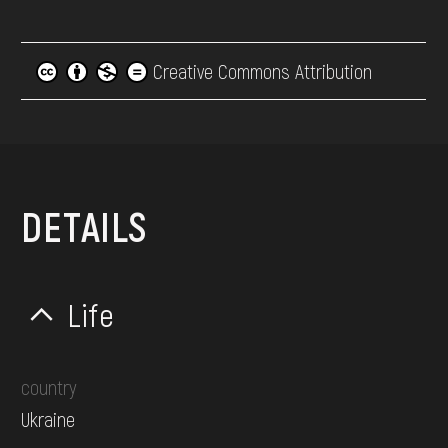
Creative Commons Attribution
DETAILS
Life
country
Ukraine