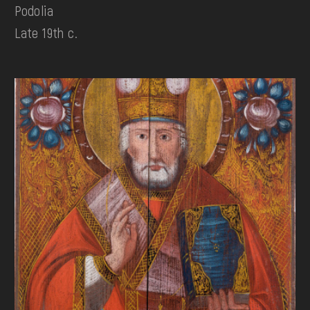
Podolia
Late 19th c.