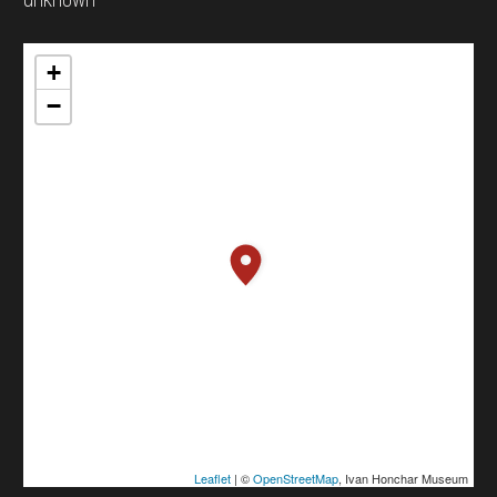
+
−
Leaflet
| ©
OpenStreetMap
, Ivan Honchar Museum