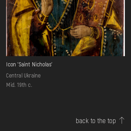
Icon 'Saint Nicholas'
Central Ukraine
Mid. 19th c.
back to the top