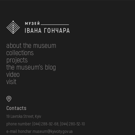
about the museum
collections
projects
the museum's blog
video
visit
Contacts
19 Lavrska Street, Kyiv
phone number:
(044) 288-92-68
,
(044) 280-52-10
e-mail:
honchar.museum@kyivcity.gov.ua