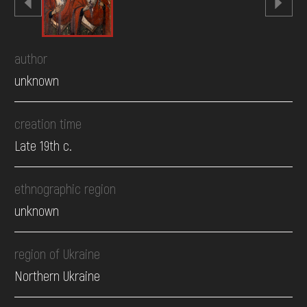
author
unknown
creation time
Late 19th c.
ethnographic region
unknown
region of Ukraine
Northern Ukraine