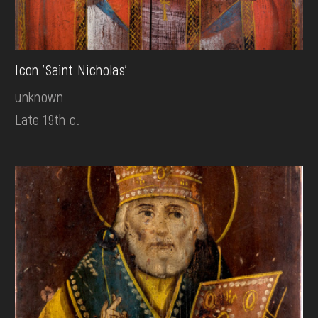
Icon 'Saint Nicholas'
unknown
Late 19th c.