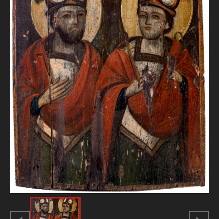
DONATE