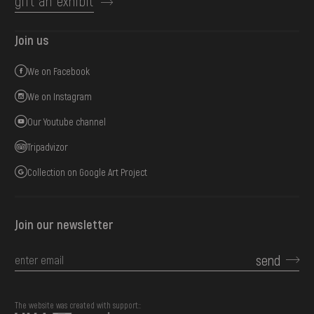
gift an exhibit
Join us
We on Facebook
We on Instagram
Our Youtube channel
Tripadvizor
Collection on Google Art Project
Join our newsletter
send
The website was created with support::