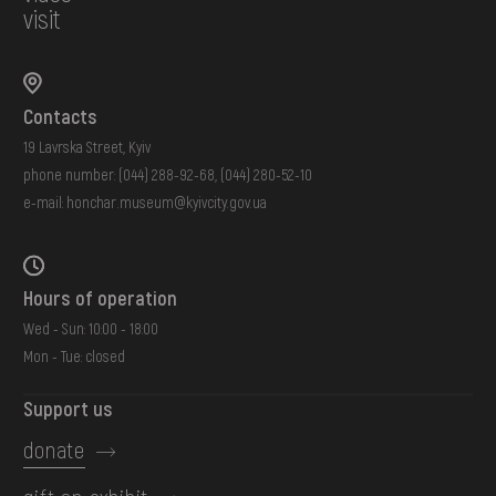
visit
Contacts
19 Lavrska Street, Kyiv
phone number:
(044) 288-92-68
,
(044) 280-52-10
e-mail:
honchar.museum@kyivcity.gov.ua
Hours of operation
Wed - Sun: 10:00 - 18:00
Mon - Tue: closed
Support us
donate