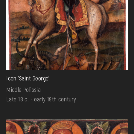
Icon 'Saint George'
Middle Polissia
Late 18 c. - early 19th century