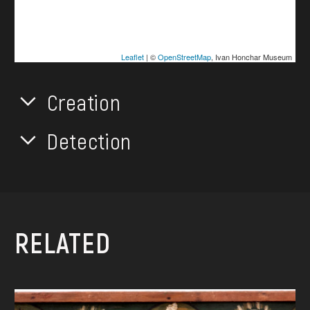
Leaflet
| ©
OpenStreetMap
, Ivan Honchar Museum
Creation
Detection
RELATED