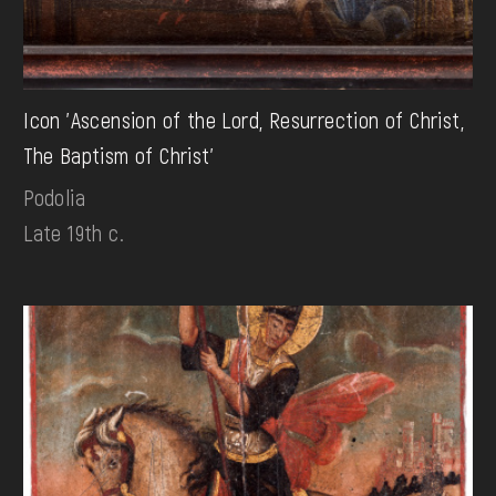
Icon 'Ascension of the Lord, Resurrection of Christ,
The Baptism of Christ'
Podolia
Late 19th c.