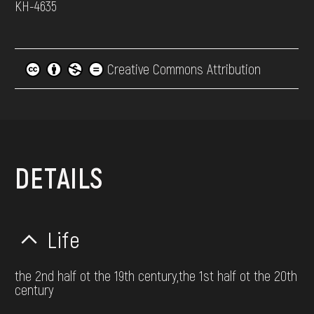
КН-4635
Creative Commons Attribution
DETAILS
Life
the 2nd half ot the 19th century,the 1st half ot the 20th
century