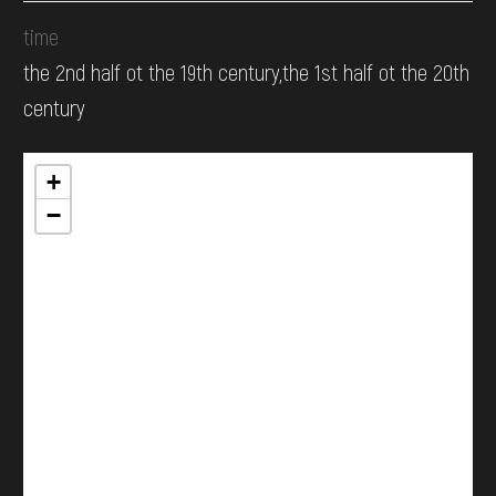
time
the 2nd half ot the 19th century,the 1st half ot the 20th
century
+
−