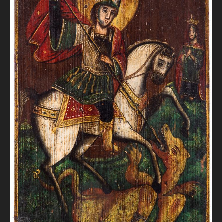
DONATE