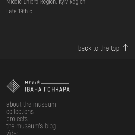
Middle Dnipro Region. Kyiv Region
Late 19th c.
back to the top
about the museum
collections
projects
the museum's blog
video