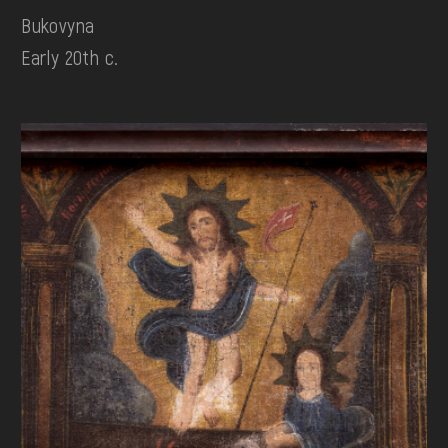
Bukovyna
Early 20th c.