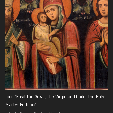
Icon 'Basil the Great, the Virgin and Child, the Holy
Martyr Eudocia'