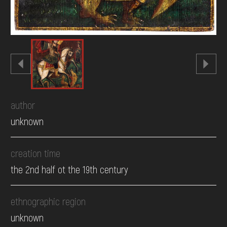
author
unknown
creation time
the 2nd half ot the 19th century
ethnographic region
unknown