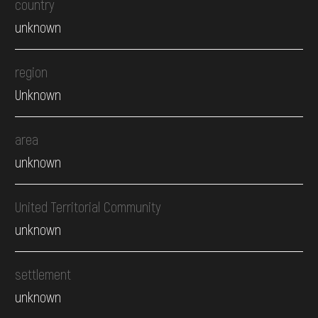
country
unknown
region
Unknown
area
unknown
United Territorial Community
unknown
settlement
unknown