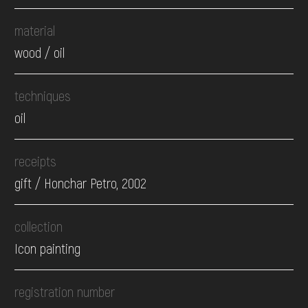
material
wood / oil
techniques
oil
receipts
gift / Honchar Petro, 2002
collection
Icon painting
registration number