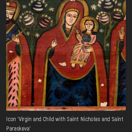
Icon 'Virgin and Child with Saint Nicholas and Saint
Paraskeva'