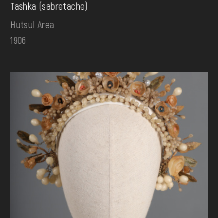
Tashka (sabretache)
Hutsul Area
1906