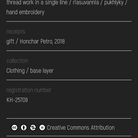
thread work in a single line / riasuvannia / pukhlyky /
hand embroidery
receipts
gift / Honchar Petro, 2018
collection
Clothing / base layer
registration number
КН-25709
Creative Commons Attribution