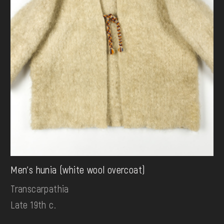
Men's hunia (white wool overcoat)
Transcarpathia
Late 19th c.