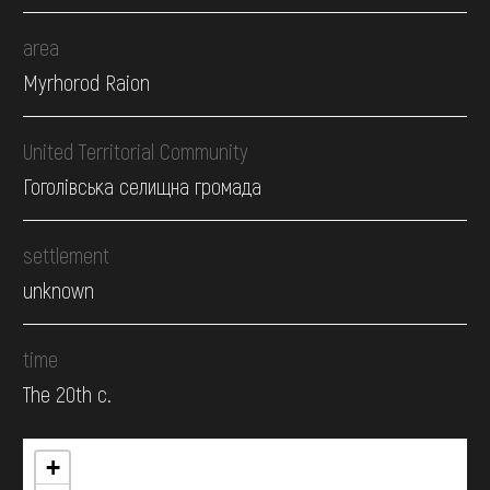
area
Myrhorod Raion
United Territorial Community
Гоголівська селищна громада
settlement
unknown
time
The 20th c.
+