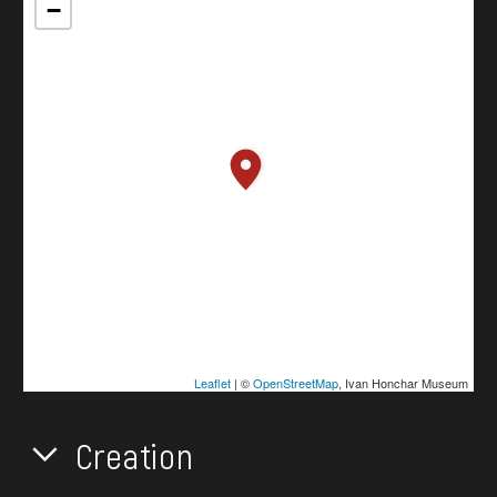
−
Leaflet
| ©
OpenStreetMap
, Ivan Honchar Museum
Creation