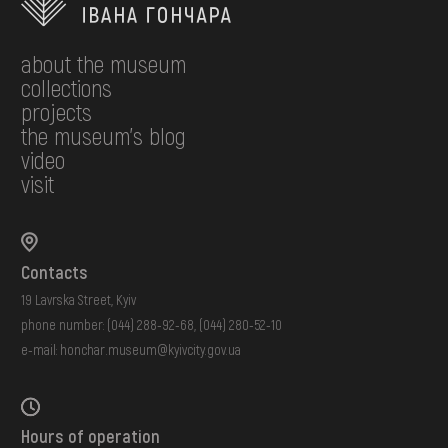
about the museum
collections
projects
the museum's blog
video
visit
Contacts
19 Lavrska Street, Kyiv
phone number:
(044) 288-92-68
,
(044) 280-52-10
e-mail:
honchar.museum@kyivcity.gov.ua
Hours of operation