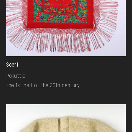
Scarf
Pokuttia
the 1st half ot the 20th century