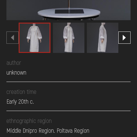
author
unknown
creation time
Early 20th c.
ethnographic region
Middle Dnipro Region. Poltava Region