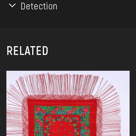
Detection
RELATED