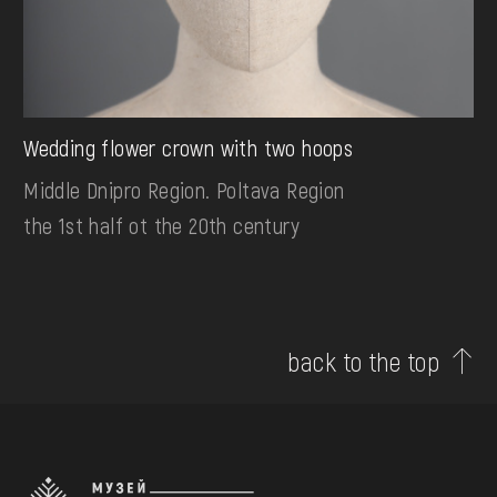
Wedding flower crown with two hoops
Middle Dnipro Region. Poltava Region
the 1st half ot the 20th century
back to the top