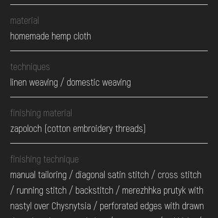
material
homemade hemp cloth
techniques
linen weaving / domestic weaving
finishing material
zapoloch (cotton embroidery threads)
finishing technique
manual tailoring / diagonal satin stitch / cross stitch
/ running stitch / backstitch / merezhhka prutyk with
nastyl over Chysnytsia / perforated edges with drawn