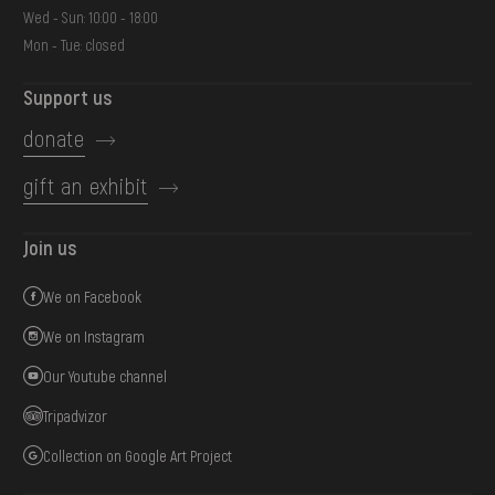
Wed - Sun: 10:00 - 18:00
Mon - Tue: closed
Support us
donate
gift an exhibit
Join us
We on Facebook
We on Instagram
Our Youtube channel
Tripadvizor
Collection on Google Art Project