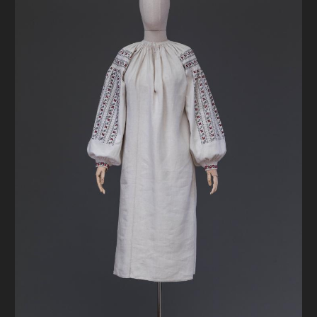
DONATE