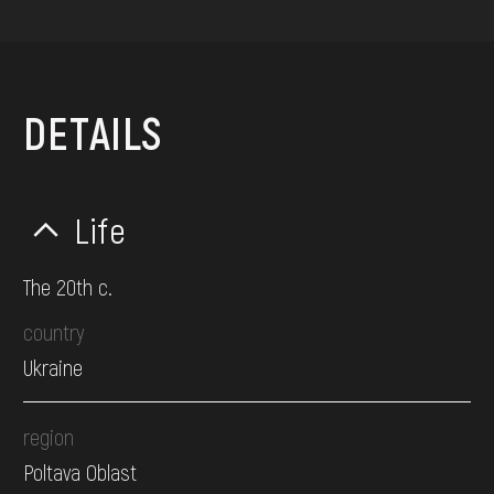
DETAILS
Life
The 20th c.
country
Ukraine
region
Poltava Oblast