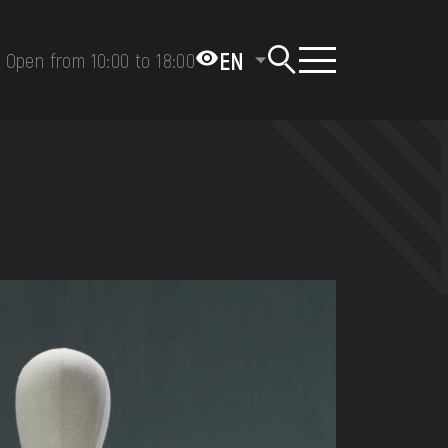
EN
Open from 10:00 to 18:00