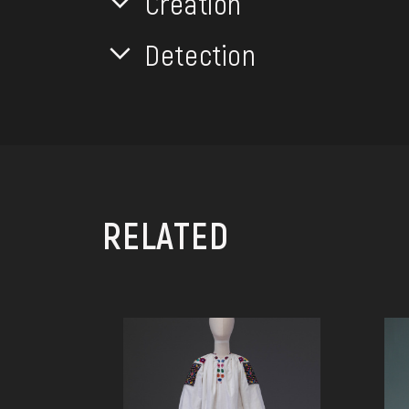
Creation
Detection
RELATED