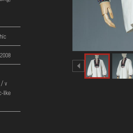
hic
 2008
/ v
c-like