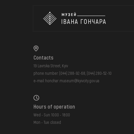
Contacts
19 Lavrska Street, Kyiv
phone number:
(044) 288-92-68
,
(044) 280-52-10
e-mail:
honchar.museum@kyivcity.gov.ua
Hours of operation
Wed - Sun: 10:00 - 18:00
Mon - Tue: closed