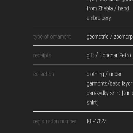
from Zhabia / hand
embroidery
type of ornament
geometric / zoomorp
receipts
gift / Honchar Petro,
collection
clothing / under
garments/base layer 
perekydky shirt (tuni
shirt)
registration number
КН-17823