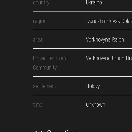
country
Ukraine
region
Ivano-Frankivsk Obla
area
Verkhovyna Raion
United Territorial
Verkhovyna Urban H
Community
settlement
Holovy
time
unknown