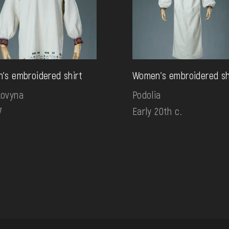
's embroidered shirt
Women's embroidered sh
kovyna
Podolia
7
Early 20th c.