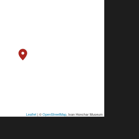
Leaflet
| ©
OpenStreetMap
, Ivan Honchar Museum