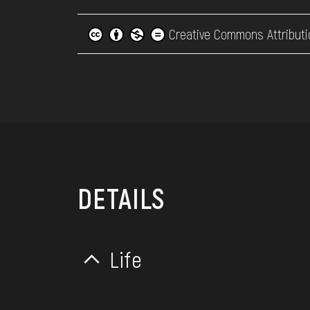
Creative Commons Attributi
DETAILS
Life