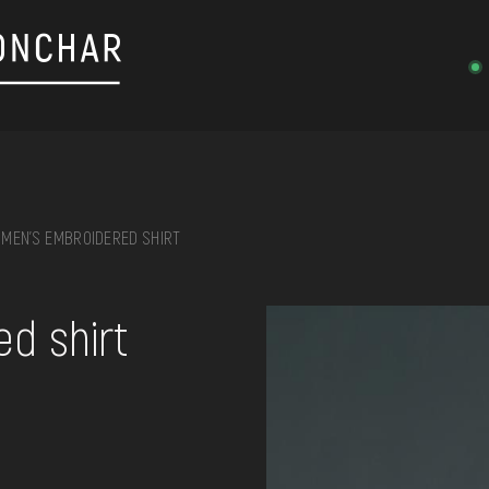
MEN'S EMBROIDERED SHIRT
on, embroidery, chest, ...
d shirt