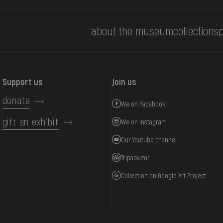
about the museum
collections
p
Support us
Join us
donate
We on Facebook
gift an exhibit
We on Instagram
Our Youtube channel
Tripadvizor
Collection on Google Art Project