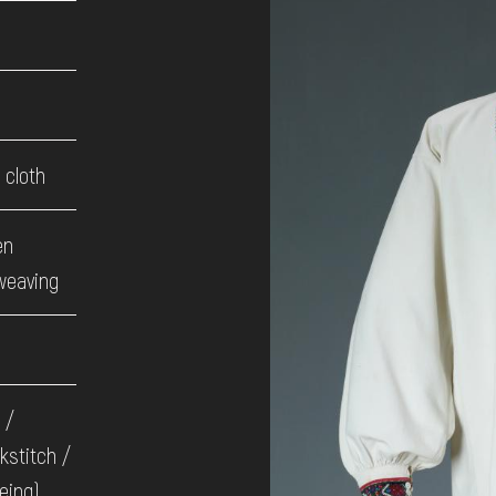
cloth
en
weaving
 /
kstitch /
eing)