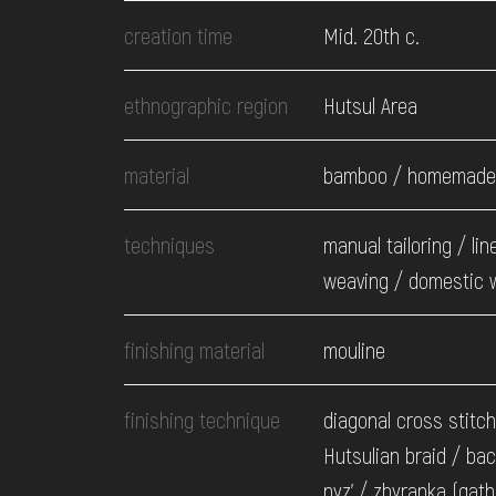
EVENTS
creation time
Mid. 20th c.
MEDIA
ethnographic region
Hutsul Area
material
bamboo / homemade 
VISIT
techniques
manual tailoring / lin
SERVICES
weaving / domestic 
finishing material
mouline
finishing technique
diagonal cross stitch
Hutsulian braid / bac
nyz' / zbyranka (gath