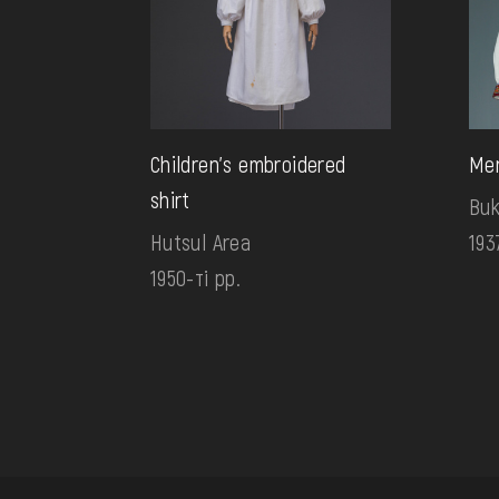
Children's embroidered
Men
shirt
Bu
Hutsul Area
193
1950-ті рр.