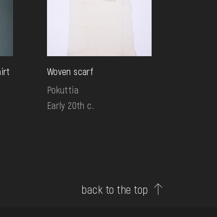
irt
Woven scarf
Pokuttia
Early 20th c.
back to the top