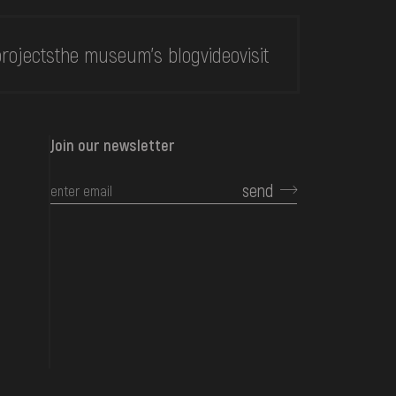
rojects
the museum's blog
video
visit
Join our newsletter
send