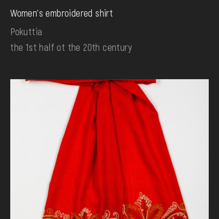
Women's embroidered shirt
Pokuttia
the 1st half ot the 20th century