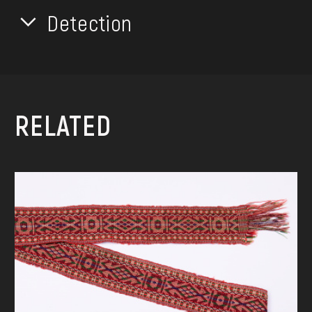
Detection
RELATED