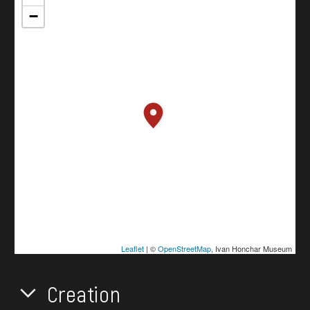
−
Leaflet
| ©
OpenStreetMap
, Ivan Honchar Museum
Creation