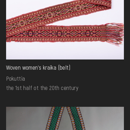
Woven women's kraika (belt)
Pokuttia
the 1st half ot the 20th century