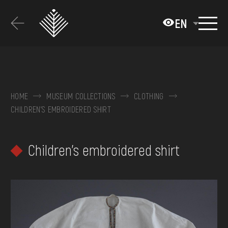
Перейти
до
EN
основного
вмісту
ABOUT THE MUSEUM
COLLECTIONS
HOME
MUSEUM COLLECTIONS
CLOTHING
CHILDREN'S EMBROIDERED SHIRT
EXHIBITIONS AND EVENTS
MEDIA
Children's embroidered shirt
VISIT
SERVICES
FAQ
ONLINE-SHOP