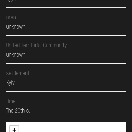
area
unknown
United Territorial Community
unknown
settlement
Kyiv
time
The 20th c.
+