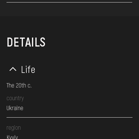
DETAILS
Life
The 20th c.
country
Ukraine
region
Kyyiv