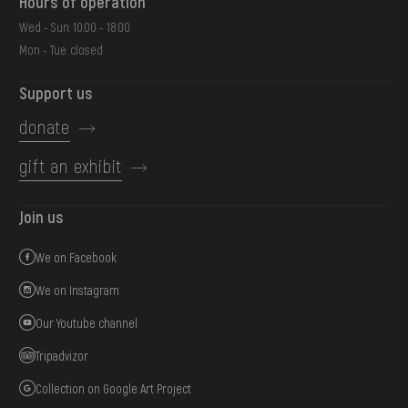
Hours of operation
Wed - Sun: 10:00 - 18:00
Mon - Tue: closed
Support us
donate
gift an exhibit
Join us
We on Facebook
We on Instagram
Our Youtube channel
Tripadvizor
Collection on Google Art Project