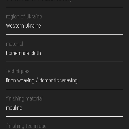
region of Ukraine
Western Ukraine
material
homemade cloth
techniques
linen weaving / domestic weaving
finishing material
mouline
finishing technique