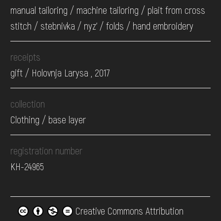
manual tailoring / machine tailoring / plait from cross
stitch / stebnivka / nyz' / folds / hand embroidery
receipts
gift / Holovnja Larysa , 2017
collection
Clothing / base layer
registration number
КН-24965
Creative Commons Attribution