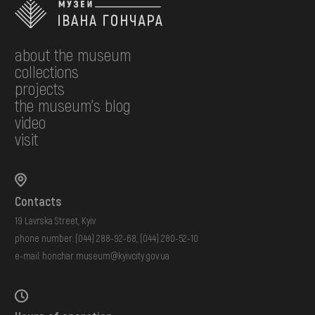
about the museum
collections
projects
the museum's blog
video
visit
Contacts
19 Lavrska Street, Kyiv
phone number:
(044) 288-92-68
,
(044) 280-52-10
e-mail:
honchar.museum@kyivcity.gov.ua