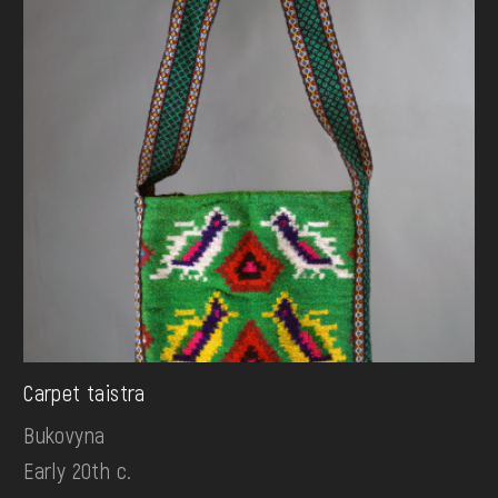
Carpet taistra
Bukovyna
Early 20th c.