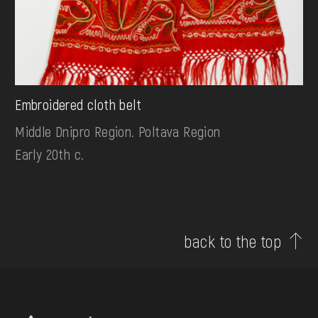
Embroidered cloth belt
Middle Dnipro Region. Poltava Region
Early 20th c.
back to the top