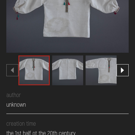
DONATE
author
unknown
creation time
the 1st half ot the 20th century