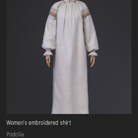
Women's embroidered shirt
Podolia