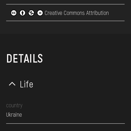
Creative Commons Attribution
DETAILS
Life
country
Ukraine