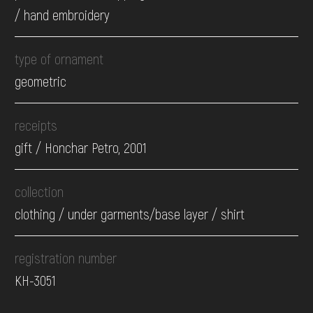
/ hand embroidery
type of ornament
geometric
receipts
gift / Honchar Petro, 2001
collection
clothing / under garments/base layer / shirt
registration number
КН-3051