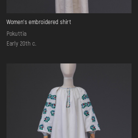
Women's embroidered shirt
Pokuttia
Early 20th c.