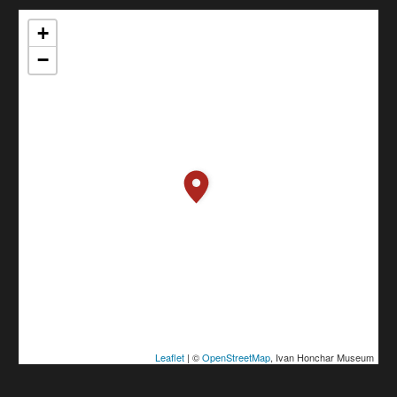
+
−
Leaflet
| ©
OpenStreetMap
, Ivan Honchar Museum