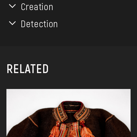
Creation
Detection
RELATED