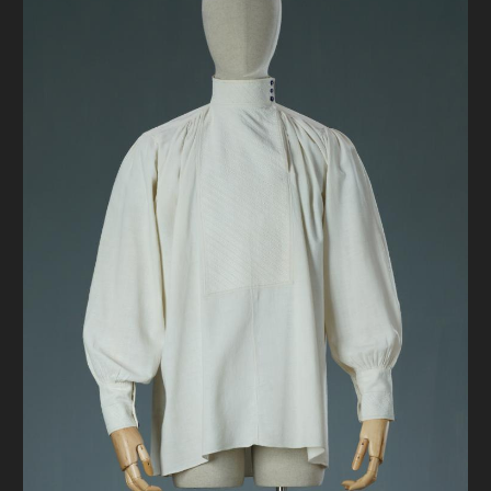
DONATE