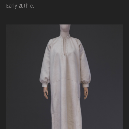
Early 20th c.