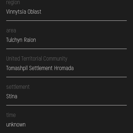
region
Vinnytsia Oblast
area
Tulchyn Raion
United Territorial Community
Tomashpil Settlement Hromada
settlement
Stina
time
unknown