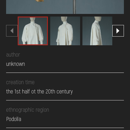
author
unknown
creation time
the 1st half ot the 20th century
ethnographic region
Podolia