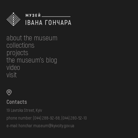
about the museum
collections
projects
the museum's blog
video
visit
Contacts
19 Lavrska Street, Kyiv
phone number:
(044) 288-92-68
,
(044) 280-52-10
e-mail:
honchar.museum@kyivcity.gov.ua