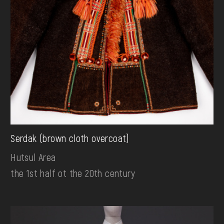
Serdak (brown cloth overcoat)
Hutsul Area
the 1st half ot the 20th century