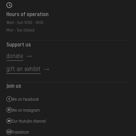
Hours of operation
Wed - Sun: 10:00 - 18:00
Mon - Tue: closed
Support us
donate
gift an exhibit
Join us
We on Facebook
We on Instagram
Our Youtube channel
Tripadvizor