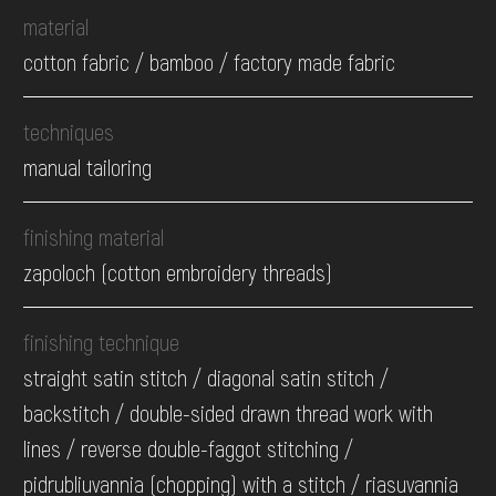
material
cotton fabric / bamboo / factory made fabric
techniques
manual tailoring
finishing material
zapoloch (cotton embroidery threads)
finishing technique
straight satin stitch / diagonal satin stitch /
backstitch / double-sided drawn thread work with
lines / reverse double-faggot stitching /
pidrubliuvannia (chopping) with a stitch / riasuvannia