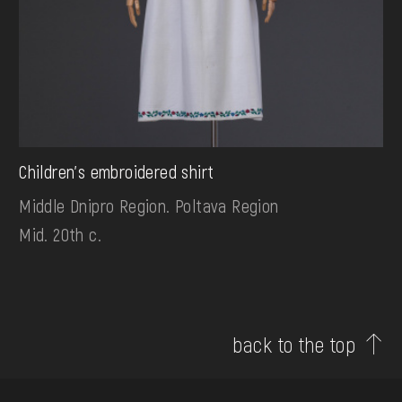
Children's embroidered shirt
Middle Dnipro Region. Poltava Region
Mid. 20th c.
back to the top