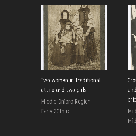
Two women in traditional
Gro
attire and two girls
and
bri
Middle Dnipro Region
Early 20th c.
Mid
Mid