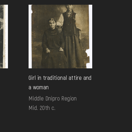
Girl in traditional attire and
a woman
Middle Dnipro Region
Mid. 20th c.