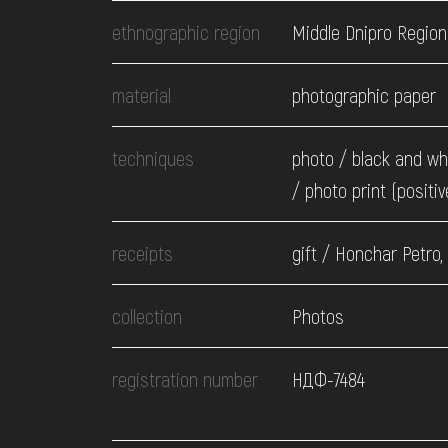
EVENTS
ethnographic region
Middle Dnipro Region
MEDIA
material
photographic paper
techniques
photo / black and wh
VISIT
/ photo print (positiv
SERVICES
receipts
gift / Honchar Petro,
collection
Photos
registration number
НДФ-7484