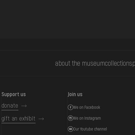
about the museum
collections
p
Support us
Join us
donate
We on Facebook
gift an exhibit
We on Instagram
Our Youtube channel