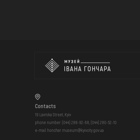
Contacts
19 Lavrska Street, Kyiv
phone number:
(044) 288-92-68
,
(044) 280-52-10
e-mail:
honchar.museum@kyivcity.gov.ua