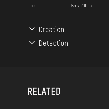
time
Early 20th c.
Creation
Detection
RELATED