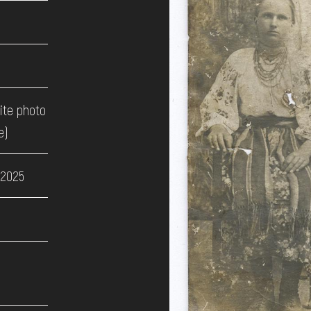
ite photo
e)
 2025