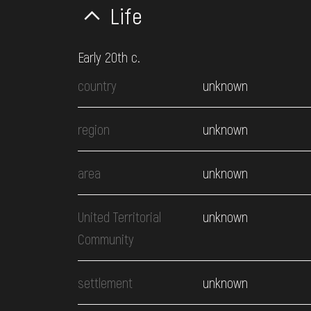
Life
Early 20th c.
country
unknown
region
unknown
area
unknown
United Territorial
unknown
Community
settlement
unknown