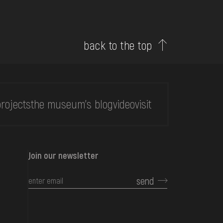
back to the top
rojects
the museum's blog
video
visit
Join our newsletter
send