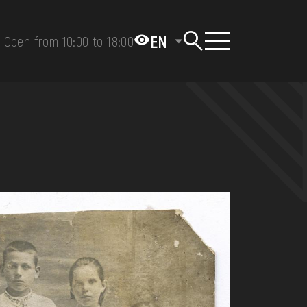
EN
Open from 10:00 to 18:00