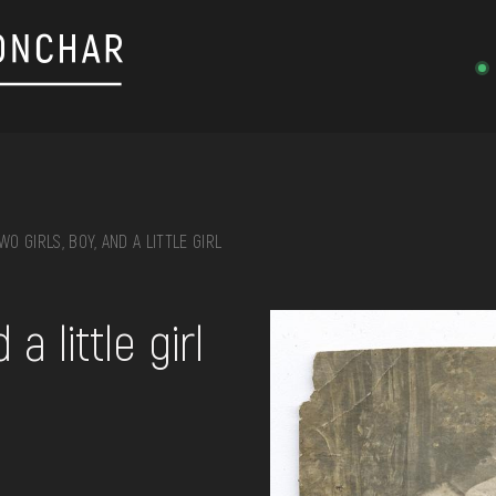
WO GIRLS, BOY, AND A LITTLE GIRL
on, embroidery, chest, ...
a little girl