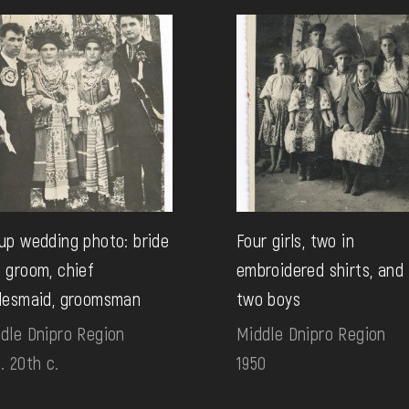
up wedding photo: bride
Four girls, two in
 groom, chief
embroidered shirts, and
desmaid, groomsman
two boys
dle Dnipro Region
Middle Dnipro Region
. 20th c.
1950