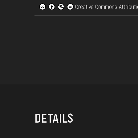
Creative Commons Attributi
DETAILS