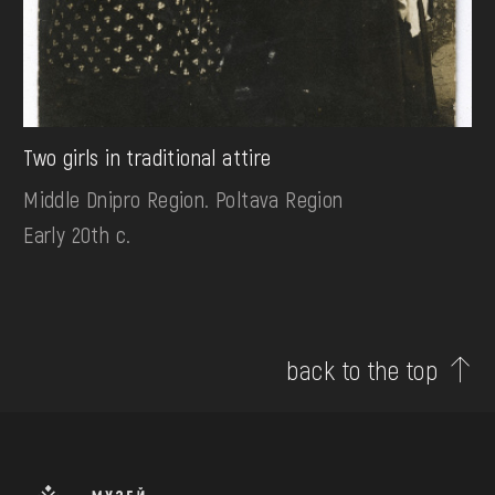
Two girls in traditional attire
Middle Dnipro Region. Poltava Region
Early 20th c.
back to the top