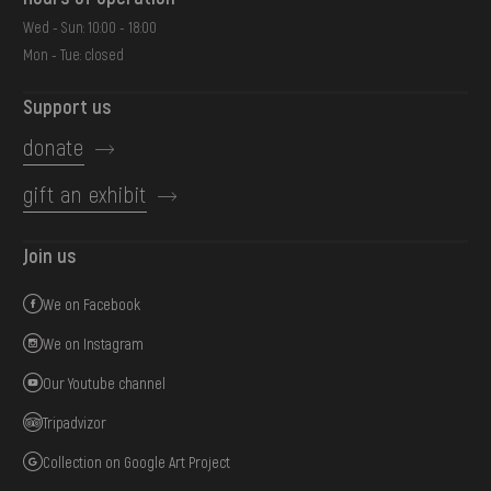
Wed - Sun: 10:00 - 18:00
Mon - Tue: closed
Support us
donate
gift an exhibit
Join us
We on Facebook
We on Instagram
Our Youtube channel
Tripadvizor
Collection on Google Art Project