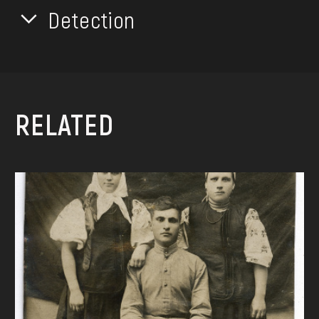
Detection
RELATED