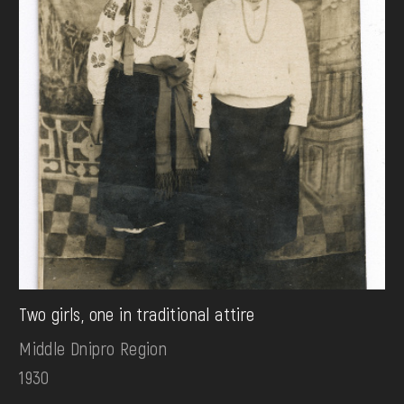
Two girls, one in traditional attire
Middle Dnipro Region
1930