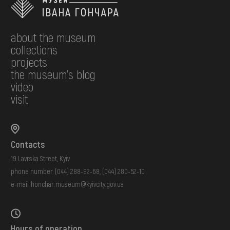
about the museum
collections
projects
the museum's blog
video
visit
Contacts
19 Lavrska Street, Kyiv
phone number:
(044) 288-92-68
,
(044) 280-52-10
e-mail:
honchar.museum@kyivcity.gov.ua
Hours of operation