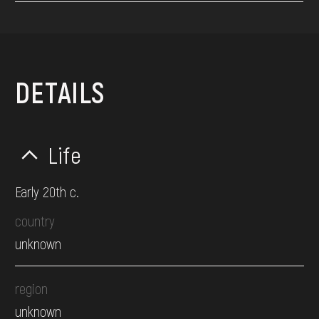
DETAILS
Life
Early 20th c.
country
unknown
region
unknown