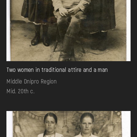
Two women in traditional attire and a man
Middle Dnipro Region
Mid. 20th c.