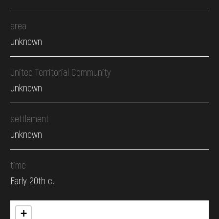
area
unknown
United Territorial Community
unknown
settlement
unknown
time
Early 20th c.
+