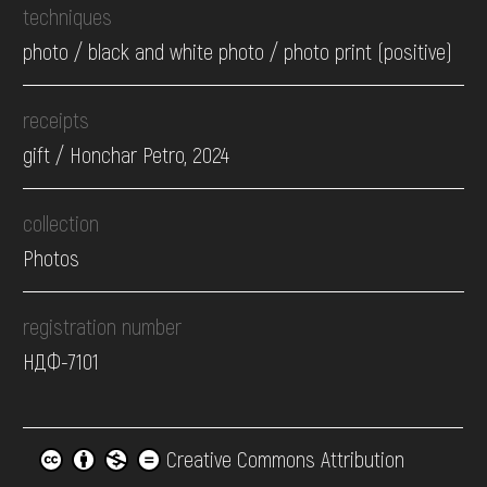
techniques
photo / black and white photo / photo print (positive)
receipts
gift / Honchar Petro, 2024
collection
Photos
registration number
НДФ-7101
Creative Commons Attribution