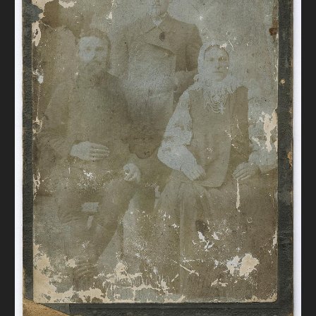
DONATE