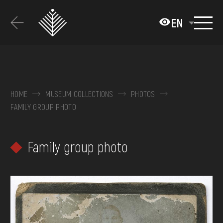
Перейти
до
EN
основного
вмісту
ABOUT THE MUSEUM
COLLECTIONS
HOME
MUSEUM COLLECTIONS
PHOTOS
FAMILY GROUP PHOTO
EXHIBITIONS AND EVENTS
MEDIA
Family group photo
VISIT
SERVICES
FAQ
ONLINE-SHOP