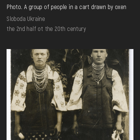
Photo. A group of people in a cart drawn by oxen
Sloboda Ukraine
the 2nd half ot the 20th century