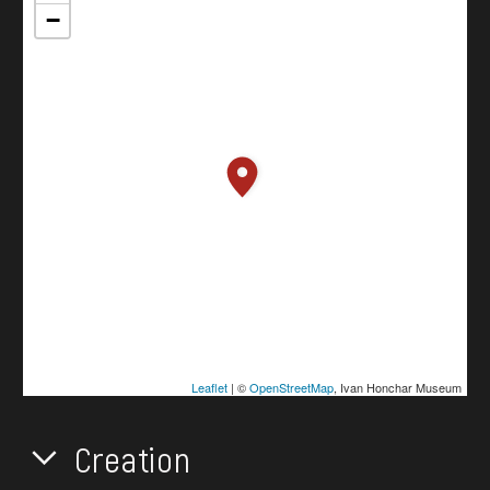
−
Leaflet
| ©
OpenStreetMap
, Ivan Honchar Museum
Creation