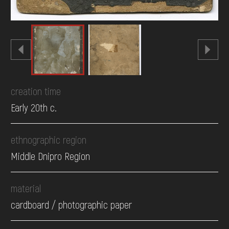
creation time
Early 20th c.
ethnographic region
Middle Dnipro Region
material
cardboard / photographic paper