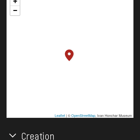
+
−
Leaflet
| ©
OpenStreetMap
, Ivan Honchar Museum
Creation