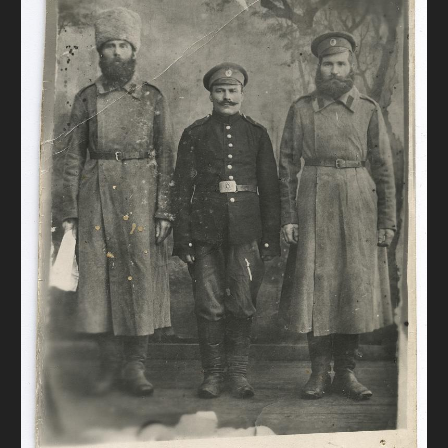
DONATE