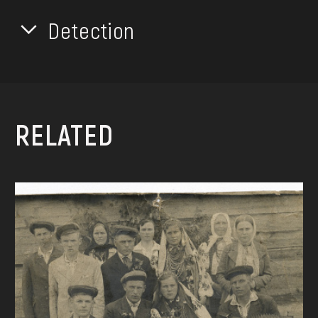
Detection
RELATED