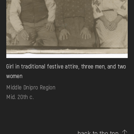
Girl in traditional festive attire, three men, and two
women
Middle Dnipro Region
Mid. 20th c.
back to the top