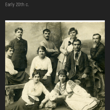
Early 20th c.