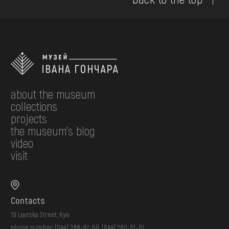
about the museum
collections
projects
the museum's blog
video
visit
Contacts
19 Lavrska Street, Kyiv
phone number:
(044) 288-92-68
,
(044) 280-52-10