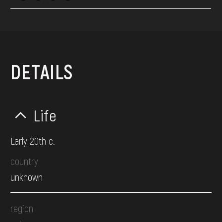
DETAILS
Life
Early 20th c.
country
unknown
region