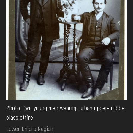
Photo. Two young men wearing urban upper-middle
class attire
Lower Dnipro Region