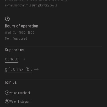
e-mail:
honchar.museum@kyivcity.gov.ua
Hours of operation
Wed - Sun: 10:00 - 18:00
Mon - Tue: closed
Support us
donate
gift an exhibit
Join us
We on Facebook
We on Instagram