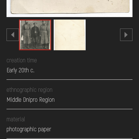
creation time
Early 20th c.
ethnographic region
Middle Dnipro Region
material
photographic paper