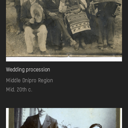
Wedding procession
Middle Dnipro Region
Mid. 20th c.