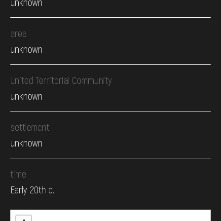
unknown
area
unknown
United Territorial Community
unknown
settlement
unknown
time
Early 20th c.