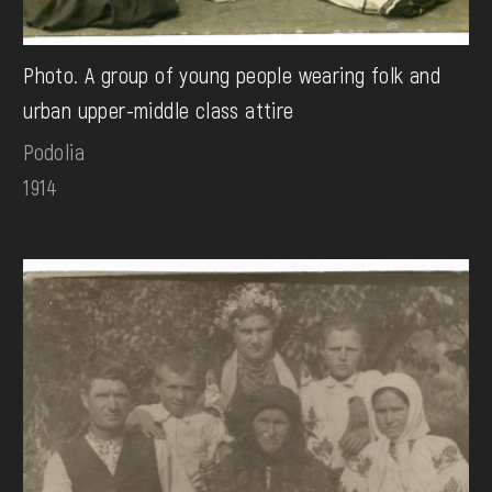
Photo. A group of young people wearing folk and
urban upper-middle class attire
Podolia
1914