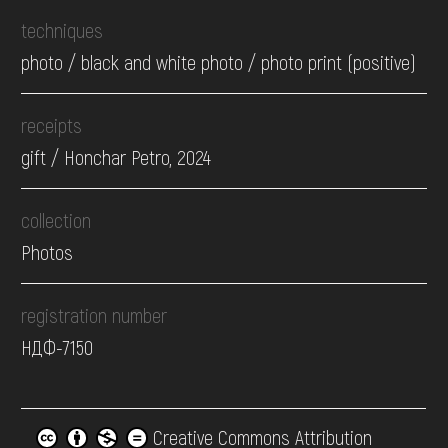
techniques
photo / black and white photo / photo print (positive)
receipts
gift / Honchar Petro, 2024
collection
Photos
registration number
НДФ-7150
Creative Commons Attribution