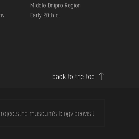
Middle Dnipro Region
iv
Early 20th c.
back to the top
rojects
the museum's blog
video
visit