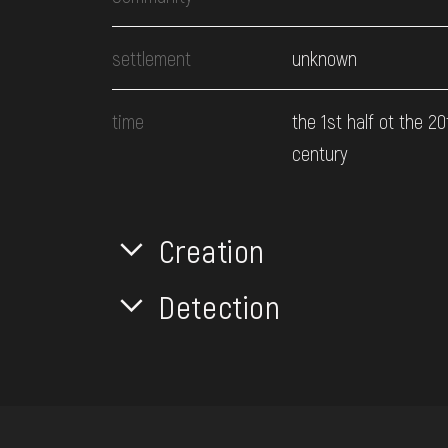
settlement
unknown
time
the 1st half ot the 20
century
Creation
Detection