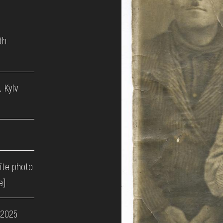
th
 Kyiv
ite photo
e)
 2025