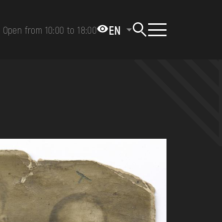
EN
Open from 10:00 to 18:00