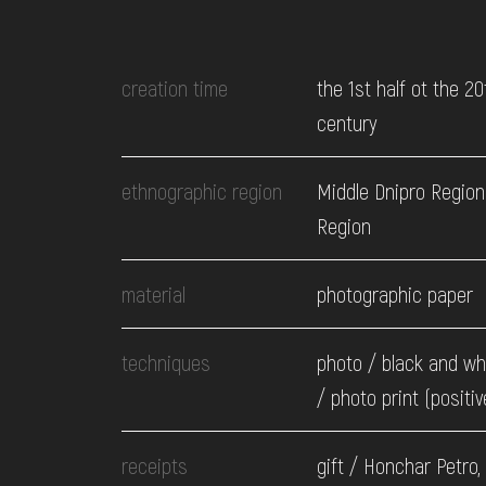
EVENTS
creation time
the 1st half ot the 20
MEDIA
century
VISIT
ethnographic region
Middle Dnipro Region.
Region
SERVICES
material
photographic paper
techniques
photo / black and wh
/ photo print (positiv
receipts
gift / Honchar Petro,