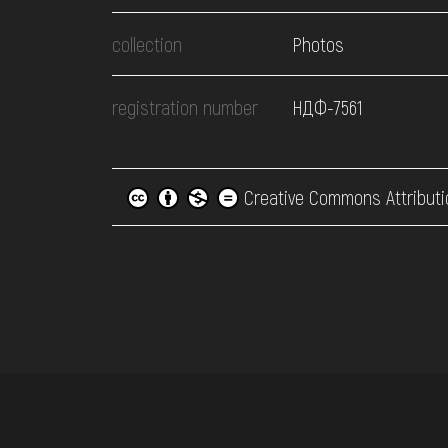
collection
Photos
registration number
НДФ-7561
Creative Commons Attributi