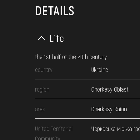
DETAILS
Life
the 1st half ot the 20th century
country
Ukraine
region
Cherkasy Oblast
area
Cherkasy Raion
United Territorial
Черкаська міська гр
Community