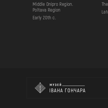
Middle Dnipro Region.
The
Poltava Region
Lat
Early 20th c.