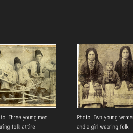
to. Three young men
Photo. Two young wome
ring folk attire
and a girl wearing folk