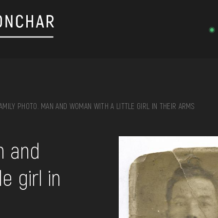
AMILY PHOTO. MAN AND WOMAN WITH A LITTLE GIRL IN THEIR ARMS
on, embroidery, chest, ...
n and
e girl in