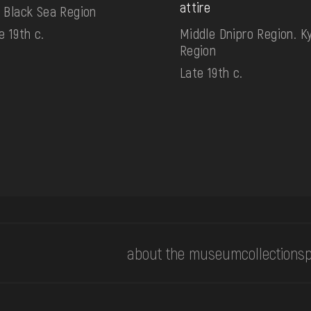
attire
 Black Sea Region
e 19th c.
Middle Dnipro Region. Ky
Region
Late 19th c.
about the museum
collections
p