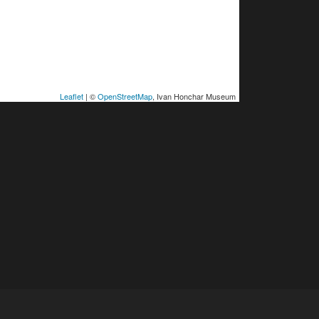
Leaflet
| ©
OpenStreetMap
, Ivan Honchar Museum