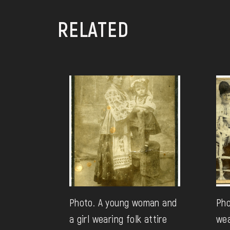
RELATED
Photo. A young woman and
Pho
a girl wearing folk attire
wea