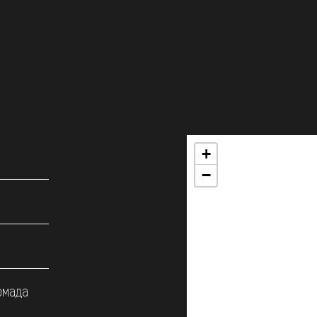
+
−
омада