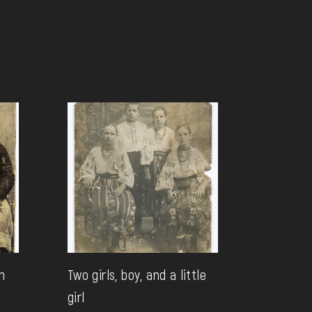
n
Two girls, boy, and a little
girl