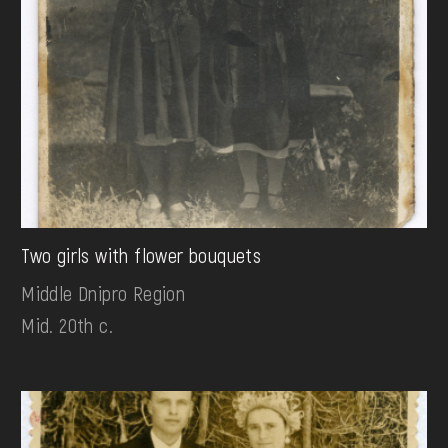
Two girls with flower bouquets
Middle Dnipro Region
Mid. 20th c.