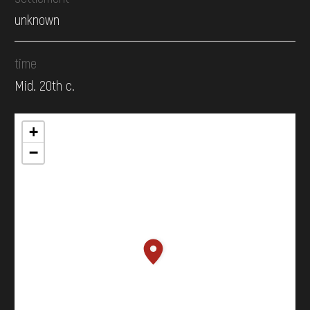
unknown
time
Mid. 20th c.
+
−