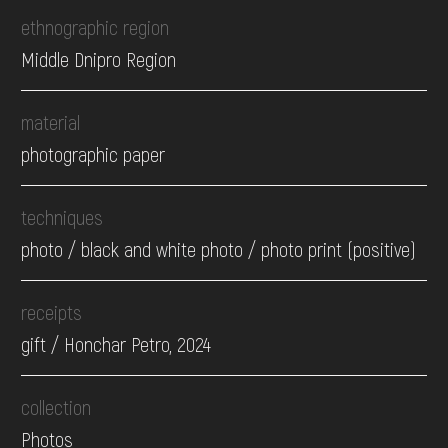
ethnographic region
Middle Dnipro Region
material
photographic paper
techniques
photo / black and white photo / photo print (positive)
receipts
gift / Honchar Petro, 2024
collection
Photos