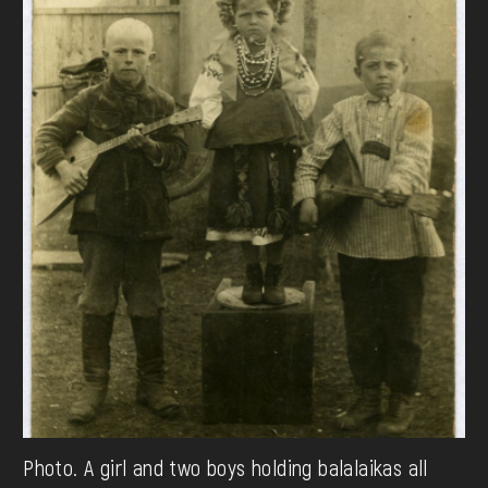
Photo. A girl and two boys holding balalaikas all