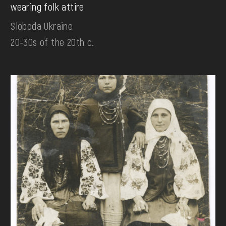
wearing folk attire
Sloboda Ukraine
20-30s of the 20th c.