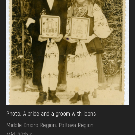
Photo. A bride and a groom with icons
Middle Dnipro Region. Poltava Region
Mid. 20th c.