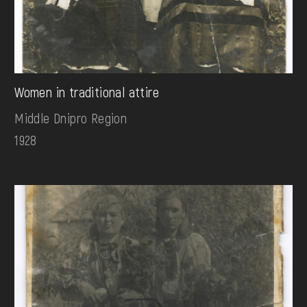
Women in traditional attire
Middle Dnipro Region
1928