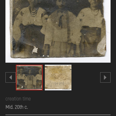
DONATE
creation time
Mid. 20th c.