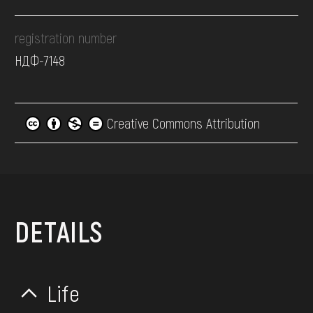
registration number
НДФ-7148
Creative Commons Attribution
DETAILS
Life