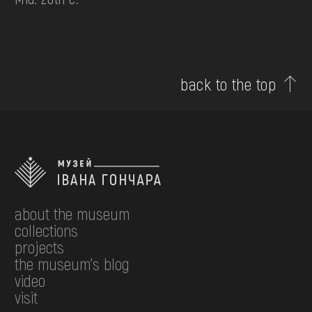
back to the top
about the museum
collections
projects
the museum's blog
video
visit