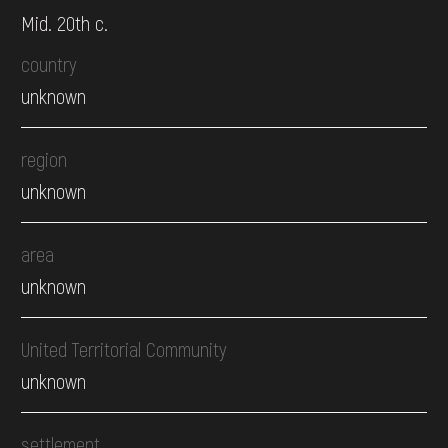
Mid. 20th c.
country
unknown
region
unknown
area
unknown
United Territorial Community
unknown
settlement