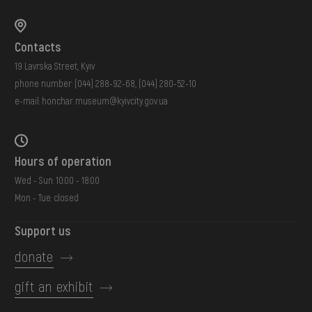
Contacts
19 Lavrska Street, Kyiv
phone number:
(044) 288-92-68
,
(044) 280-52-10
e-mail:
honchar.museum@kyivcity.gov.ua
Hours of operation
Wed - Sun: 10:00 - 18:00
Mon - Tue: closed
Support us
donate
gift an exhibit