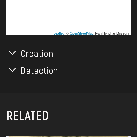
Leaflet
| ©
OpenStreetMap
, Ivan Honchar Museum
Creation
Detection
RELATED