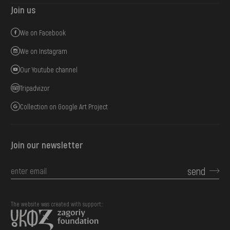
Join us
We on Facebook
We on Instagram
Our Youtube channel
Tripadvizor
Collection on Google Art Project
Join our newsletter
send
The website was created with support::