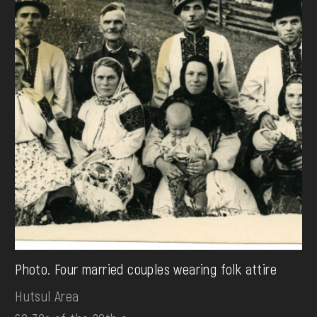
Photo. Four married couples wearing folk attire
Hutsul Area