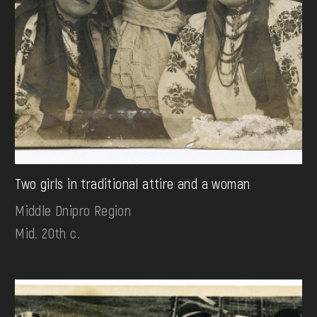
Two girls in traditional attire and a woman
Middle Dnipro Region
Mid. 20th c.