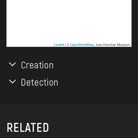
Leaflet
| ©
OpenStreetMap
, Ivan Honchar Museum
Creation
Detection
RELATED