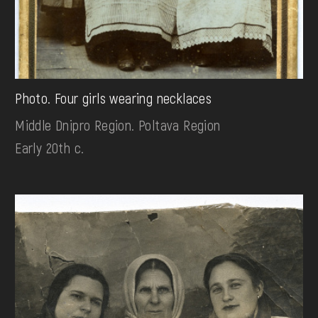
Photo. Four girls wearing necklaces
Middle Dnipro Region. Poltava Region
Early 20th c.