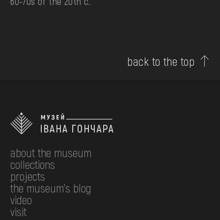
60-70s of the 20th c.
back to the top
about the museum
collections
projects
the museum's blog
video
visit