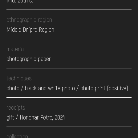
Mid. 20th c.
ethnographic region
Middle Dnipro Region
material
photographic paper
techniques
photo / black and white photo / photo print (positive)
receipts
gift / Honchar Petro, 2024
collection