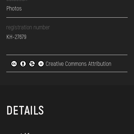
Photos
registration number
КН-27679
Creative Commons Attribution
DETAILS