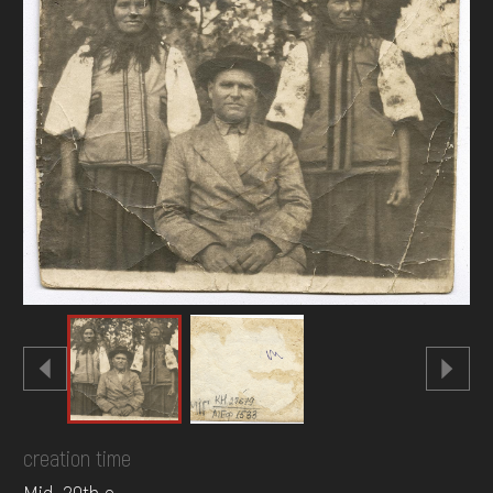
DONATE
creation time