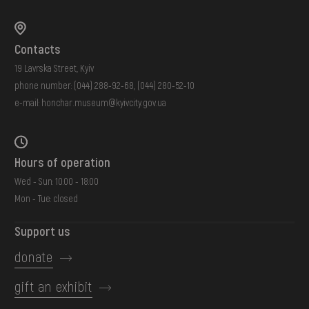
Contacts
19 Lavrska Street, Kyiv
phone number:
(044) 288-92-68
,
(044) 280-52-10
e-mail:
honchar.museum@kyivcity.gov.ua
Hours of operation
Wed - Sun: 10:00 - 18:00
Mon - Tue: closed
Support us
donate
gift an exhibit