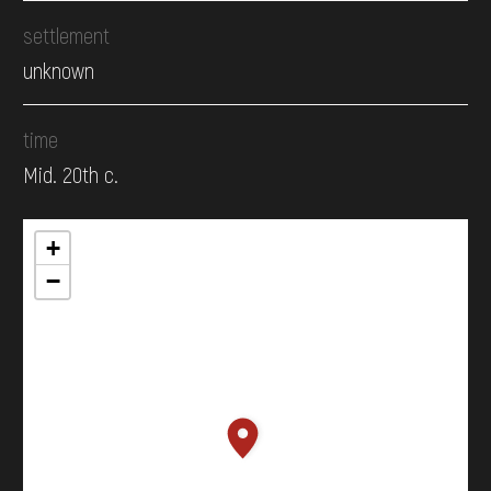
settlement
unknown
time
Mid. 20th c.
+
−