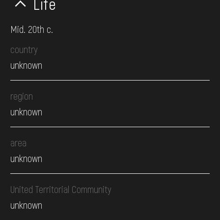
Life
Mid. 20th c.
country
unknown
region
unknown
area
unknown
United Territorial Community
unknown