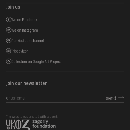
Join us
We on Facebook
We on Instagram
Our Youtube channel
Tripadvizor
Collection on Google Art Project
Join our newsletter
send
The website was created with support::