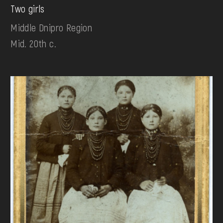
Two girls
Middle Dnipro Region
Mid. 20th c.